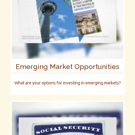
Emerging Market Opportunities
What are your options for investing in emerging markets?