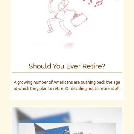
Should You Ever Retire?
A growing number of Americans are pushing back the age
at which they plan to retire. Or deciding not to retire at all.