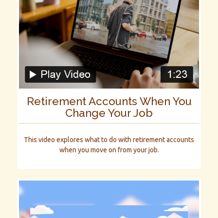
Retirement Accounts When You
Change Your Job
This video explores what to do with retirement accounts
when you move on from your job.