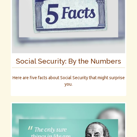
Social Security: By the Numbers
Here are five facts about Social Security that might surprise
you.