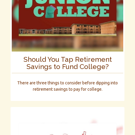
Should You Tap Retirement
Savings to Fund College?
There are three things to consider before dipping into
retirement savings to pay for college.