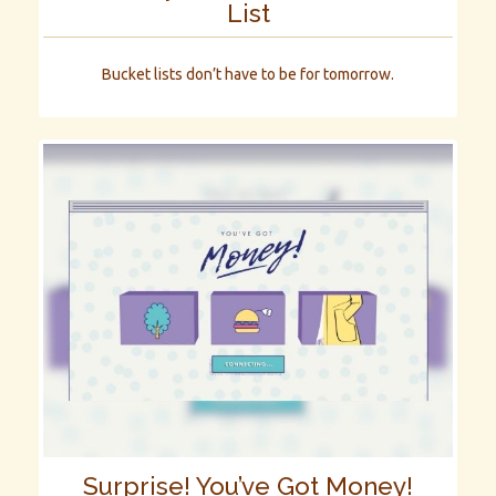
List
Bucket lists don’t have to be for tomorrow.
Surprise! You’ve Got Money!