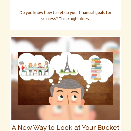
Do you know how to set up your financial goals for
success? This knight does.
A New Way to Look at Your Bucket