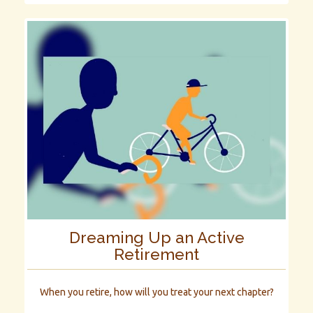
Dreaming Up an Active
Retirement
When you retire, how will you treat your next chapter?