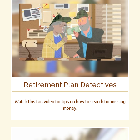
Retirement Plan Detectives
Watch this fun video for tips on how to search for missing
money.