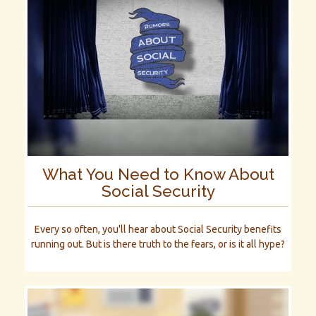
What You Need to Know About
Social Security
Every so often, you'll hear about Social Security benefits
running out. But is there truth to the fears, or is it all hype?