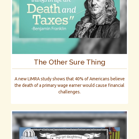
The Other Sure Thing
A new LIMRA study shows that 40% of Americans believe
the death of a primary wage earner would cause financial
challenges.