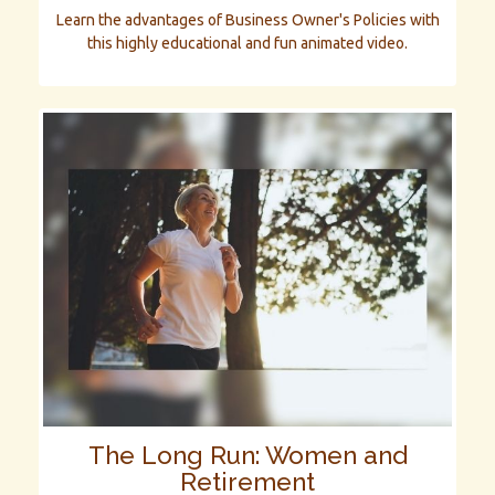
Learn the advantages of Business Owner's Policies with
this highly educational and fun animated video.
The Long Run: Women and
Retirement