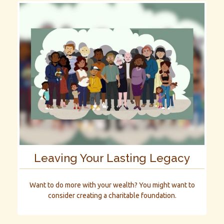
Leaving Your Lasting Legacy
Want to do more with your wealth? You might want to
consider creating a charitable foundation.