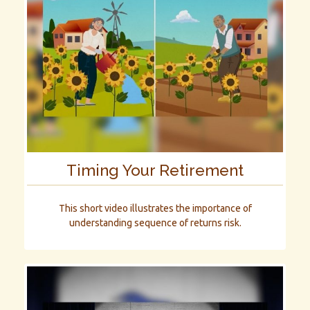
Timing Your Retirement
This short video illustrates the importance of
understanding sequence of returns risk.