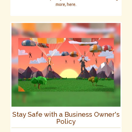
more, here.
Stay Safe with a Business Owner's
Policy