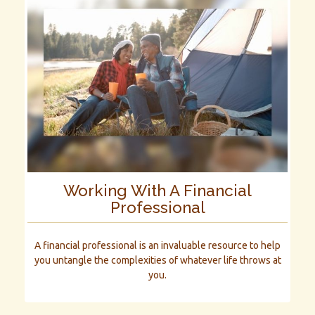
Working With A Financial
Professional
A financial professional is an invaluable resource to help
you untangle the complexities of whatever life throws at
you.