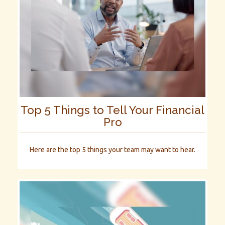
Top 5 Things to Tell Your Financial
Pro
Here are the top 5 things your team may want to hear.