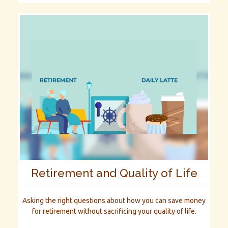
Retirement and Quality of Life
Asking the right questions about how you can save money
for retirement without sacrificing your quality of life.