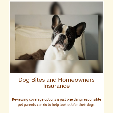
Dog Bites and Homeowners
Insurance
Reviewing coverage options is just one thing responsible
pet parents can do to help look out for their dogs.