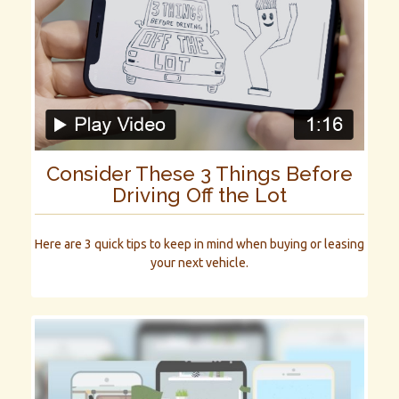
Consider These 3 Things Before
Driving Off the Lot
Here are 3 quick tips to keep in mind when buying or leasing
your next vehicle.