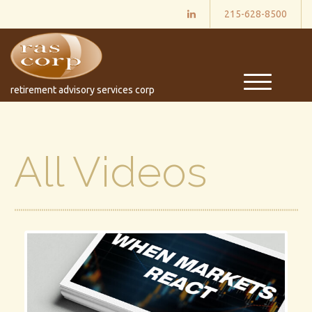
215-628-8500
M
retirement advisory services corp
e
n
u
All Videos