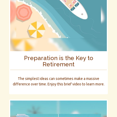
Preparation is the Key to
Retirement
The simplest ideas can sometimes make a massive
difference over time. Enjoy this brief video to learn more.