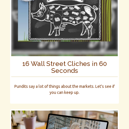
16 Wall Street Cliches in 60
Seconds
Pundits say a lot of things about the markets. Let's see if
you can keep up.