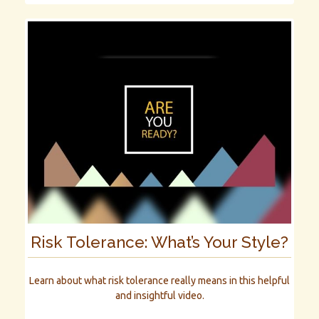
Risk Tolerance: What’s Your Style?
Learn about what risk tolerance really means in this helpful
and insightful video.