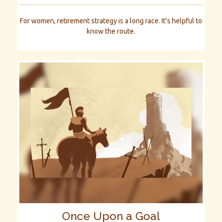
For women, retirement strategy is a long race. It’s helpful to
know the route.
Once Upon a Goal