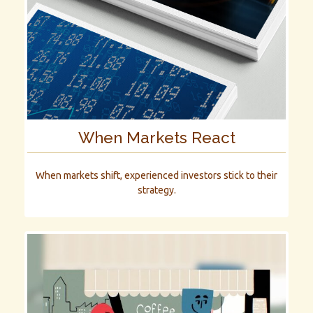
When Markets React
When markets shift, experienced investors stick to their
strategy.