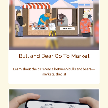
Bull and Bear Go To Market
Learn about the difference between bulls and bears—
markets, that is!