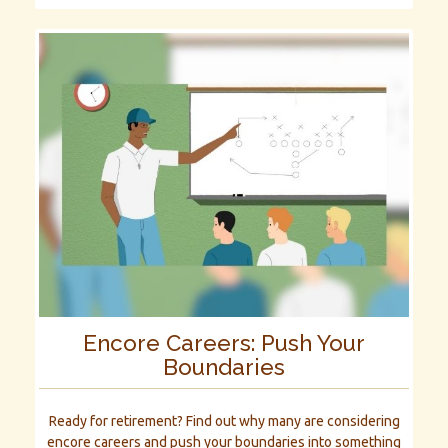
Encore Careers: Push Your
Boundaries
Ready for retirement? Find out why many are considering
encore careers and push your boundaries into something