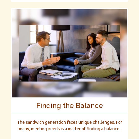
Finding the Balance
The sandwich generation faces unique challenges. For
many, meeting needs is a matter of finding a balance.