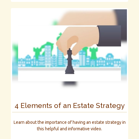
4 Elements of an Estate Strategy
Learn about the importance of having an estate strategy in
this helpful and informative video.