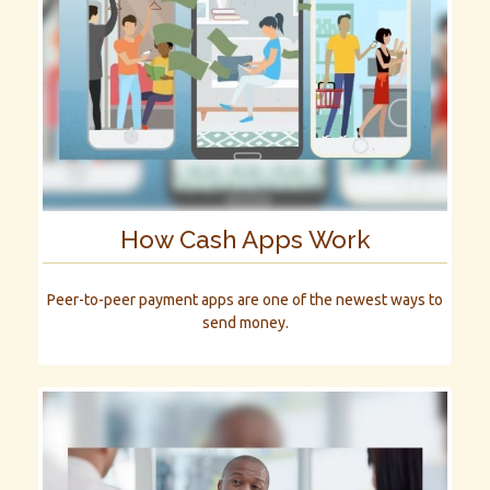
How Cash Apps Work
Peer-to-peer payment apps are one of the newest ways to
send money.