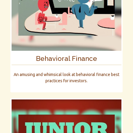
Behavioral Finance
An amusing and whimsical look at behavioral finance best
practices for investors.