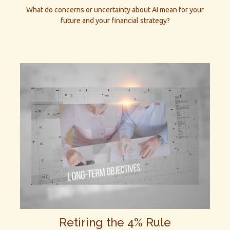
What do concerns or uncertainty about AI mean for your
future and your financial strategy?
Retiring the 4% Rule