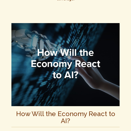
How Will the Economy React to
AI?