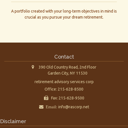
A portfolio created with your long-term objectives in mind is
crucial as you pursue your dream retirement.
Contact
390 Old Country Road, 2nd Floor
Garden City,
NY
11530
retirement advisory services corp
Office: 215-628-8500
Fax: 215-628-9500
Email:
info@rascorp.net
Disclaimer