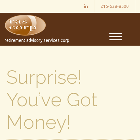
215-628-8500
M
retirement advisory services corp
e
n
u
Surprise!
You’ve Got
Money!