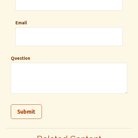
Email
Question