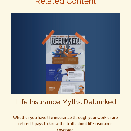
Related Content
Life Insurance Myths: Debunked
Whether you have life insurance through your work or are
retired it pays to know the truth about life insurance
coverage.