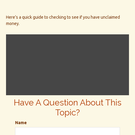
Here’s a quick guide to checking to see if you have unclaimed
money.
Have A Question About This
Topic?
Name