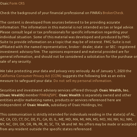
Osaic
Form CRS
Check the background of your financial professional on FINRA's
BrokerCheck
.
The content is developed from sources believed to be providing accurate
information. The information in this material is not intended as tax or legal advice.
Please consult legal or tax professionals for specific information regarding your
individual situation. Some of this material was developed and produced by FMG
Suite to provide information on a topic that may be of interest. FMG Suite is not
affiliated with the named representative, broker - dealer, state - or SEC - registered
investment advisory firm. The opinions expressed and material provided are for
general information, and should not be considered a solicitation for the purchase or
sale of any security.
We take protecting your data and privacy very seriously. As of January 1, 2020 the
California Consumer Privacy Act (CCPA)
suggests the following link as an extra
measure to safeguard your data:
Do not sell my personal information
.
Securities and investment advisory services offered through
Osaic Wealth, Inc.
(Osaic Wealth)
member
FINRA
/
SIPC
.
Osaic Wealth
is separately owned and other
entities and/or marketing names, products or services referenced here are
independent of
Osaic Wealth,
subsidiary of Osaic Holdings, Inc.
This communication is strictly intended for individuals residing in the state(s) of AL,
AZ, CA, CO, CT, DC, DE, FL, GA, ID, IL, ME, MD, MA, MI, MN, MS, MO, NV, NH, NJ, NM,
NY, NC, OH, OK, OR, PA, PR, RI, SC, TX, VA and WI. No offers may be made or accepted
from any resident outside the specific states referenced.