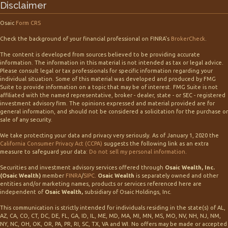
Disclaimer
Osaic
Form CRS
Check the background of your financial professional on FINRA's
BrokerCheck
.
The content is developed from sources believed to be providing accurate
information. The information in this material is not intended as tax or legal advice.
Please consult legal or tax professionals for specific information regarding your
individual situation. Some of this material was developed and produced by FMG
Suite to provide information on a topic that may be of interest. FMG Suite is not
affiliated with the named representative, broker - dealer, state - or SEC - registered
investment advisory firm. The opinions expressed and material provided are for
general information, and should not be considered a solicitation for the purchase or
sale of any security.
We take protecting your data and privacy very seriously. As of January 1, 2020 the
California Consumer Privacy Act (CCPA)
suggests the following link as an extra
measure to safeguard your data:
Do not sell my personal information
.
Securities and investment advisory services offered through
Osaic Wealth, Inc.
(Osaic Wealth)
member
FINRA
/
SIPC
.
Osaic Wealth
is separately owned and other
entities and/or marketing names, products or services referenced here are
independent of
Osaic Wealth,
subsidiary of Osaic Holdings, Inc.
This communication is strictly intended for individuals residing in the state(s) of AL,
AZ, CA, CO, CT, DC, DE, FL, GA, ID, IL, ME, MD, MA, MI, MN, MS, MO, NV, NH, NJ, NM,
NY, NC, OH, OK, OR, PA, PR, RI, SC, TX, VA and WI. No offers may be made or accepted