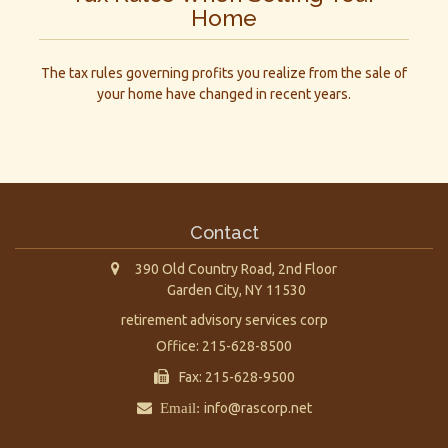
Home
The tax rules governing profits you realize from the sale of
your home have changed in recent years.
Contact
390 Old Country Road, 2nd Floor
Garden City,
NY
11530
retirement advisory services corp
Office: 215-628-8500
Fax: 215-628-9500
Email:
info@rascorp.net