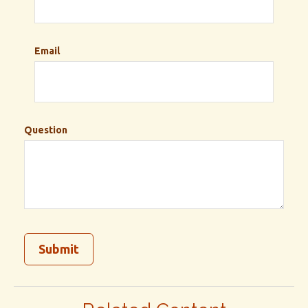
Email
Question