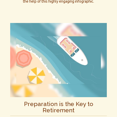
the help of this highly engaging infographic.
Preparation is the Key to
Retirement