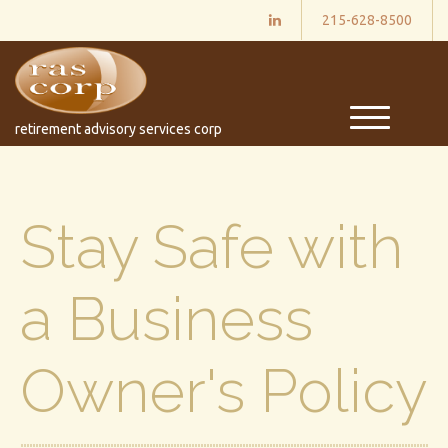
215-628-8500
M
retirement advisory services corp
e
n
u
Stay Safe with
a Business
Owner's Policy