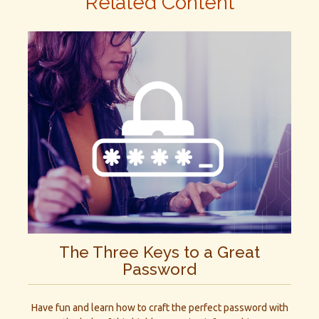
Related Content
The Three Keys to a Great
Password
Have fun and learn how to craft the perfect password with