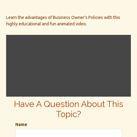
Learn the advantages of Business Owner's Policies with this
highly educational and fun animated video.
Have A Question About This
Topic?
Name