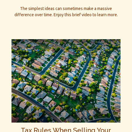
The simplest ideas can sometimes make a massive
difference over time. Enjoy this brief video to learn more.
Tax Rules When Selling Your