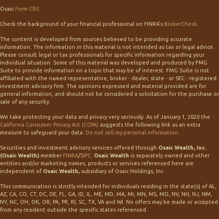
Osaic
Form CRS
Check the background of your financial professional on FINRA's
BrokerCheck
.
The content is developed from sources believed to be providing accurate
information. The information in this material is not intended as tax or legal advice.
Please consult legal or tax professionals for specific information regarding your
individual situation. Some of this material was developed and produced by FMG
Suite to provide information on a topic that may be of interest. FMG Suite is not
affiliated with the named representative, broker - dealer, state - or SEC - registered
investment advisory firm. The opinions expressed and material provided are for
general information, and should not be considered a solicitation for the purchase or
sale of any security.
We take protecting your data and privacy very seriously. As of January 1, 2020 the
California Consumer Privacy Act (CCPA)
suggests the following link as an extra
measure to safeguard your data:
Do not sell my personal information
.
Securities and investment advisory services offered through
Osaic Wealth, Inc.
(Osaic Wealth)
member
FINRA
/
SIPC
.
Osaic Wealth
is separately owned and other
entities and/or marketing names, products or services referenced here are
independent of
Osaic Wealth,
subsidiary of Osaic Holdings, Inc.
This communication is strictly intended for individuals residing in the state(s) of AL,
AZ, CA, CO, CT, DC, DE, FL, GA, ID, IL, ME, MD, MA, MI, MN, MS, MO, NV, NH, NJ, NM,
NY, NC, OH, OK, OR, PA, PR, RI, SC, TX, VA and WI. No offers may be made or accepted
from any resident outside the specific states referenced.