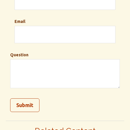
Email
Question