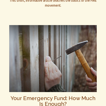
This short, informative article teaches the basics of the FIRE
movement.
Your Emergency Fund: How Much
Is Enough?