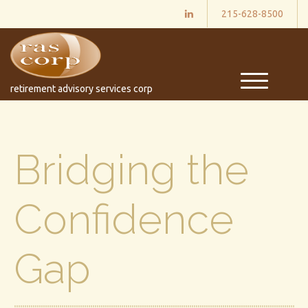
215-628-8500
M
retirement advisory services corp
e
n
u
Bridging the
Confidence
Gap