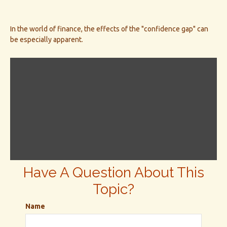
In the world of finance, the effects of the "confidence gap" can
be especially apparent.
Have A Question About This
Topic?
Name