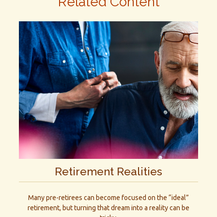
Related Content
Retirement Realities
Many pre-retirees can become focused on the “ideal”
retirement, but turning that dream into a reality can be