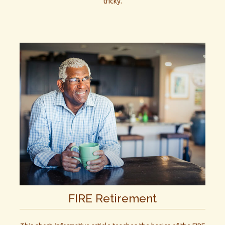
tricky.
FIRE Retirement