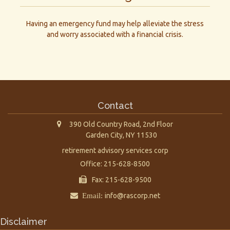
Having an emergency fund may help alleviate the stress
and worry associated with a financial crisis.
Contact
390 Old Country Road, 2nd Floor
Garden City,
NY
11530
retirement advisory services corp
Office: 215-628-8500
Fax: 215-628-9500
Email:
info@rascorp.net
Disclaimer