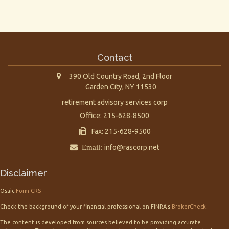
Contact
390 Old Country Road, 2nd Floor
Garden City,
NY
11530
retirement advisory services corp
Office: 215-628-8500
Fax: 215-628-9500
Email:
info@rascorp.net
Disclaimer
Osaic
Form CRS
Check the background of your financial professional on FINRA's
BrokerCheck
.
The content is developed from sources believed to be providing accurate