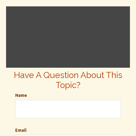
Have A Question About This
Topic?
Name
Email