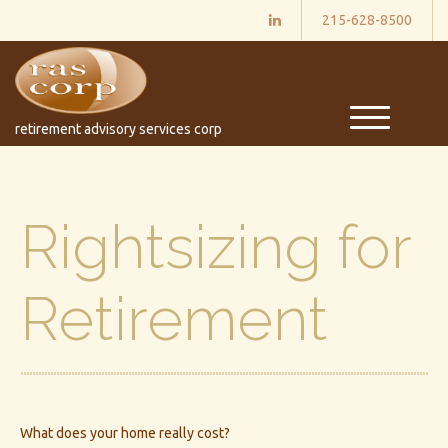
215-628-8500
M
retirement advisory services corp
e
n
u
Rightsizing for
Retirement
What does your home really cost?