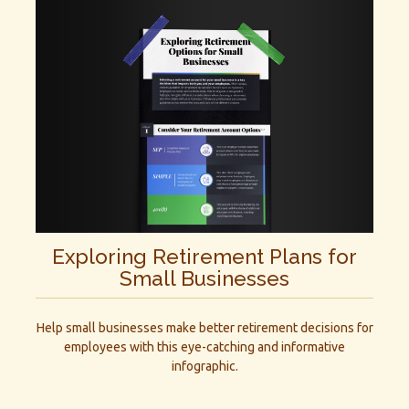
Exploring Retirement Plans for
Small Businesses
Help small businesses make better retirement decisions for
employees with this eye-catching and informative
infographic.