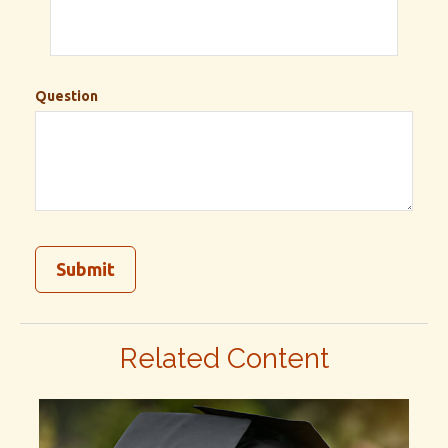
Question
Related Content