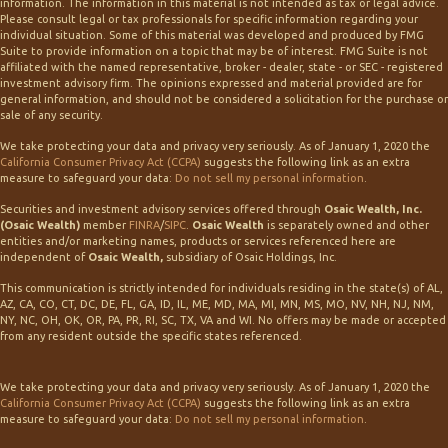
information. The information in this material is not intended as tax or legal advice.
Please consult legal or tax professionals for specific information regarding your
individual situation. Some of this material was developed and produced by FMG
Suite to provide information on a topic that may be of interest. FMG Suite is not
affiliated with the named representative, broker - dealer, state - or SEC - registered
investment advisory firm. The opinions expressed and material provided are for
general information, and should not be considered a solicitation for the purchase or
sale of any security.
We take protecting your data and privacy very seriously. As of January 1, 2020 the
California Consumer Privacy Act (CCPA)
suggests the following link as an extra
measure to safeguard your data:
Do not sell my personal information
.
Securities and investment advisory services offered through
Osaic Wealth, Inc.
(Osaic Wealth)
member
FINRA
/
SIPC
.
Osaic Wealth
is separately owned and other
entities and/or marketing names, products or services referenced here are
independent of
Osaic Wealth,
subsidiary of Osaic Holdings, Inc.
This communication is strictly intended for individuals residing in the state(s) of AL,
AZ, CA, CO, CT, DC, DE, FL, GA, ID, IL, ME, MD, MA, MI, MN, MS, MO, NV, NH, NJ, NM,
NY, NC, OH, OK, OR, PA, PR, RI, SC, TX, VA and WI. No offers may be made or accepted
from any resident outside the specific states referenced.
We take protecting your data and privacy very seriously. As of January 1, 2020 the
California Consumer Privacy Act (CCPA)
suggests the following link as an extra
measure to safeguard your data:
Do not sell my personal information
.