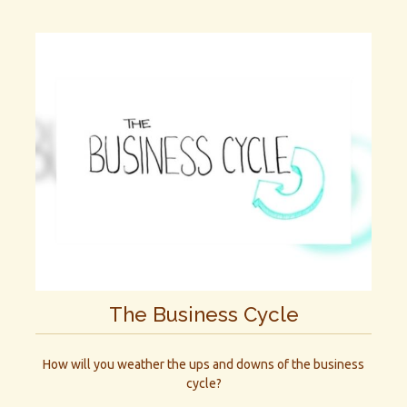
The Business Cycle
How will you weather the ups and downs of the business
cycle?