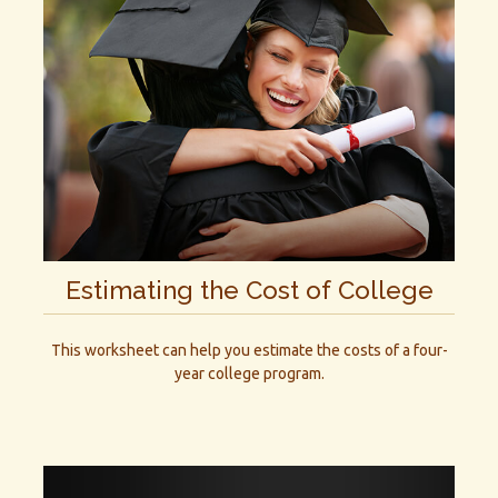
Estimating the Cost of College
This worksheet can help you estimate the costs of a four-
year college program.