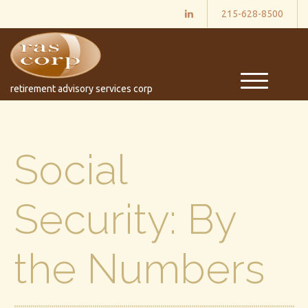
215-628-8500
M
retirement advisory services corp
e
n
u
Social
Security: By
the Numbers