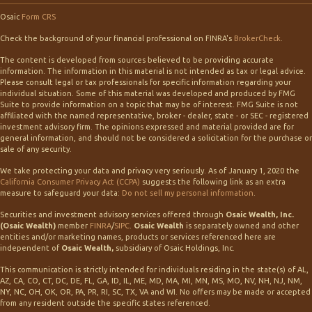
Osaic
Form CRS
Check the background of your financial professional on FINRA's
BrokerCheck
.
The content is developed from sources believed to be providing accurate
information. The information in this material is not intended as tax or legal advice.
Please consult legal or tax professionals for specific information regarding your
individual situation. Some of this material was developed and produced by FMG
Suite to provide information on a topic that may be of interest. FMG Suite is not
affiliated with the named representative, broker - dealer, state - or SEC - registered
investment advisory firm. The opinions expressed and material provided are for
general information, and should not be considered a solicitation for the purchase or
sale of any security.
We take protecting your data and privacy very seriously. As of January 1, 2020 the
California Consumer Privacy Act (CCPA)
suggests the following link as an extra
measure to safeguard your data:
Do not sell my personal information
.
Securities and investment advisory services offered through
Osaic Wealth, Inc.
(Osaic Wealth)
member
FINRA
/
SIPC
.
Osaic Wealth
is separately owned and other
entities and/or marketing names, products or services referenced here are
independent of
Osaic Wealth,
subsidiary of Osaic Holdings, Inc.
This communication is strictly intended for individuals residing in the state(s) of AL,
AZ, CA, CO, CT, DC, DE, FL, GA, ID, IL, ME, MD, MA, MI, MN, MS, MO, NV, NH, NJ, NM,
NY, NC, OH, OK, OR, PA, PR, RI, SC, TX, VA and WI. No offers may be made or accepted
from any resident outside the specific states referenced.