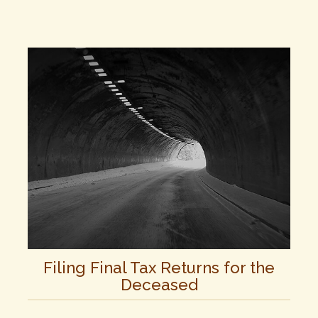
Filing Final Tax Returns for the
Deceased