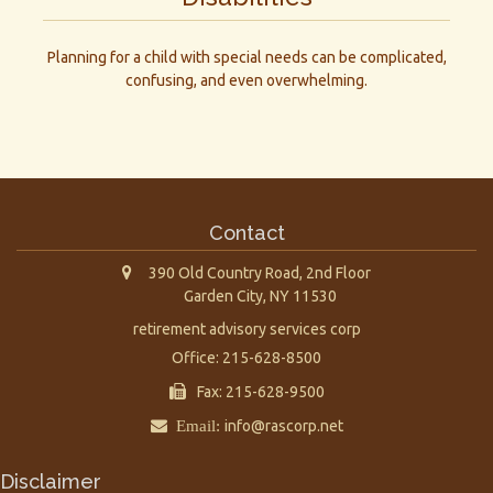
Planning for a child with special needs can be complicated,
confusing, and even overwhelming.
Contact
390 Old Country Road, 2nd Floor
Garden City,
NY
11530
retirement advisory services corp
Office: 215-628-8500
Fax: 215-628-9500
Email:
info@rascorp.net
Disclaimer