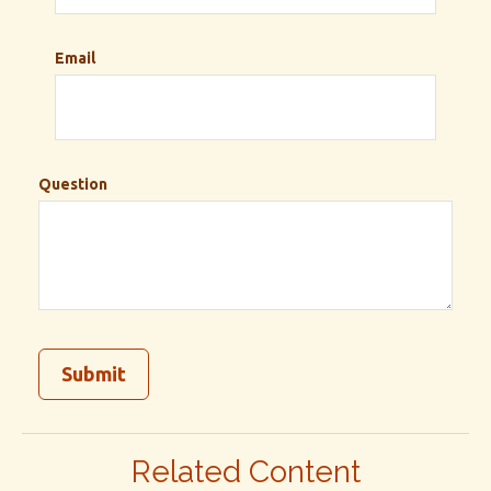
Email
Question
Related Content