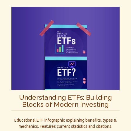
Understanding ETFs: Building
Blocks of Modern Investing
Educational ETF infographic explaining benefits, types &
mechanics. Features current statistics and citations.