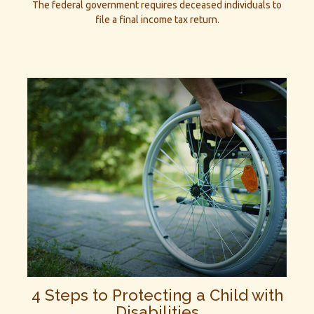
The federal government requires deceased individuals to
file a final income tax return.
4 Steps to Protecting a Child with
Disabilities