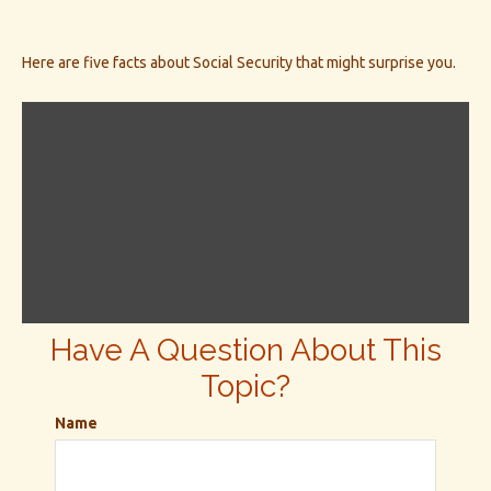
Here are five facts about Social Security that might surprise you.
Have A Question About This
Topic?
Name