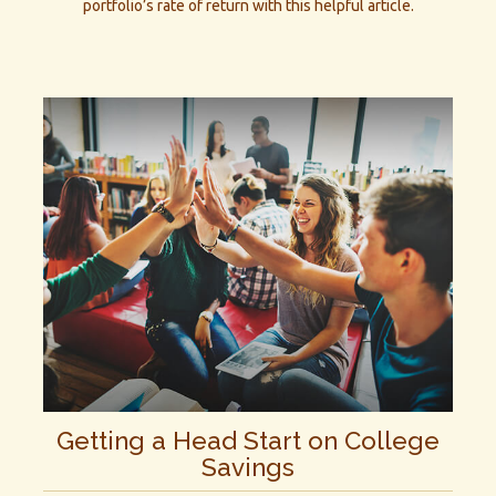
portfolio’s rate of return with this helpful article.
Getting a Head Start on College
Savings