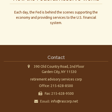
Each day, the Fed is behind the scenes supporting the
economy and providing services to the U.S. financial
system.
Contact
390 Old Country Road, 2nd Floor
Garden City,
NY
11530
retirement advisory services corp
Office: 215-628-8500
Fax: 215-628-9500
Email:
info@rascorp.net