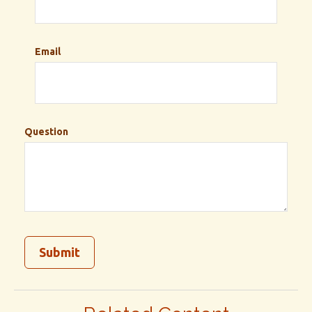
Email
Question