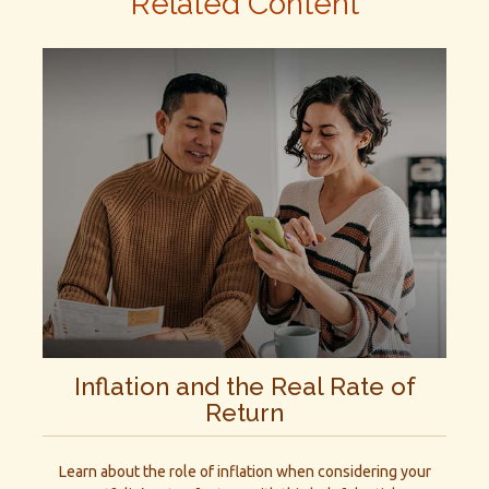
Related Content
Inflation and the Real Rate of
Return
Learn about the role of inflation when considering your