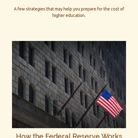
A few strategies that may help you prepare for the cost of
higher education.
How the Federal Reserve Works