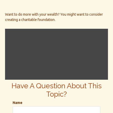
Want to do more with your wealth? You might want to consider
creating a charitable foundation.
Have A Question About This
Topic?
Name