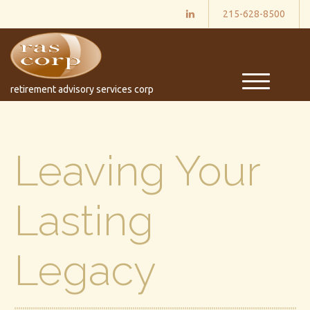
215-628-8500
M
retirement advisory services corp
e
n
u
Leaving Your
Lasting
Legacy