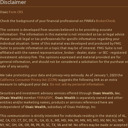
Disclaimer
Osaic
Form CRS
Check the background of your financial professional on FINRA's
BrokerCheck
.
The content is developed from sources believed to be providing accurate
information. The information in this material is not intended as tax or legal advice.
Please consult legal or tax professionals for specific information regarding your
individual situation. Some of this material was developed and produced by FMG
Suite to provide information on a topic that may be of interest. FMG Suite is not
affiliated with the named representative, broker - dealer, state - or SEC - registered
investment advisory firm. The opinions expressed and material provided are for
general information, and should not be considered a solicitation for the purchase or
sale of any security.
We take protecting your data and privacy very seriously. As of January 1, 2020 the
California Consumer Privacy Act (CCPA)
suggests the following link as an extra
measure to safeguard your data:
Do not sell my personal information
.
Securities and investment advisory services offered through
Osaic Wealth, Inc.
(Osaic Wealth)
member
FINRA
/
SIPC
.
Osaic Wealth
is separately owned and other
entities and/or marketing names, products or services referenced here are
independent of
Osaic Wealth,
subsidiary of Osaic Holdings, Inc.
This communication is strictly intended for individuals residing in the state(s) of AL,
AZ, CA, CO, CT, DC, DE, FL, GA, ID, IL, ME, MD, MA, MI, MN, MS, MO, NV, NH, NJ, NM,
NY, NC, OH, OK, OR, PA, PR, RI, SC, TX, VA and WI. No offers may be made or accepted