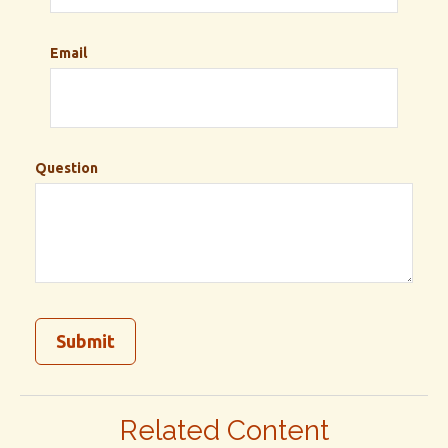
Email
Question
Related Content