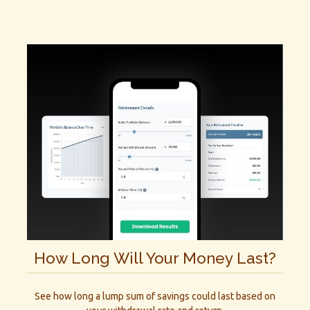
How Long Will Your Money Last?
See how long a lump sum of savings could last based on