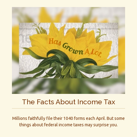
The Facts About Income Tax
Millions faithfully file their 1040 forms each April. But some
things about federal income taxes may surprise you.