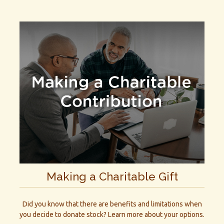
Making a Charitable Gift
Did you know that there are benefits and limitations when
you decide to donate stock? Learn more about your options.