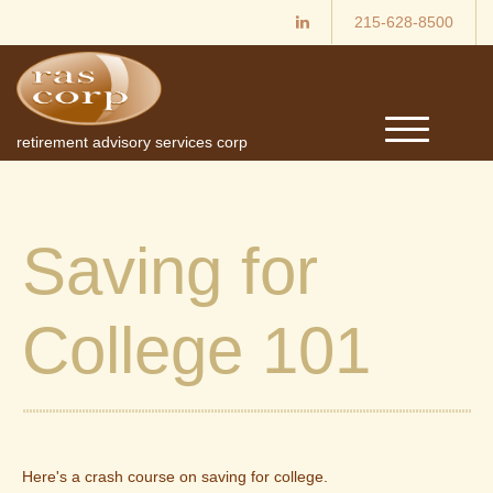
215-628-8500
M
retirement advisory services corp
e
n
u
Saving for
College 101
Here's a crash course on saving for college.