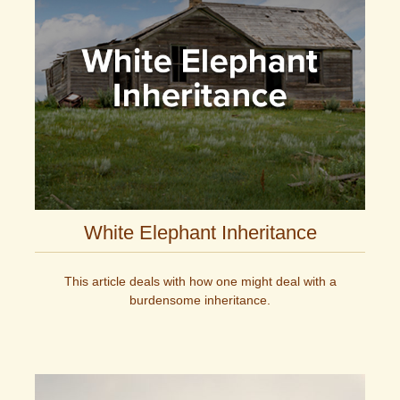
White Elephant Inheritance
This article deals with how one might deal with a
burdensome inheritance.