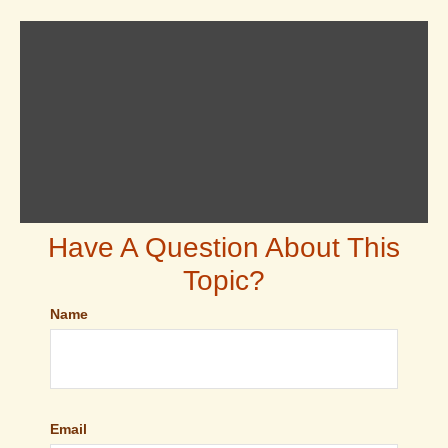
Have A Question About This
Topic?
Name
Email