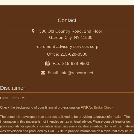
Contact
390 Old Country Road, 2nd Floor
Garden City,
NY
11530
retirement advisory services corp
Office: 215-628-8500
Fax: 215-628-9500
Email:
info@rascorp.net
Disclaimer
Osaic
Form CRS
Check the background of your financial professional on FINRA's
BrokerCheck
.
The content is developed from sources believed to be providing accurate information. The
information in this material is not intended as tax or legal advice. Please consult legal or tax
professionals for specific information regarding your individual situation. Some of this material
was developed and produced by FMG Suite to provide information on a topic that may be of