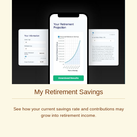
My Retirement Savings
See how your current savings rate and contributions may
grow into retirement income.