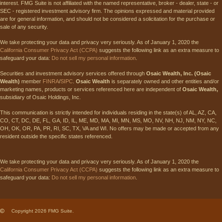
interest. FMG Suite is not affiliated with the named representative, broker - dealer, state - or
SEC - registered investment advisory firm. The opinions expressed and material provided
are for general information, and should not be considered a solicitation for the purchase or
sale of any security.
We take protecting your data and privacy very seriously. As of January 1, 2020 the
California Consumer Privacy Act (CCPA)
suggests the following link as an extra measure to
safeguard your data:
Do not sell my personal information
.
Securities and investment advisory services offered through
Osaic Wealth, Inc. (Osaic
Wealth)
member
FINRA
/
SIPC
.
Osaic Wealth
is separately owned and other entities and/or
marketing names, products or services referenced here are independent of
Osaic Wealth,
subsidiary of Osaic Holdings, Inc.
This communication is strictly intended for individuals residing in the state(s) of AL, AZ, CA,
CO, CT, DC, DE, FL, GA, ID, IL, ME, MD, MA, MI, MN, MS, MO, NV, NH, NJ, NM, NY, NC,
OH, OK, OR, PA, PR, RI, SC, TX, VA and WI. No offers may be made or accepted from any
resident outside the specific states referenced.
We take protecting your data and privacy very seriously. As of January 1, 2020 the
California Consumer Privacy Act (CCPA)
suggests the following link as an extra measure to
safeguard your data:
Do not sell my personal information
.
Copyright 2026 FMG Suite.