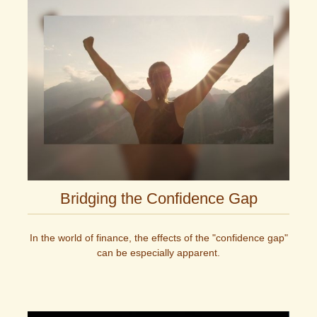
Bridging the Confidence Gap
In the world of finance, the effects of the "confidence gap"
can be especially apparent.