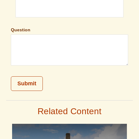
Question
Related Content