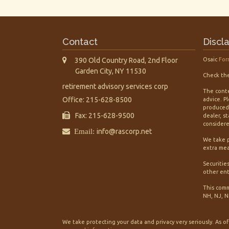
Contact
Discl
390 Old Country Road, 2nd Floor
Osaic
For
Garden City,
NY
11530
Check the
retirement advisory services corp
The conte
Office: 215-628-8500
advice. P
produced 
Fax: 215-628-9500
dealer, s
considered
Email:
info@rascorp.net
We take p
extra mea
Securitie
other ent
This comm
NH, NJ, N
We take protecting your data and privacy very seriously. As o