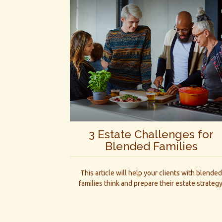
3 Estate Challenges for
Blended Families
This article will help your clients with blende
families think and prepare their estate strategy