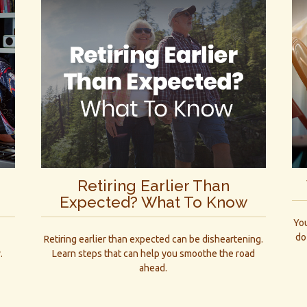
Retiring Earlier Than
Expected? What To Know
You
do
d
Retiring earlier than expected can be disheartening.
.
Learn steps that can help you smoothe the road
ahead.