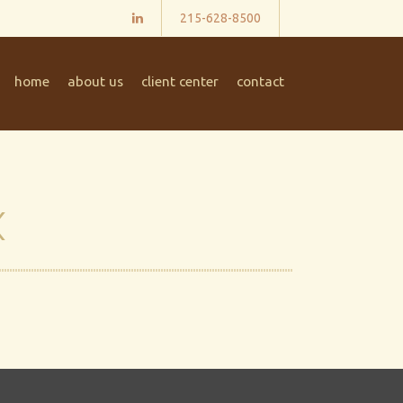
215-628-8500
home
about us
client center
contact
x