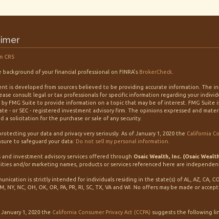
aimer
m CRS
 background of your financial professional on FINRA's
BrokerCheck
.
nt is developed from sources believed to be providing accurate information. The info
lease consult legal or tax professionals for specific information regarding your indiv
by FMG Suite to provide information on a topic that may be of interest. FMG Suite is
tate - or SEC - registered investment advisory firm. The opinions expressed and mater
 a solicitation for the purchase or sale of any security.
rotecting your data and privacy very seriously. As of January 1, 2020 the
California C
sure to safeguard your data:
Do not sell my personal information
.
s and investment advisory services offered through
Osaic Wealth, Inc. (Osaic Wealt
ities and/or marketing names, products or services referenced here are independen
unication is strictly intended for individuals residing in the state(s) of AL, AZ, CA, C
M, NY, NC, OH, OK, OR, PA, PR, RI, SC, TX, VA and WI. No offers may be made or accep
f January 1, 2020 the
California Consumer Privacy Act (CCPA)
suggests the following li