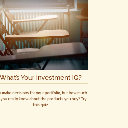
What’s Your Investment IQ?
 make decisions for your portfolio, but how much
 you really know about the products you buy? Try
this quiz