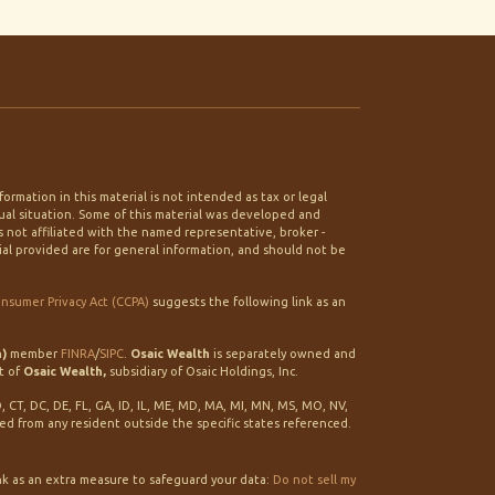
rmation in this material is not intended as tax or legal
idual situation. Some of this material was developed and
 not affiliated with the named representative, broker -
ial provided are for general information, and should not be
onsumer Privacy Act (CCPA)
suggests the following link as an
h)
member
FINRA
/
SIPC
.
Osaic Wealth
is separately owned and
t of
Osaic Wealth,
subsidiary of Osaic Holdings, Inc.
O, CT, DC, DE, FL, GA, ID, IL, ME, MD, MA, MI, MN, MS, MO, NV,
ted from any resident outside the specific states referenced.
nk as an extra measure to safeguard your data:
Do not sell my