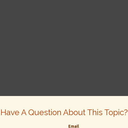
Have A Question About This Topic?
Email