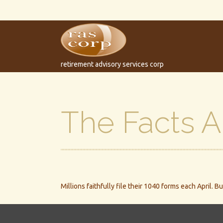
retirement advisory services corp
The Facts 
Millions faithfully file their 1040 forms each April.