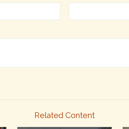
Related Content