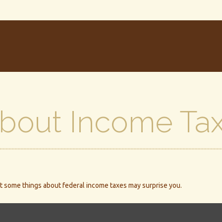
About Income Ta
 But some things about federal income taxes may surprise you.