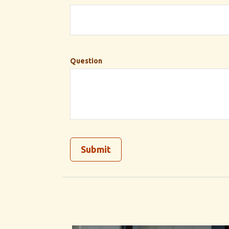
Question