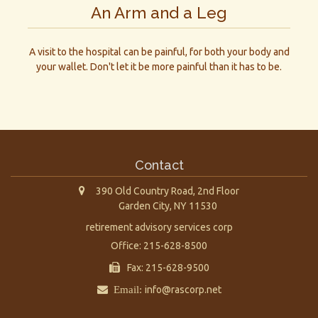
An Arm and a Leg
A visit to the hospital can be painful, for both your body and
your wallet. Don't let it be more painful than it has to be.
Contact
390 Old Country Road, 2nd Floor
Garden City,
NY
11530
retirement advisory services corp
Office: 215-628-8500
Fax: 215-628-9500
Email:
info@rascorp.net