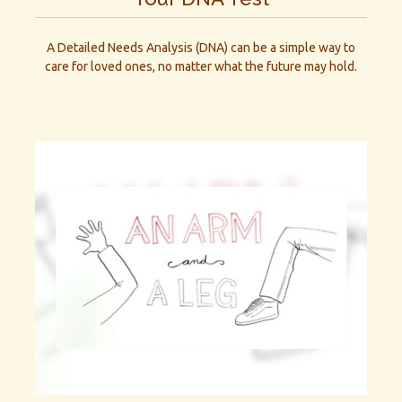
A Detailed Needs Analysis (DNA) can be a simple way to
care for loved ones, no matter what the future may hold.