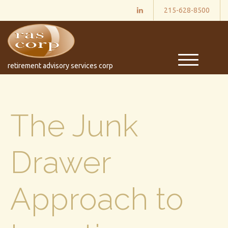
215-628-8500
M
retirement advisory services corp
e
n
u
The Junk
Drawer
Approach to