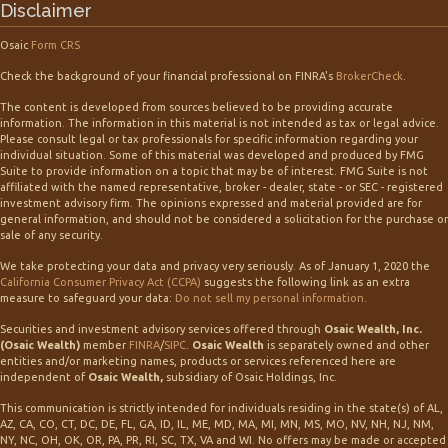
Disclaimer
Osaic
Form CRS
Check the background of your financial professional on FINRA's
BrokerCheck
.
The content is developed from sources believed to be providing accurate
information. The information in this material is not intended as tax or legal advice.
Please consult legal or tax professionals for specific information regarding your
individual situation. Some of this material was developed and produced by FMG
Suite to provide information on a topic that may be of interest. FMG Suite is not
affiliated with the named representative, broker - dealer, state - or SEC - registered
investment advisory firm. The opinions expressed and material provided are for
general information, and should not be considered a solicitation for the purchase or
sale of any security.
We take protecting your data and privacy very seriously. As of January 1, 2020 the
California Consumer Privacy Act (CCPA)
suggests the following link as an extra
measure to safeguard your data:
Do not sell my personal information
.
Securities and investment advisory services offered through
Osaic Wealth, Inc.
(Osaic Wealth)
member
FINRA
/
SIPC
.
Osaic Wealth
is separately owned and other
entities and/or marketing names, products or services referenced here are
independent of
Osaic Wealth,
subsidiary of Osaic Holdings, Inc.
This communication is strictly intended for individuals residing in the state(s) of AL,
AZ, CA, CO, CT, DC, DE, FL, GA, ID, IL, ME, MD, MA, MI, MN, MS, MO, NV, NH, NJ, NM,
NY, NC, OH, OK, OR, PA, PR, RI, SC, TX, VA and WI. No offers may be made or accepted