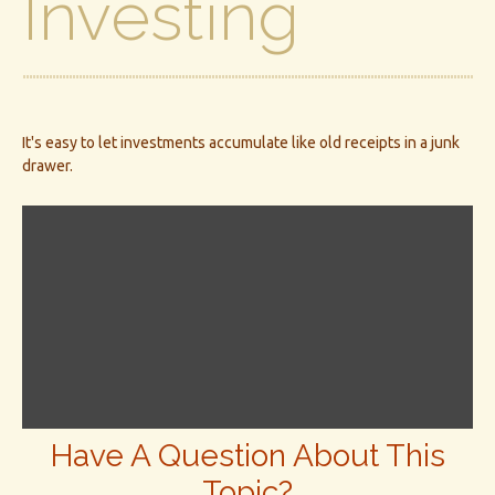
Investing
It's easy to let investments accumulate like old receipts in a junk
drawer.
Have A Question About This
Topic?