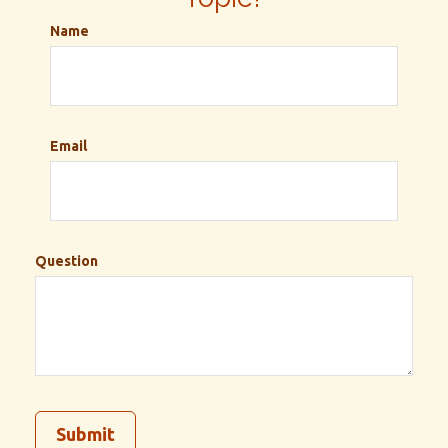
Name
Email
Question