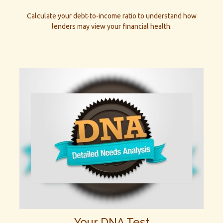
Calculate your debt-to-income ratio to understand how
lenders may view your financial health.
Your DNA Test