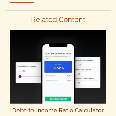
Related Content
Debt-to-Income Ratio Calculator