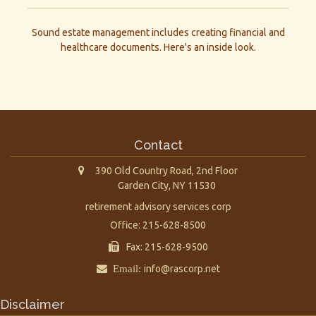
Sound estate management includes creating financial and
healthcare documents. Here's an inside look.
Contact
390 Old Country Road, 2nd Floor
Garden City,
NY
11530
retirement advisory services corp
Office: 215-628-8500
Fax: 215-628-9500
Email:
info@rascorp.net
Disclaimer