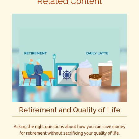
Related Content
Retirement and Quality of Life
Asking the right questions about how you can save money
for retirement without sacrificing your quality of life.