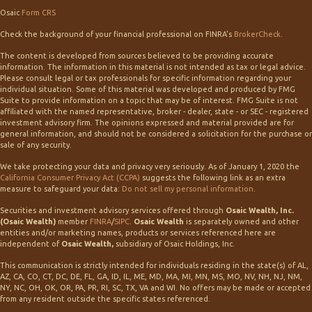
Osaic
Form CRS
Check the background of your financial professional on FINRA's
BrokerCheck
.
The content is developed from sources believed to be providing accurate
information. The information in this material is not intended as tax or legal advice.
Please consult legal or tax professionals for specific information regarding your
individual situation. Some of this material was developed and produced by FMG
Suite to provide information on a topic that may be of interest. FMG Suite is not
affiliated with the named representative, broker - dealer, state - or SEC - registered
investment advisory firm. The opinions expressed and material provided are for
general information, and should not be considered a solicitation for the purchase or
sale of any security.
We take protecting your data and privacy very seriously. As of January 1, 2020 the
California Consumer Privacy Act (CCPA)
suggests the following link as an extra
measure to safeguard your data:
Do not sell my personal information
.
Securities and investment advisory services offered through
Osaic Wealth, Inc.
(Osaic Wealth)
member
FINRA
/
SIPC
.
Osaic Wealth
is separately owned and other
entities and/or marketing names, products or services referenced here are
independent of
Osaic Wealth,
subsidiary of Osaic Holdings, Inc.
This communication is strictly intended for individuals residing in the state(s) of AL,
AZ, CA, CO, CT, DC, DE, FL, GA, ID, IL, ME, MD, MA, MI, MN, MS, MO, NV, NH, NJ, NM,
NY, NC, OH, OK, OR, PA, PR, RI, SC, TX, VA and WI. No offers may be made or accepted
from any resident outside the specific states referenced.