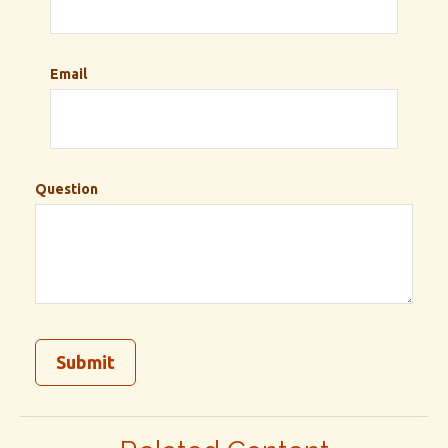
Email
Question