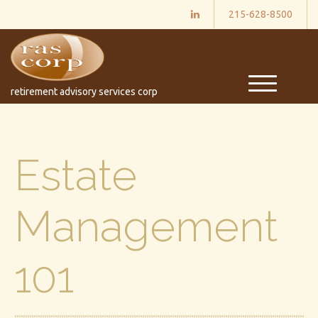
215-628-8500
M
retirement advisory services corp
e
n
u
Estate
Management
101