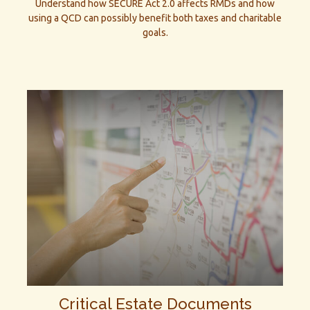
Understand how SECURE Act 2.0 affects RMDs and how
using a QCD can possibly benefit both taxes and charitable
goals.
Critical Estate Documents