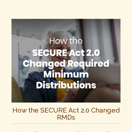
How the SECURE Act 2.0 Changed
RMDs