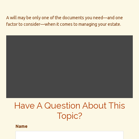
A will may be only one of the documents you need—and one
factor to consider—when it comes to managing your estate.
Have A Question About This
Topic?
Name