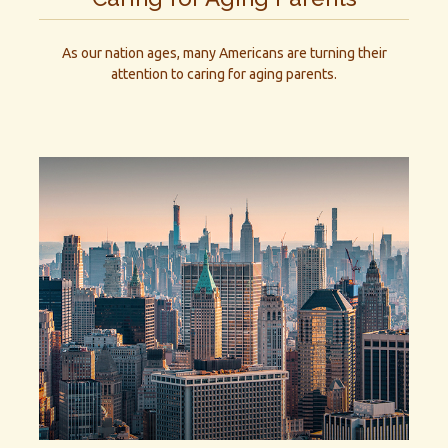
As our nation ages, many Americans are turning their
attention to caring for aging parents.