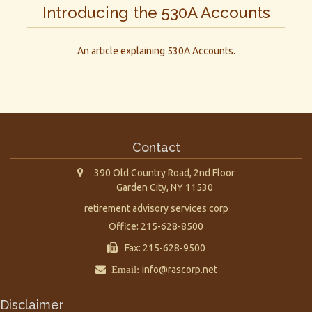
Introducing the 530A Accounts
An article explaining 530A Accounts.
Contact
390 Old Country Road, 2nd Floor
Garden City,
NY
11530
retirement advisory services corp
Office: 215-628-8500
Fax: 215-628-9500
Email:
info@rascorp.net
Disclaimer