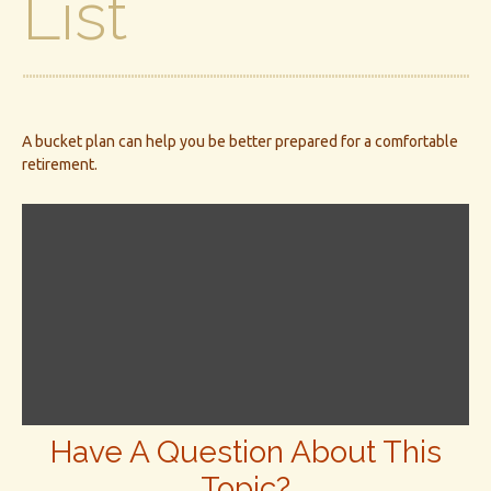
List
A bucket plan can help you be better prepared for a comfortable
retirement.
Have A Question About This
Topic?