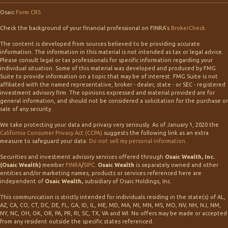
Osaic
Form CRS
Check the background of your financial professional on FINRA's
BrokerCheck
.
The content is developed from sources believed to be providing accurate
information. The information in this material is not intended as tax or legal advice.
Please consult legal or tax professionals for specific information regarding your
individual situation. Some of this material was developed and produced by FMG
Suite to provide information on a topic that may be of interest. FMG Suite is not
affiliated with the named representative, broker - dealer, state - or SEC - registered
investment advisory firm. The opinions expressed and material provided are for
general information, and should not be considered a solicitation for the purchase or
sale of any security.
We take protecting your data and privacy very seriously. As of January 1, 2020 the
California Consumer Privacy Act (CCPA)
suggests the following link as an extra
measure to safeguard your data:
Do not sell my personal information
.
Securities and investment advisory services offered through
Osaic Wealth, Inc.
(Osaic Wealth)
member
FINRA
/
SIPC
.
Osaic Wealth
is separately owned and other
entities and/or marketing names, products or services referenced here are
independent of
Osaic Wealth,
subsidiary of Osaic Holdings, Inc.
This communication is strictly intended for individuals residing in the state(s) of AL,
AZ, CA, CO, CT, DC, DE, FL, GA, ID, IL, ME, MD, MA, MI, MN, MS, MO, NV, NH, NJ, NM,
NY, NC, OH, OK, OR, PA, PR, RI, SC, TX, VA and WI. No offers may be made or accepted
from any resident outside the specific states referenced.