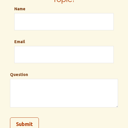
Name
Email
Question