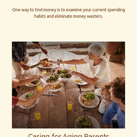
One way to find money is to examine your current spending
habits and eliminate money wasters.
Caring for Aging Parents