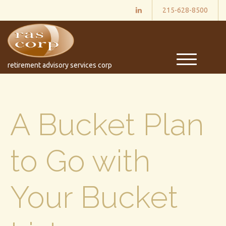
215-628-8500
M
retirement advisory services corp
e
n
u
A Bucket Plan
to Go with
Your Bucket