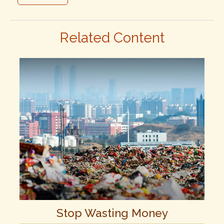
Related Content
Stop Wasting Money