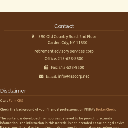
Contact
390 Old Country Road, 2nd Floor
Garden City,
NY
11530
retirement advisory services corp
Office: 215-628-8500
Fax: 215-628-9500
Email:
info@rascorp.net
Disclaimer
Osaic
Form CRS
Check the background of your financial professional on FINRA's
BrokerCheck
.
The content is developed from sources believed to be providing accurate
information. The information in this material is not intended as tax or legal advice.
Please consult legal or tax professionals for specific information regarding your