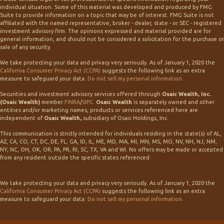
individual situation. Some of this material was developed and produced by FMG
Suite to provide information on a topic that may be of interest. FMG Suite is not
affiliated with the named representative, broker - dealer, state - or SEC - registered
investment advisory firm. The opinions expressed and material provided are for
general information, and should not be considered a solicitation for the purchase or
sale of any security.
We take protecting your data and privacy very seriously. As of January 1, 2020 the
California Consumer Privacy Act (CCPA)
suggests the following link as an extra
measure to safeguard your data:
Do not sell my personal information
.
Securities and investment advisory services offered through
Osaic Wealth, Inc.
(Osaic Wealth)
member
FINRA
/
SIPC
.
Osaic Wealth
is separately owned and other
entities and/or marketing names, products or services referenced here are
independent of
Osaic Wealth,
subsidiary of Osaic Holdings, Inc.
This communication is strictly intended for individuals residing in the state(s) of AL,
AZ, CA, CO, CT, DC, DE, FL, GA, ID, IL, ME, MD, MA, MI, MN, MS, MO, NV, NH, NJ, NM,
NY, NC, OH, OK, OR, PA, PR, RI, SC, TX, VA and WI. No offers may be made or accepted
from any resident outside the specific states referenced.
We take protecting your data and privacy very seriously. As of January 1, 2020 the
California Consumer Privacy Act (CCPA)
suggests the following link as an extra
measure to safeguard your data:
Do not sell my personal information
.