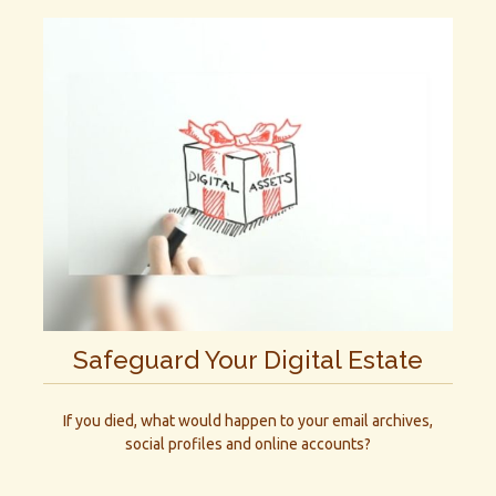
Safeguard Your Digital Estate
If you died, what would happen to your email archives,
social profiles and online accounts?