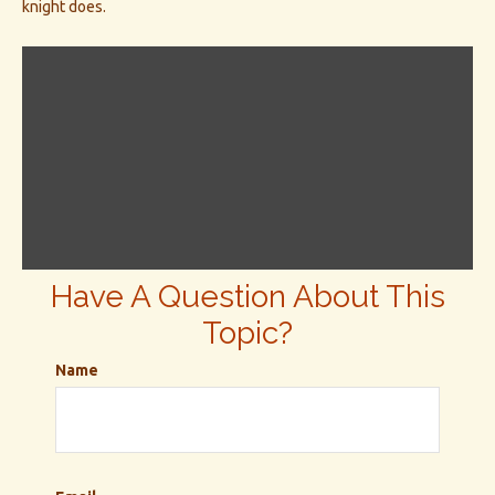
knight does.
Have A Question About This
Topic?
Name