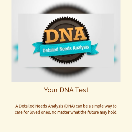
Your DNA Test
A Detailed Needs Analysis (DNA) can be a simple way to
care for loved ones, no matter what the future may hold.