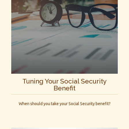
Tuning Your Social Security
Benefit
When should you take your Social Security benefit?