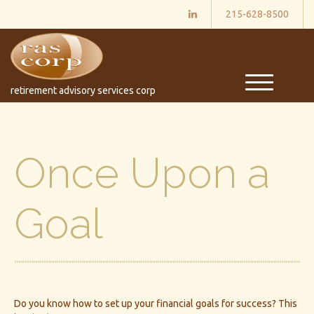
215-628-8500
M
retirement advisory services corp
e
n
u
Once Upon a
Goal
Do you know how to set up your financial goals for success? This