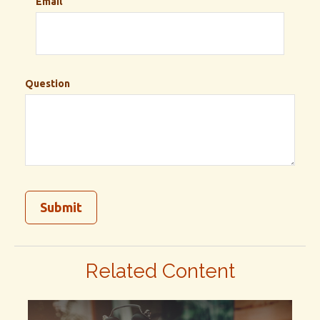
Email
Question
Related Content