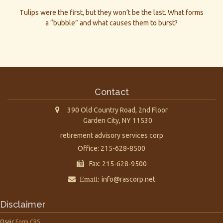
Tulips were the first, but they won’t be the last. What forms
a “bubble” and what causes them to burst?
Contact
390 Old Country Road, 2nd Floor
Garden City,
NY
11530
retirement advisory services corp
Office: 215-628-8500
Fax: 215-628-9500
Email:
info@rascorp.net
Disclaimer
Osaic
Form CRS