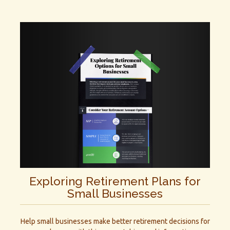
Exploring Retirement Plans for
Small Businesses
Help small businesses make better retirement decisions for