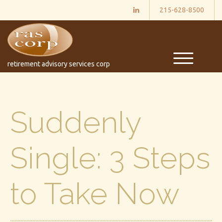
215-628-8500
M
retirement advisory services corp
e
n
u
Suddenly
Single: 3 Steps
to Take Now