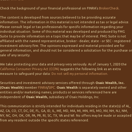
Check the background of your financial professional on FINRA's
BrokerCheck
.
The content is developed from sources believed to be providing accurate
information. The information in this material is not intended as tax or legal advice.
Please consult legal or tax professionals for specific information regarding your
individual situation. Some of this material was developed and produced by FMG
Suite to provide information on a topic that may be of interest. FMG Suite is not
affiliated with the named representative, broker - dealer, state - or SEC - registered
investment advisory firm. The opinions expressed and material provided are for
general information, and should not be considered a solicitation for the purchase or
sale of any security.
We take protecting your data and privacy very seriously. As of January 1, 2020 the
California Consumer Privacy Act (CCPA)
suggests the following link as an extra
measure to safeguard your data:
Do not sell my personal information
.
Securities and investment advisory services offered through
Osaic Wealth, Inc.
(Osaic Wealth)
member
FINRA
/
SIPC
.
Osaic Wealth
is separately owned and other
entities and/or marketing names, products or services referenced here are
independent of
Osaic Wealth,
subsidiary of Osaic Holdings, Inc.
This communication is strictly intended for individuals residing in the state(s) of AL,
AZ, CA, CO, CT, DC, DE, FL, GA, ID, IL, ME, MD, MA, MI, MN, MS, MO, NV, NH, NJ, NM,
NY, NC, OH, OK, OR, PA, PR, RI, SC, TX, VA and WI. No offers may be made or accepted
from any resident outside the specific states referenced.