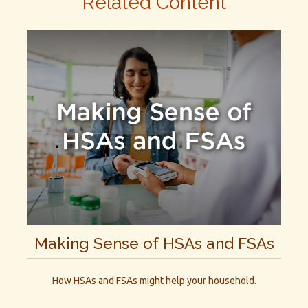
Related Content
Making Sense of HSAs and FSAs
How HSAs and FSAs might help your household.