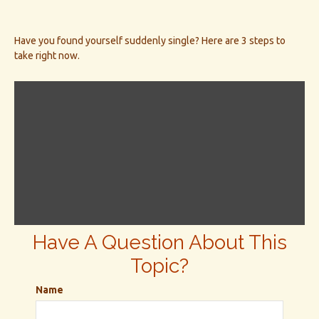
Have you found yourself suddenly single? Here are 3 steps to
take right now.
Have A Question About This
Topic?
Name