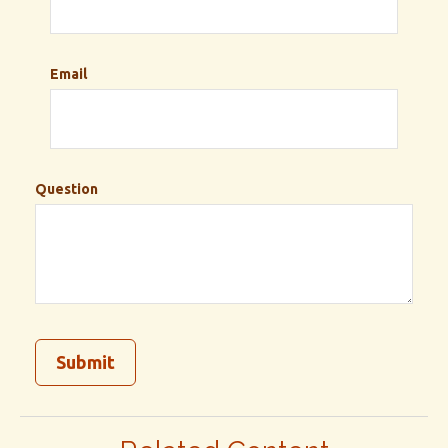
Email
Question