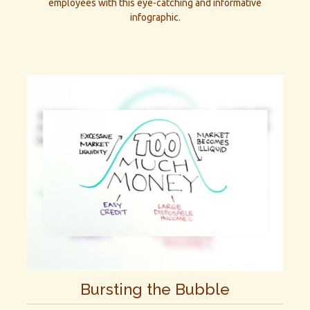
employees with this eye-catching and informative
infographic.
Bursting the Bubble