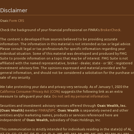
Disclaimer
Osaic
Form CRS
Check the background of your financial professional on FINRA's
BrokerCheck
.
The content is developed from sources believed to be providing accurate
information. The information in this material is not intended as tax or legal advice.
Please consult legal or tax professionals for specific information regarding your
individual situation. Some of this material was developed and produced by FMG
Suite to provide information on a topic that may be of interest. FMG Suite is not
affiliated with the named representative, broker - dealer, state - or SEC - registered
investment advisory firm. The opinions expressed and material provided are for
general information, and should not be considered a solicitation for the purchase or
sale of any security.
We take protecting your data and privacy very seriously. As of January 1, 2020 the
California Consumer Privacy Act (CCPA)
suggests the following link as an extra
measure to safeguard your data:
Do not sell my personal information
.
Securities and investment advisory services offered through
Osaic Wealth, Inc.
(Osaic Wealth)
member
FINRA
/
SIPC
.
Osaic Wealth
is separately owned and other
entities and/or marketing names, products or services referenced here are
independent of
Osaic Wealth,
subsidiary of Osaic Holdings, Inc.
This communication is strictly intended for individuals residing in the state(s) of AL,
AZ, CA, CO, CT, DC, DE, FL, GA, ID, IL, ME, MD, MA, MI, MN, MS, MO, NV, NH, NJ, NM,