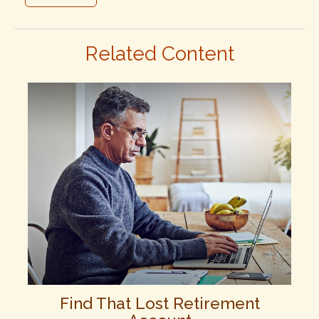
Related Content
Find That Lost Retirement