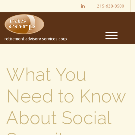
215-628-8500
M
retirement advisory services corp
e
n
u
What You
Need to Know
About Social