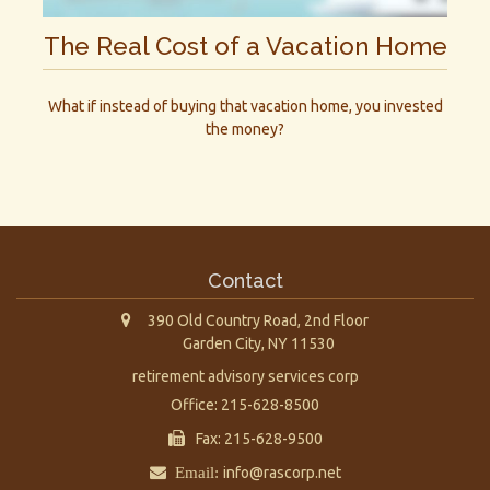
The Real Cost of a Vacation Home
What if instead of buying that vacation home, you invested
the money?
Contact
390 Old Country Road, 2nd Floor
Garden City,
NY
11530
retirement advisory services corp
Office: 215-628-8500
Fax: 215-628-9500
Email:
info@rascorp.net