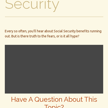
Security
Every so often, you'll hear about Social Security benefits running
out. But is there truth to the fears, or is it all hype?
Have A Question About This
Topic?