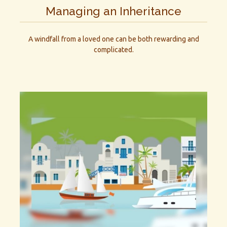
Managing an Inheritance
A windfall from a loved one can be both rewarding and
complicated.