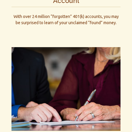
Account
With over 24 million “forgotten” 401(k) accounts, you may
be surprised to learn of your unclaimed “found” money.