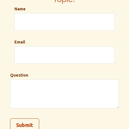
Name
Email
Question