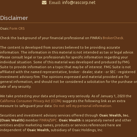
Email:
info@rascorp.net
Disclaimer
Osaic
Form CRS
Check the background of your financial professional on FINRA's
BrokerCheck
.
The content is developed from sources believed to be providing accurate
information. The information in this material is not intended as tax or legal advice.
Please consult legal or tax professionals for specific information regarding your
individual situation. Some of this material was developed and produced by FMG
Suite to provide information on a topic that may be of interest. FMG Suite is not
affiliated with the named representative, broker - dealer, state - or SEC - registered
investment advisory firm. The opinions expressed and material provided are for
general information, and should not be considered a solicitation for the purchase or
sale of any security.
We take protecting your data and privacy very seriously. As of January 1, 2020 the
California Consumer Privacy Act (CCPA)
suggests the following link as an extra
measure to safeguard your data:
Do not sell my personal information
.
Securities and investment advisory services offered through
Osaic Wealth, Inc.
(Osaic Wealth)
member
FINRA
/
SIPC
.
Osaic Wealth
is separately owned and other
entities and/or marketing names, products or services referenced here are
independent of
Osaic Wealth,
subsidiary of Osaic Holdings, Inc.