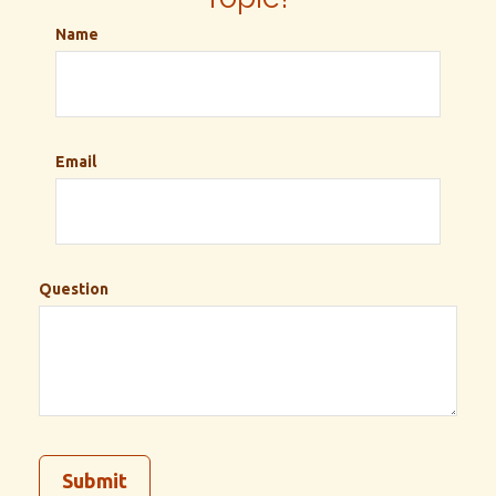
Name
Email
Question