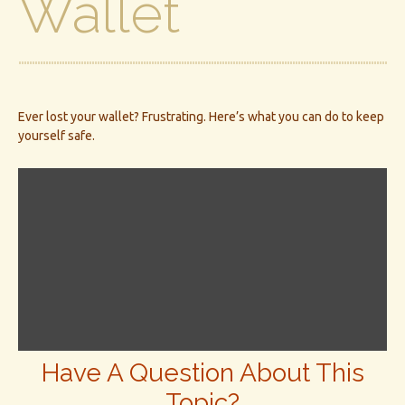
Wallet
Ever lost your wallet? Frustrating. Here’s what you can do to keep
yourself safe.
Have A Question About This
Topic?