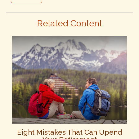
Related Content
Eight Mistakes That Can Upend