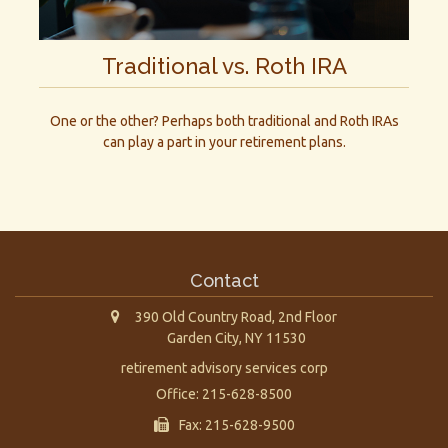
Traditional vs. Roth IRA
One or the other? Perhaps both traditional and Roth IRAs
can play a part in your retirement plans.
Contact
390 Old Country Road, 2nd Floor
Garden City,
NY
11530
retirement advisory services corp
Office: 215-628-8500
Fax: 215-628-9500