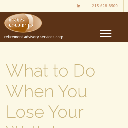
215-628-8500
M
retirement advisory services corp
e
n
u
What to Do
When You
Lose Your