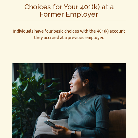
Choices for Your 401(k) at a
Former Employer
Individuals have four basic choices with the 401(k) account
they accrued at a previous employer.