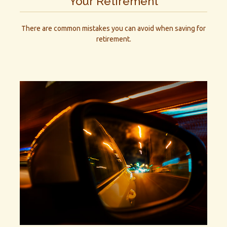
Your Retirement
There are common mistakes you can avoid when saving for
retirement.