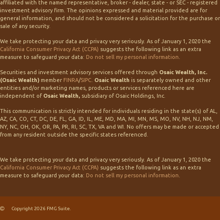
affiliated with the named representative, broker - dealer, state - or SEC - registered
investment advisory firm. The opinions expressed and material provided are for
general information, and should not be considered a solicitation for the purchase or
sale of any security.
We take protecting your data and privacy very seriously. As of January 1, 2020 the
California Consumer Privacy Act (CCPA)
suggests the following link as an extra
measure to safeguard your data:
Do not sell my personal information
.
Securities and investment advisory services offered through
Osaic Wealth, Inc.
(Osaic Wealth)
member
FINRA
/
SIPC
.
Osaic Wealth
is separately owned and other
entities and/or marketing names, products or services referenced here are
independent of
Osaic Wealth,
subsidiary of Osaic Holdings, Inc.
This communication is strictly intended for individuals residing in the state(s) of AL,
AZ, CA, CO, CT, DC, DE, FL, GA, ID, IL, ME, MD, MA, MI, MN, MS, MO, NV, NH, NJ, NM,
NY, NC, OH, OK, OR, PA, PR, RI, SC, TX, VA and WI. No offers may be made or accepted
from any resident outside the specific states referenced.
We take protecting your data and privacy very seriously. As of January 1, 2020 the
California Consumer Privacy Act (CCPA)
suggests the following link as an extra
measure to safeguard your data:
Do not sell my personal information
.
Copyright 2026 FMG Suite.