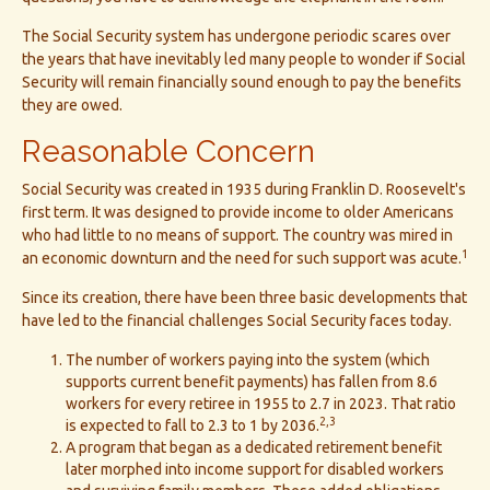
The Social Security system has undergone periodic scares over
the years that have inevitably led many people to wonder if Social
Security will remain financially sound enough to pay the benefits
they are owed.
Reasonable Concern
Social Security was created in 1935 during Franklin D. Roosevelt's
first term. It was designed to provide income to older Americans
who had little to no means of support. The country was mired in
1
an economic downturn and the need for such support was acute.
Since its creation, there have been three basic developments that
have led to the financial challenges Social Security faces today.
The number of workers paying into the system (which
supports current benefit payments) has fallen from 8.6
workers for every retiree in 1955 to 2.7 in 2023. That ratio
2,3
is expected to fall to 2.3 to 1 by 2036.
A program that began as a dedicated retirement benefit
later morphed into income support for disabled workers