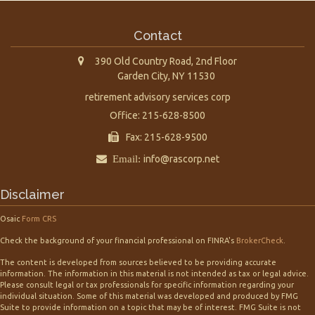
Contact
390 Old Country Road, 2nd Floor
Garden City,
NY
11530
retirement advisory services corp
Office: 215-628-8500
Fax: 215-628-9500
Email:
info@rascorp.net
Disclaimer
Osaic
Form CRS
Check the background of your financial professional on FINRA's
BrokerCheck
.
The content is developed from sources believed to be providing accurate
information. The information in this material is not intended as tax or legal advice.
Please consult legal or tax professionals for specific information regarding your
individual situation. Some of this material was developed and produced by FMG
Suite to provide information on a topic that may be of interest. FMG Suite is not