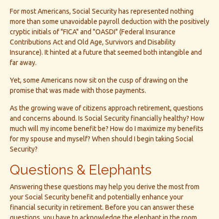
For most Americans, Social Security has represented nothing
more than some unavoidable payroll deduction with the positively
cryptic initials of "FICA" and "OASDI" (Federal Insurance
Contributions Act and Old Age, Survivors and Disability
Insurance). It hinted at a future that seemed both intangible and
far away.
Yet, some Americans now sit on the cusp of drawing on the
promise that was made with those payments.
As the growing wave of citizens approach retirement, questions
and concerns abound. Is Social Security financially healthy? How
much will my income benefit be? How do I maximize my benefits
for my spouse and myself? When should I begin taking Social
Security?
Questions & Elephants
Answering these questions may help you derive the most from
your Social Security benefit and potentially enhance your
financial security in retirement. Before you can answer these
questions, you have to acknowledge the elephant in the room.