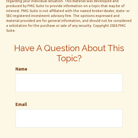
regarding your individual situation. This material was developed and
produced by FMG Suite to provide information on a topic that may be of
interest. FMG Suite is not affiliated with the named broker-dealer, state- or
SEC-registered investment advisory firm. The opinions expressed and
material provided are for general information, and should not be considered
a solicitation for the purchase or sale of any security. Copyright
2026 FMG
Suite.
Have A Question About This
Topic?
Name
Email