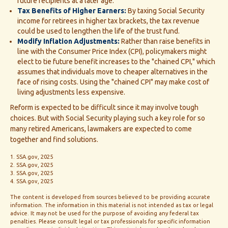
future recipients at a later age.
Tax Benefits of Higher Earners:
By taxing Social Security
income for retirees in higher tax brackets, the tax revenue
could be used to lengthen the life of the trust fund.
Modify Inflation Adjustments:
Rather than raise benefits in
line with the Consumer Price Index (CPI), policymakers might
elect to tie future benefit increases to the "chained CPI," which
assumes that individuals move to cheaper alternatives in the
face of rising costs. Using the "chained CPI" may make cost of
living adjustments less expensive.
Reform is expected to be difficult since it may involve tough
choices. But with Social Security playing such a key role for so
many retired Americans, lawmakers are expected to come
together and find solutions.
1. SSA.gov, 2025
2. SSA.gov, 2025
3. SSA.gov, 2025
4. SSA.gov, 2025
The content is developed from sources believed to be providing accurate
information. The information in this material is not intended as tax or legal
advice. It may not be used for the purpose of avoiding any federal tax
penalties. Please consult legal or tax professionals for specific information