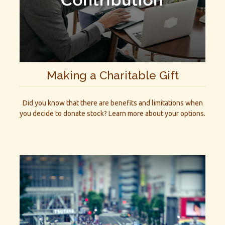
Making a Charitable Gift
Did you know that there are benefits and limitations when
you decide to donate stock? Learn more about your options.