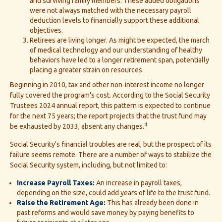
and surviving family members. These added obligations
were not always matched with the necessary payroll
deduction levels to financially support these additional
objectives.
Retirees are living longer. As might be expected, the march
of medical technology and our understanding of healthy
behaviors have led to a longer retirement span, potentially
placing a greater strain on resources.
Beginning in 2010, tax and other non-interest income no longer
fully covered the program's cost. According to the Social Security
Trustees 2024 annual report, this pattern is expected to continue
for the next 75 years; the report projects that the trust fund may
4
be exhausted by 2033, absent any changes.
Social Security's financial troubles are real, but the prospect of its
failure seems remote. There are a number of ways to stabilize the
Social Security system, including, but not limited to:
Increase Payroll Taxes:
An increase in payroll taxes,
depending on the size, could add years of life to the trust fund.
Raise the Retirement Age:
This has already been done in
past reforms and would save money by paying benefits to