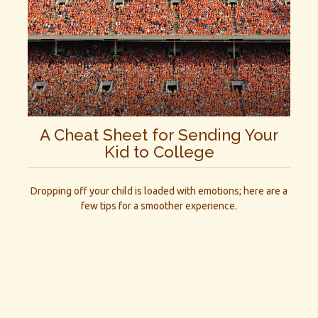
A Cheat Sheet for Sending Your
Kid to College
Dropping off your child is loaded with emotions; here are a
few tips for a smoother experience.