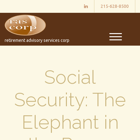
215-628-8500
M
retirement advisory services corp
e
n
u
Social
Security: The
Elephant in