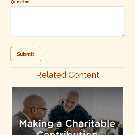
Question
Related Content