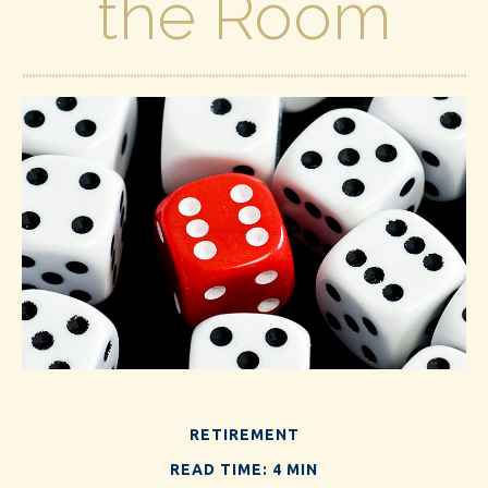
the Room
RETIREMENT
READ TIME: 4 MIN