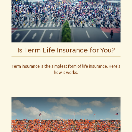
Is Term Life Insurance for You?
Term insurance is the simplest form of life insurance. Here's
how it works.