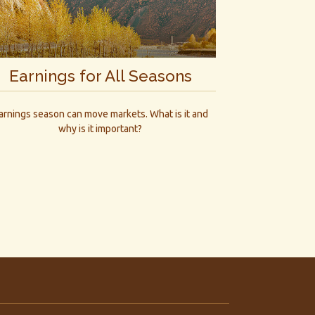
Earnings for All Seasons
arnings season can move markets. What is it and
why is it important?