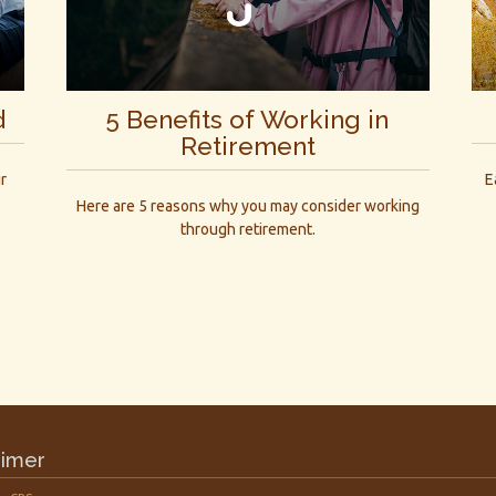
d
5 Benefits of Working in
Retirement
r
E
Here are 5 reasons why you may consider working
through retirement.
aimer