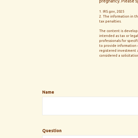
pregnancy. Please sp
1. IRS.gov, 2025
2. The information in th
tax penalties.
The content is develope
intended as tax or legal
professionals for speci
to provide information o
registered investment a
considered a solicitatio
Name
Question