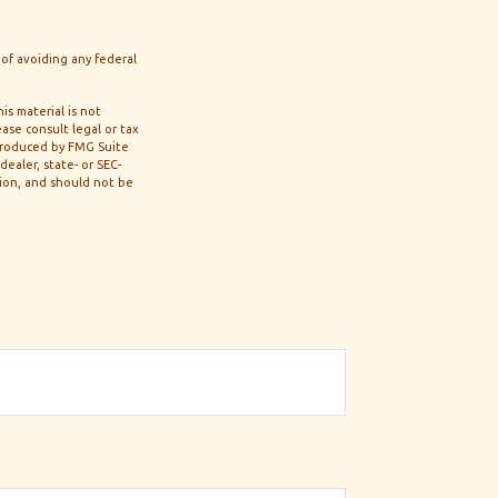
 of avoiding any federal
s material is not
ase consult legal or tax
 produced by FMG Suite
ealer, state- or SEC-
tion, and should not be