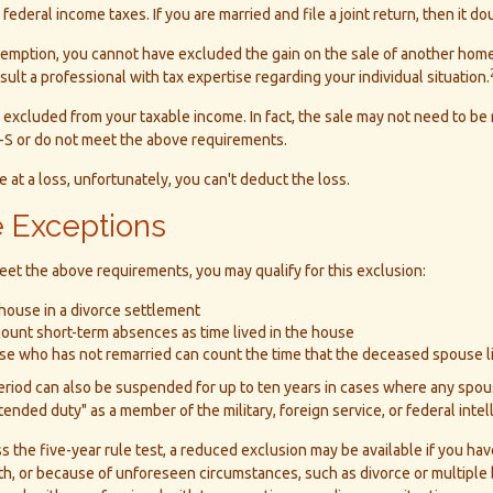
ederal income taxes. If you are married and file a joint return, then it d
exemption, you cannot have excluded the gain on the sale of another home
sult a professional with tax expertise regarding your individual situation.
 excluded from your taxable income. In fact, the sale may not need to be
-S or do not meet the above requirements.
 at a loss, unfortunately, you can't deduct the loss.
 Exceptions
eet the above requirements, you may qualify for this exclusion:
 house in a divorce settlement
 count short-term absences as time lived in the house
ouse who has not remarried can count the time that the deceased spouse l
period can also be suspended for up to ten years in cases where any spo
xtended duty" as a member of the military, foreign service, or federal inte
ss the five-year rule test, a reduced exclusion may be available if you ha
, or because of unforeseen circumstances, such as divorce or multiple b