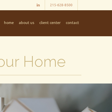
215-628-8500
home
about us
client center
contact
Your Home