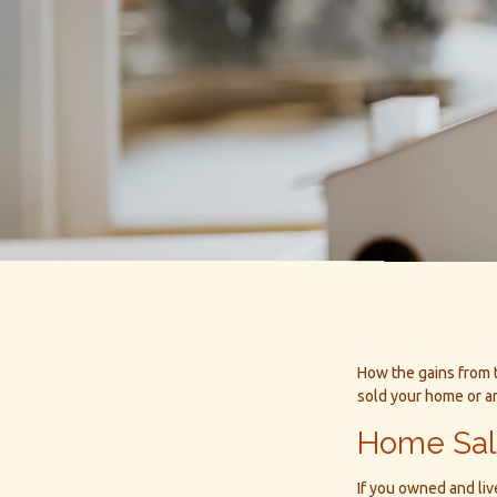
How the gains from t
sold your home or a
Home Sa
If you owned and liv