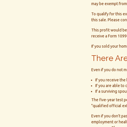
may be exempt from f
To qualify for this 
this sale. Please con
This profit would be
receive a Form 1099
If you sold your home
There Are
Even if you do not m
If you receive the
If you are able to
If a surviving sp
The five-year test 
"qualified official e
Even if you don't pa
employment or health