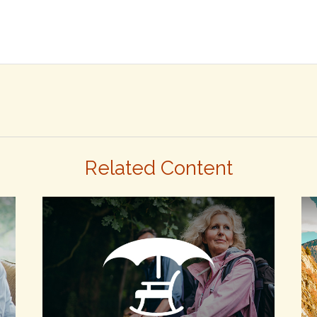
Related Content