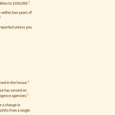
1
oubles to $500,000.
 within two years of
2
 reported unless you
1
ived in the house.
use has served on
1
lligence agencies.
ve a change in
irths from a single