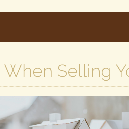
s When Selling 