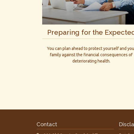
Preparing for the Expecte
You can plan ahead to protect yourself and you
family against the financial consequences of
deteriorating health.
Contact
Discl