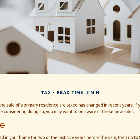
TAX
READ TIME: 3 MIN
he sale of a primary residence are taxed has changed in recent years. If
re considering doing so, you may want to be aware of these new rules.
le
ed in your home for two of the last five years before the sale, then up to