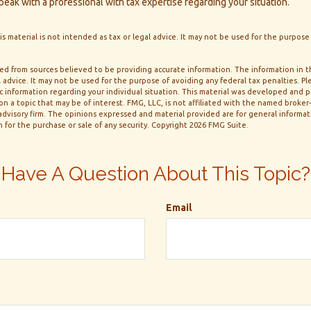
eak with a professional with tax expertise regarding your situation.
is material is not intended as tax or legal advice. It may not be used for the purpose
d from sources believed to be providing accurate information. The information in thi
 advice. It may not be used for the purpose of avoiding any federal tax penalties. Ple
fic information regarding your individual situation. This material was developed and
n a topic that may be of interest. FMG, LLC, is not affiliated with the named broker-d
dvisory firm. The opinions expressed and material provided are for general informa
n for the purchase or sale of any security. Copyright
2026 FMG Suite.
Have A Question About This Topic?
Email