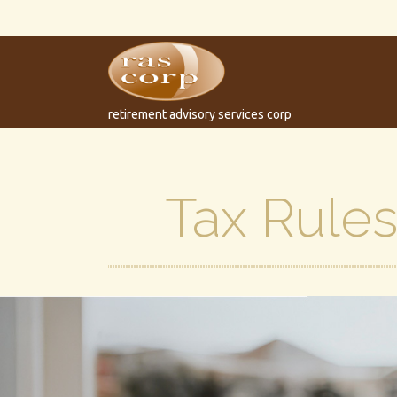
retirement advisory services corp
Tax Rule