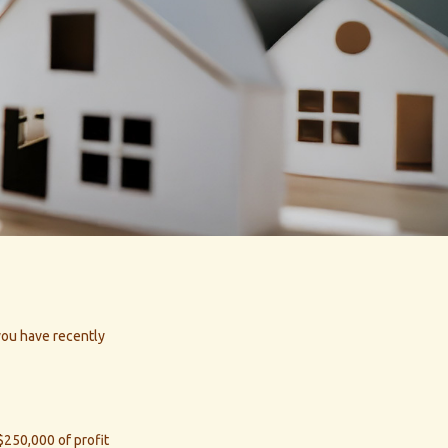
 you have recently
 $250,000 of profit