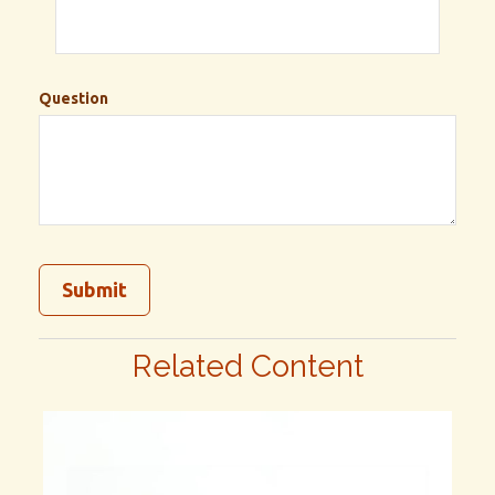
Question
Related Content