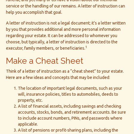
service or the handling of our remains. A letter of instruction can
help you accomplish that goal.
A letter of instruction is not a legal document; it’s a letter written
by you that provides additional and more personal information
regarding your estate. It can be addressed to whomever you
choose, but typically, a letter of instruction is directed to the
1
executor, family members, or beneficiaries.
Make a Cheat Sheet
Think of a letter of instruction as a “cheat sheet” to your estate.
Here are a few ideas and concepts that may be included:
The location of important legal documents, such as your
will, insurance policies, titles to automobiles, deeds to
property, etc.
A list of financial assets, including savings and checking
accounts, stocks, bonds, and retirement accounts. Be sure
to include account numbers, PINs, and passwords where
applicable.
A list of pensions or profit-sharing plans, including the