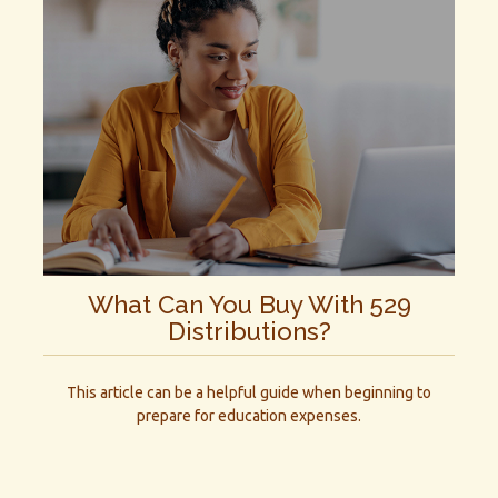
What Can You Buy With 529
Distributions?
This article can be a helpful guide when beginning to
prepare for education expenses.