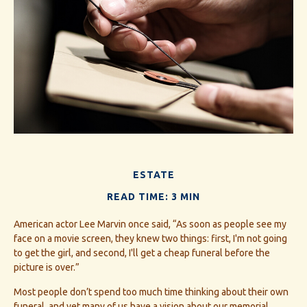
ESTATE
READ TIME: 3 MIN
American actor Lee Marvin once said, “As soon as people see my
face on a movie screen, they knew two things: first, I'm not going
to get the girl, and second, I'll get a cheap funeral before the
picture is over.”
Most people don’t spend too much time thinking about their own
funeral, and yet many of us have a vision about our memorial