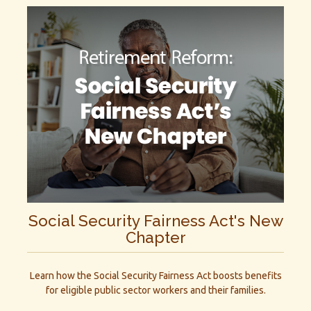
Social Security Fairness Act's New
Chapter
Learn how the Social Security Fairness Act boosts benefits
for eligible public sector workers and their families.