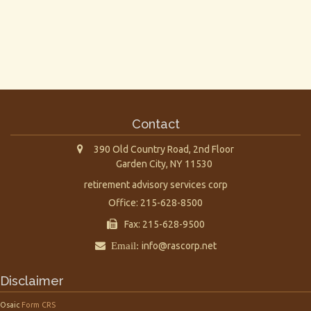
Contact
390 Old Country Road, 2nd Floor
Garden City,
NY
11530
retirement advisory services corp
Office: 215-628-8500
Fax: 215-628-9500
Email:
info@rascorp.net
Disclaimer
Osaic
Form CRS