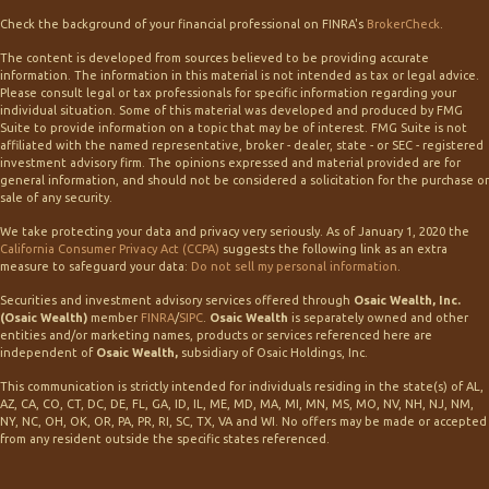
Check the background of your financial professional on FINRA's
BrokerCheck
.
The content is developed from sources believed to be providing accurate
information. The information in this material is not intended as tax or legal advice.
Please consult legal or tax professionals for specific information regarding your
individual situation. Some of this material was developed and produced by FMG
Suite to provide information on a topic that may be of interest. FMG Suite is not
affiliated with the named representative, broker - dealer, state - or SEC - registered
investment advisory firm. The opinions expressed and material provided are for
general information, and should not be considered a solicitation for the purchase or
sale of any security.
We take protecting your data and privacy very seriously. As of January 1, 2020 the
California Consumer Privacy Act (CCPA)
suggests the following link as an extra
measure to safeguard your data:
Do not sell my personal information
.
Securities and investment advisory services offered through
Osaic Wealth, Inc.
(Osaic Wealth)
member
FINRA
/
SIPC
.
Osaic Wealth
is separately owned and other
entities and/or marketing names, products or services referenced here are
independent of
Osaic Wealth,
subsidiary of Osaic Holdings, Inc.
This communication is strictly intended for individuals residing in the state(s) of AL,
AZ, CA, CO, CT, DC, DE, FL, GA, ID, IL, ME, MD, MA, MI, MN, MS, MO, NV, NH, NJ, NM,
NY, NC, OH, OK, OR, PA, PR, RI, SC, TX, VA and WI. No offers may be made or accepted
from any resident outside the specific states referenced.