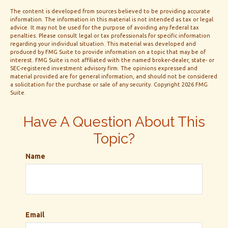
The content is developed from sources believed to be providing accurate
information. The information in this material is not intended as tax or legal
advice. It may not be used for the purpose of avoiding any federal tax
penalties. Please consult legal or tax professionals for specific information
regarding your individual situation. This material was developed and
produced by FMG Suite to provide information on a topic that may be of
interest. FMG Suite is not affiliated with the named broker-dealer, state- or
SEC-registered investment advisory firm. The opinions expressed and
material provided are for general information, and should not be considered
a solicitation for the purchase or sale of any security. Copyright
2026 FMG
Suite.
Have A Question About This
Topic?
Name
Email