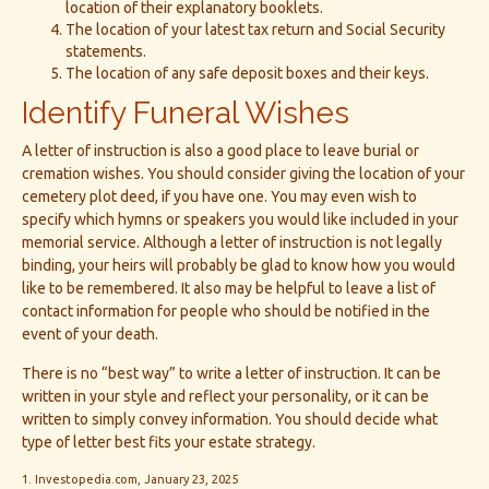
location of their explanatory booklets.
The location of your latest tax return and Social Security
statements.
The location of any safe deposit boxes and their keys.
Identify Funeral Wishes
A letter of instruction is also a good place to leave burial or
cremation wishes. You should consider giving the location of your
cemetery plot deed, if you have one. You may even wish to
specify which hymns or speakers you would like included in your
memorial service. Although a letter of instruction is not legally
binding, your heirs will probably be glad to know how you would
like to be remembered. It also may be helpful to leave a list of
contact information for people who should be notified in the
event of your death.
There is no “best way” to write a letter of instruction. It can be
written in your style and reflect your personality, or it can be
written to simply convey information. You should decide what
type of letter best fits your estate strategy.
1. Investopedia.com, January 23, 2025