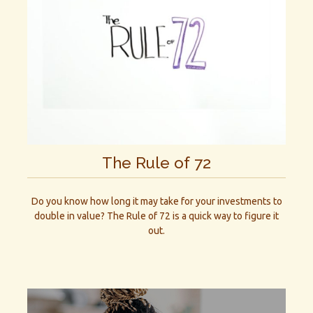
The Rule of 72
Do you know how long it may take for your investments to
double in value? The Rule of 72 is a quick way to figure it
out.