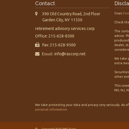
Contact
Discl
390 Old Country Road, 2nd Floor
Osaic
For
Garden City,
NY
11530
Check the
retirement advisory services corp
The conte
Office: 215-628-8500
advice. P
produced 
Fax: 215-628-9500
dealer, s
considered
Email:
info@rascorp.net
We take p
extra mea
Securitie
other ent
This comm
NH, NJ, N
We take protecting your data and privacy very seriously. As o
personal information
.
Copyright 2026 FMG Suite.