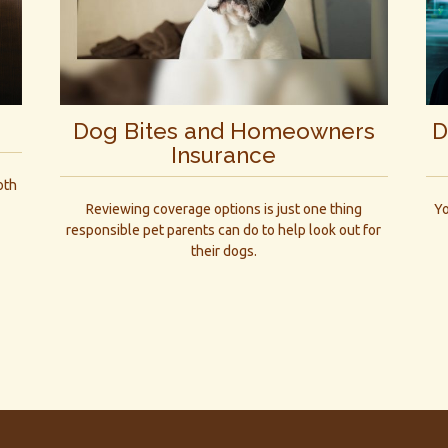
Dog Bites and Homeowners
D
Insurance
oth
Reviewing coverage options is just one thing
Yo
responsible pet parents can do to help look out for
their dogs.