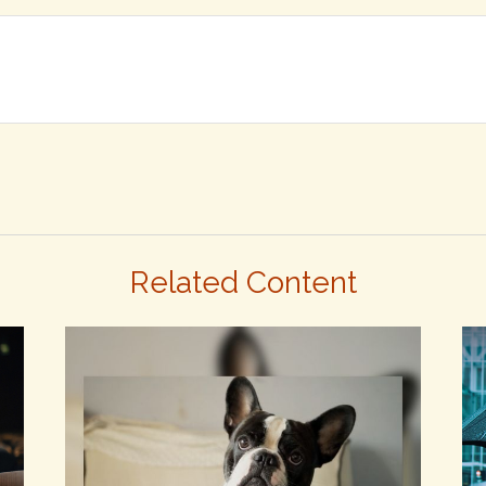
Related Content