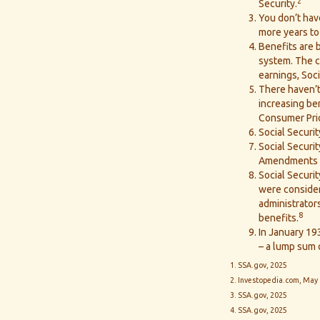
2
Security.
You don’t have
more years to 
Benefits are b
system. The ca
earnings, Soci
There haven’t
increasing be
Consumer Pric
Social Securit
Social Securit
Amendments to
Social Securi
were consider
administrator
8
benefits.
In January 193
– a lump sum 
1. SSA.gov, 2025
2. Investopedia.com, May 
3. SSA.gov, 2025
4. SSA.gov, 2025