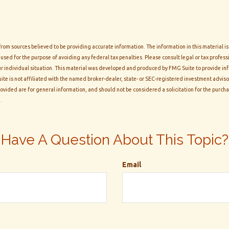
rom sources believed to be providing accurate information. The information in this material is
 used for the purpose of avoiding any federal tax penalties. Please consult legal or tax professi
r individual situation. This material was developed and produced by FMG Suite to provide inf
ite is not affiliated with the named broker-dealer, state- or SEC-registered investment adviso
vided are for general information, and should not be considered a solicitation for the purchas
.
Have A Question About This Topic?
Email