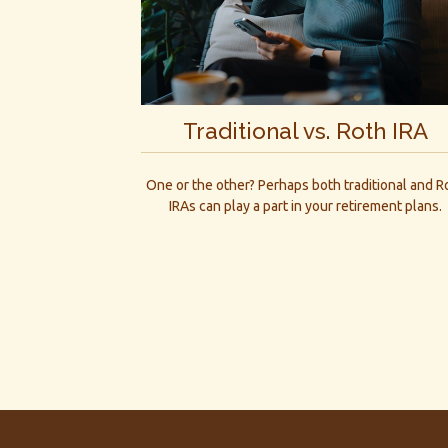
Traditional vs. Roth IRA
One or the other? Perhaps both traditional and R
IRAs can play a part in your retirement plans.