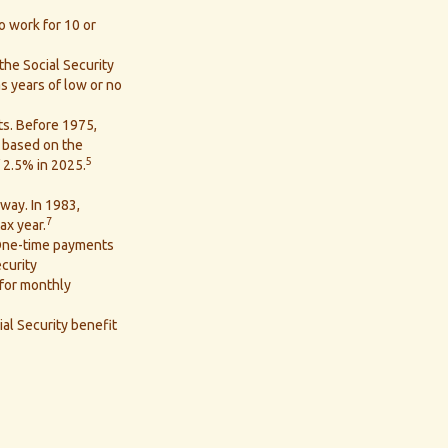
o work for 10 or
the Social Security
as years of low or no
ts. Before 1975,
, based on the
5
 2.5% in 2025.
 way. In 1983,
7
ax year.
 One-time payments
curity
 for monthly
ial Security benefit