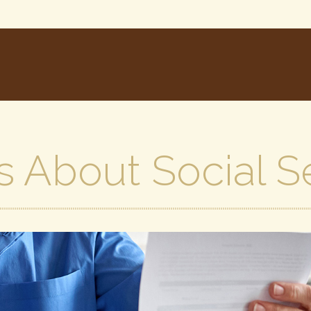
s About Social S