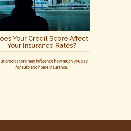
oes Your Credit Score Affect
Your Insurance Rates?
ur credit score may influence how much you pay
for auto and home insurance.