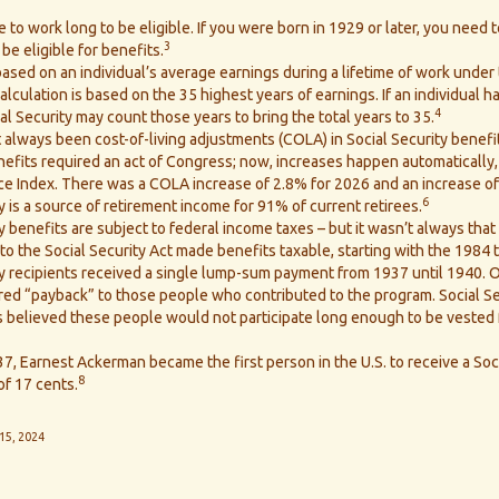
 to work long to be eligible. If you were born in 1929 or later, you need t
3
be eligible for benefits.
ased on an individual’s average earnings during a lifetime of work under 
lculation is based on the 35 highest years of earnings. If an individual h
4
al Security may count those years to bring the total years to 35.
 always been cost-of-living adjustments (COLA) in Social Security benefi
nefits required an act of Congress; now, increases happen automatically
e Index. There was a COLA increase of 2.8% for 2026 and an increase of
6
y is a source of retirement income for 91% of current retirees.
y benefits are subject to federal income taxes – but it wasn’t always that
 the Social Security Act made benefits taxable, starting with the 1984 t
ty recipients received a single lump-sum payment from 1937 until 1940.
ed “payback” to those people who contributed to the program. Social Se
s believed these people would not participate long enough to be vested
7, Earnest Ackerman became the first person in the U.S. to receive a Soc
8
of 17 cents.
15, 2024