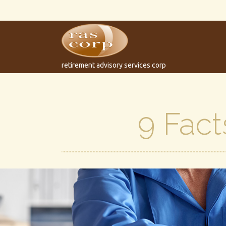
retirement advisory services corp
9 Fact