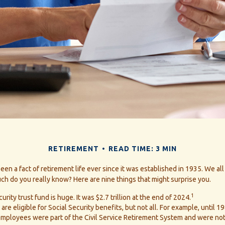
RETIREMENT
READ TIME: 3 MIN
been a fact of retirement life ever since it was established in 1935. We a
ch do you really know? Here are nine things that might surprise you.
1
urity trust fund is huge. It was $2.7 trillion at the end of 2024.
re eligible for Social Security benefits, but not all. For example, until 1
ployees were part of the Civil Service Retirement System and were not