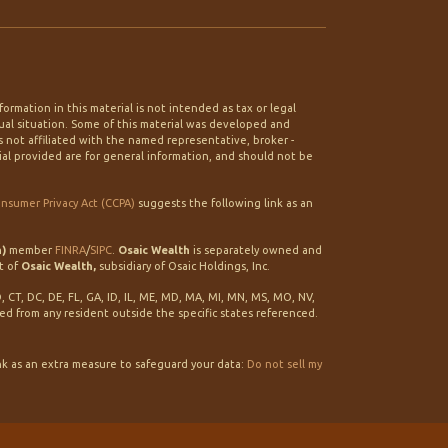
rmation in this material is not intended as tax or legal
idual situation. Some of this material was developed and
 not affiliated with the named representative, broker -
ial provided are for general information, and should not be
onsumer Privacy Act (CCPA)
suggests the following link as an
h)
member
FINRA
/
SIPC
.
Osaic Wealth
is separately owned and
t of
Osaic Wealth,
subsidiary of Osaic Holdings, Inc.
O, CT, DC, DE, FL, GA, ID, IL, ME, MD, MA, MI, MN, MS, MO, NV,
ted from any resident outside the specific states referenced.
nk as an extra measure to safeguard your data:
Do not sell my