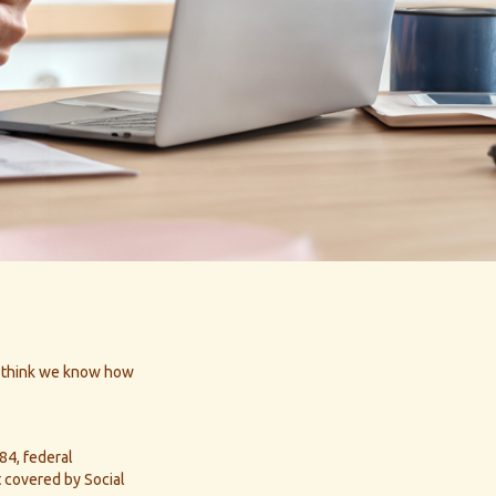
ll think we know how
984, federal
 covered by Social