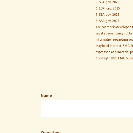
5. SSA.gov, 2025
6. EBRI.org, 2025
7. SSA.gov, 2025
8. SSA.gov, 2025
The content is developed f
legal advice. It may not be
information regarding you
may be of interest. FMG Su
expressed and material pro
Copyright 2025 FMG Suite
Name
Question