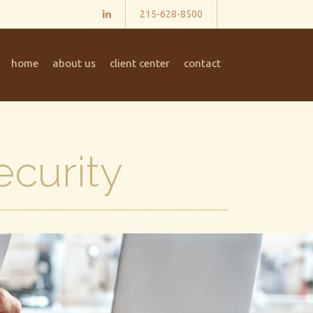
215-628-8500
home
about us
client center
contact
ecurity