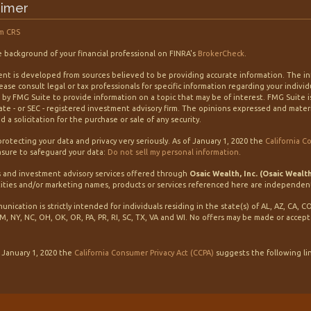
aimer
m CRS
 background of your financial professional on FINRA's
BrokerCheck
.
nt is developed from sources believed to be providing accurate information. The info
lease consult legal or tax professionals for specific information regarding your indiv
by FMG Suite to provide information on a topic that may be of interest. FMG Suite is
tate - or SEC - registered investment advisory firm. The opinions expressed and mater
 a solicitation for the purchase or sale of any security.
rotecting your data and privacy very seriously. As of January 1, 2020 the
California C
sure to safeguard your data:
Do not sell my personal information
.
s and investment advisory services offered through
Osaic Wealth, Inc. (Osaic Wealt
ities and/or marketing names, products or services referenced here are independen
unication is strictly intended for individuals residing in the state(s) of AL, AZ, CA, C
M, NY, NC, OH, OK, OR, PA, PR, RI, SC, TX, VA and WI. No offers may be made or accep
f January 1, 2020 the
California Consumer Privacy Act (CCPA)
suggests the following li