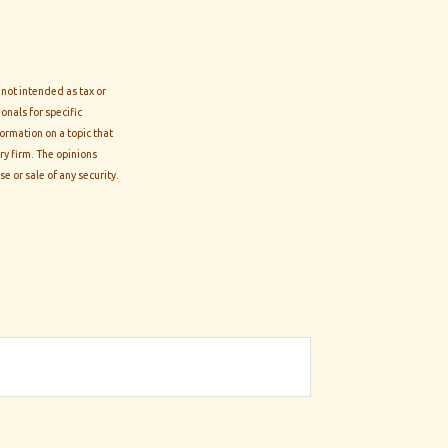
 not intended as tax or
onals for specific
ormation on a topic that
ry firm. The opinions
e or sale of any security.