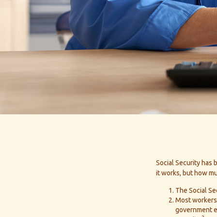
Social Security has 
it works, but how mu
The Social Sec
Most workers a
government em