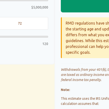
$5,000,000
RMD regulations have shi
the starting age and upda
differs from what you exp
guidelines. While this es
120
professional can help yo
specific goals.
Withdrawals from your 401(k), tr
are taxed as ordinary income an
federal income tax penalty.
Note:
This estimate uses the IRS Unifo
calculation assumes that: