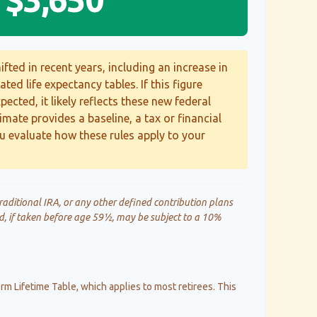
fted in recent years, including an increase in
ted life expectancy tables. If this figure
ected, it likely reflects these new federal
timate provides a baseline, a tax or financial
u evaluate how these rules apply to your
aditional IRA, or any other defined contribution plans
d, if taken before age 59½, may be subject to a 10%
rm Lifetime Table, which applies to most retirees. This