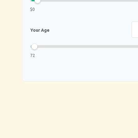
$0
Your Age
72