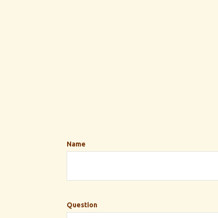
Name
Question