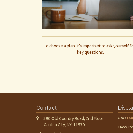
To choose a plan, it’s important to ask yourself f
key questions.
Contact
Discl
390 Old Country Road, 2nd Floor
Osaic
For
Garden City,
NY
11530
Check the