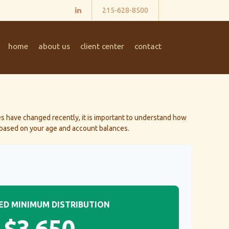
215-628-8500
home
about us
client center
contact
s have changed recently, it is important to understand how
) based on your age and account balances.
ED MINIMUM DISTRIBUTION
$3,650