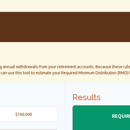
ng annual withdrawals from your retirement accounts. Because these rule
ou can use this tool to estimate your Required Minimum Distribution (RMD
Results
REQUIR