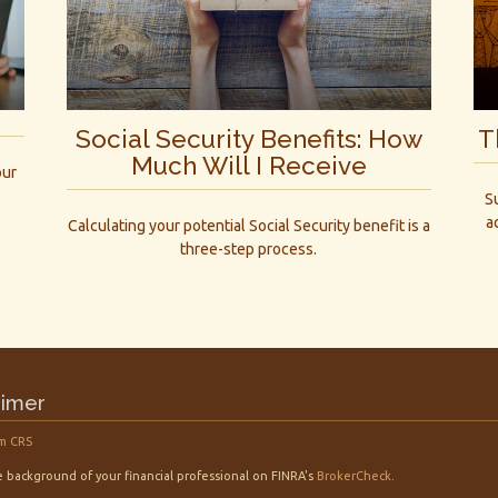
Social Security Benefits: How
T
Much Will I Receive
our
S
a
Calculating your potential Social Security benefit is a
three-step process.
aimer
m CRS
 background of your financial professional on FINRA's
BrokerCheck
.