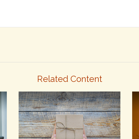
Related Content