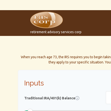
retirement advisory services corp
When you reach age 73, the IRS requires you to begin taki
they apply to your specific situation. Y
Inputs
Traditional IRA/401(k) Balance