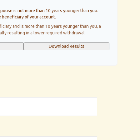
spouse is not more than 10 years younger than you.
 beneficiary of your account.
ficiary and is more than 10 years younger than you, a
cally resulting in a lower required withdrawal.
Download Results