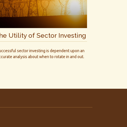
he Utility of Sector Investing
uccessful sector investing is dependent upon an
ccurate analysis about when to rotate in and out.