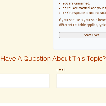
You are unmarried.
or
You are married, and your 
or
Your spouse is not the sole
If your spouse is your sole bene
different IRS table applies, typi
Start Over
Have A Question About This Topic?
Email