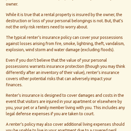
owner.
While it is true that a rental property is insured by the owner, the
destruction or loss of your personal belongings is not. But, that’s
not the only risk renters need to worry about.
The typical renter’s insurance policy can cover your possessions
against losses arising from fire, smoke, lightning, theft, vandalism,
explosion, wind storm and water damage (excluding floods).
Even if you don’t believe that the value of your personal
possessions warrants insurance protection (though you may think
differently after an inventory of their value), renter’s insurance
covers other potential risks that can adversely impact your
finances.
Renter’s insurance is designed to cover damages and costs in the
event that visitors are injured in your apartment or elsewhere by
you, your pet or a family member living with you. This includes any
legal defense expenses if you are taken to court.
A renter’s policy may also cover additional living expenses should
you be unable to live in your apartment due to a covered peril,