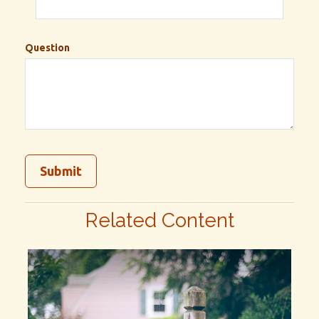
Question
Related Content