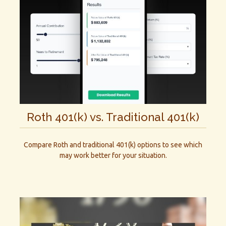
Roth 401(k) vs. Traditional 401(k)
Compare Roth and traditional 401(k) options to see which
may work better for your situation.