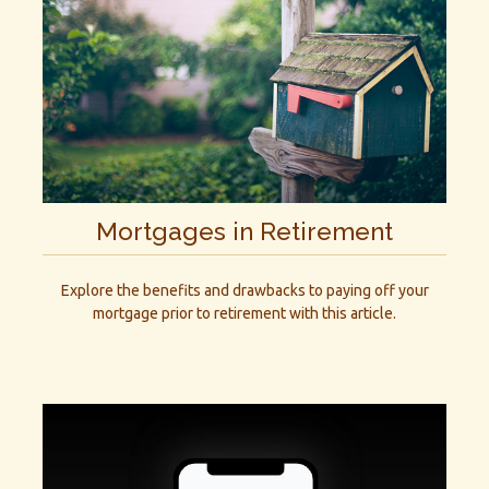
Mortgages in Retirement
Explore the benefits and drawbacks to paying off your
mortgage prior to retirement with this article.