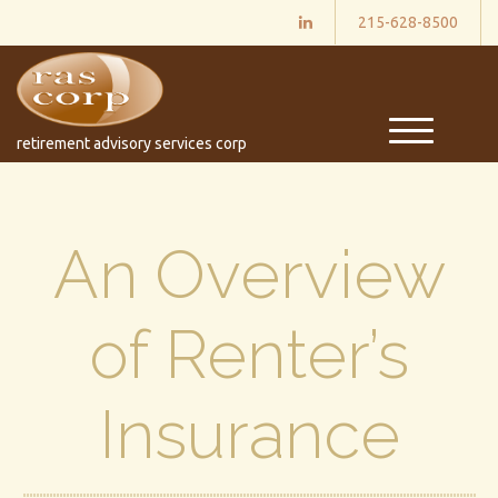
215-628-8500
M
retirement advisory services corp
e
n
u
An Overview
of Renter’s
Insurance