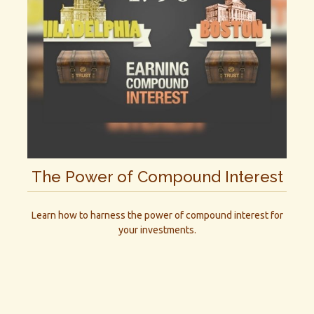
The Power of Compound Interest
Learn how to harness the power of compound interest for
your investments.