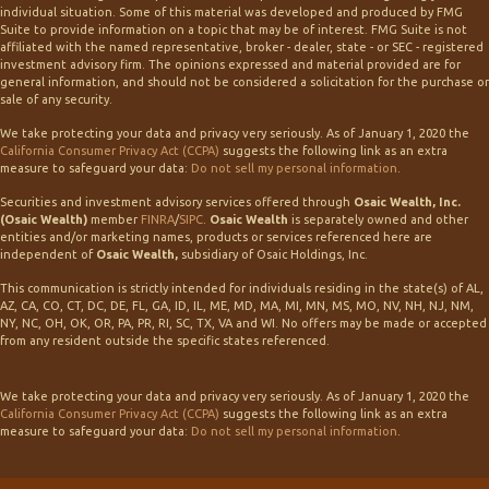
individual situation. Some of this material was developed and produced by FMG
Suite to provide information on a topic that may be of interest. FMG Suite is not
affiliated with the named representative, broker - dealer, state - or SEC - registered
investment advisory firm. The opinions expressed and material provided are for
general information, and should not be considered a solicitation for the purchase or
sale of any security.
We take protecting your data and privacy very seriously. As of January 1, 2020 the
California Consumer Privacy Act (CCPA)
suggests the following link as an extra
measure to safeguard your data:
Do not sell my personal information
.
Securities and investment advisory services offered through
Osaic Wealth, Inc.
(Osaic Wealth)
member
FINRA
/
SIPC
.
Osaic Wealth
is separately owned and other
entities and/or marketing names, products or services referenced here are
independent of
Osaic Wealth,
subsidiary of Osaic Holdings, Inc.
This communication is strictly intended for individuals residing in the state(s) of AL,
AZ, CA, CO, CT, DC, DE, FL, GA, ID, IL, ME, MD, MA, MI, MN, MS, MO, NV, NH, NJ, NM,
NY, NC, OH, OK, OR, PA, PR, RI, SC, TX, VA and WI. No offers may be made or accepted
from any resident outside the specific states referenced.
We take protecting your data and privacy very seriously. As of January 1, 2020 the
California Consumer Privacy Act (CCPA)
suggests the following link as an extra
measure to safeguard your data:
Do not sell my personal information
.