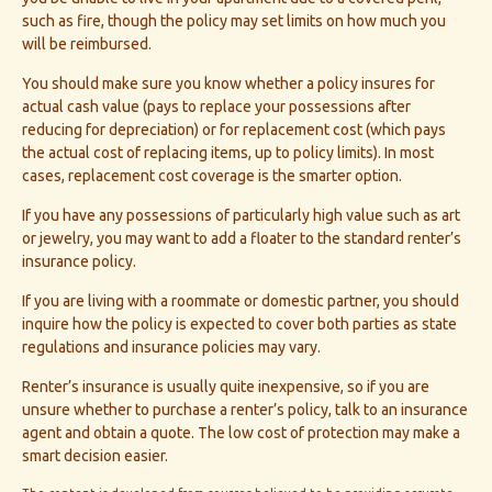
such as fire, though the policy may set limits on how much you
will be reimbursed.
You should make sure you know whether a policy insures for
actual cash value (pays to replace your possessions after
reducing for depreciation) or for replacement cost (which pays
the actual cost of replacing items, up to policy limits). In most
cases, replacement cost coverage is the smarter option.
If you have any possessions of particularly high value such as art
or jewelry, you may want to add a floater to the standard renter’s
insurance policy.
If you are living with a roommate or domestic partner, you should
inquire how the policy is expected to cover both parties as state
regulations and insurance policies may vary.
Renter’s insurance is usually quite inexpensive, so if you are
unsure whether to purchase a renter’s policy, talk to an insurance
agent and obtain a quote. The low cost of protection may make a
smart decision easier.