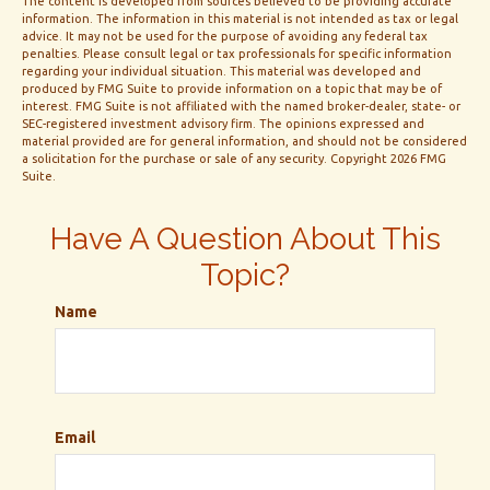
The content is developed from sources believed to be providing accurate
information. The information in this material is not intended as tax or legal
advice. It may not be used for the purpose of avoiding any federal tax
penalties. Please consult legal or tax professionals for specific information
regarding your individual situation. This material was developed and
produced by FMG Suite to provide information on a topic that may be of
interest. FMG Suite is not affiliated with the named broker-dealer, state- or
SEC-registered investment advisory firm. The opinions expressed and
material provided are for general information, and should not be considered
a solicitation for the purchase or sale of any security. Copyright
2026 FMG
Suite.
Have A Question About This
Topic?
Name
Email