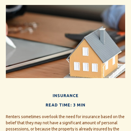
INSURANCE
READ TIME: 3 MIN
Renters sometimes overlook the need for insurance based on the
belief that they may not have a significant amount of personal
possessions, or because the property is already insured by the