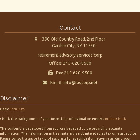
Contact
390 Old Country Road, 2nd Floor
Garden City,
NY
11530
retirement advisory services corp
Office: 215-628-8500
Fax: 215-628-9500
Email:
info@rascorp.net
Disclaimer
Osaic
Form CRS
Check the background of your financial professional on FINRA's
BrokerCheck
.
The content is developed from sources believed to be providing accurate
information. The information in this material is not intended as tax or legal advice.
Please consult legal or tax professionals for specific information regarding your