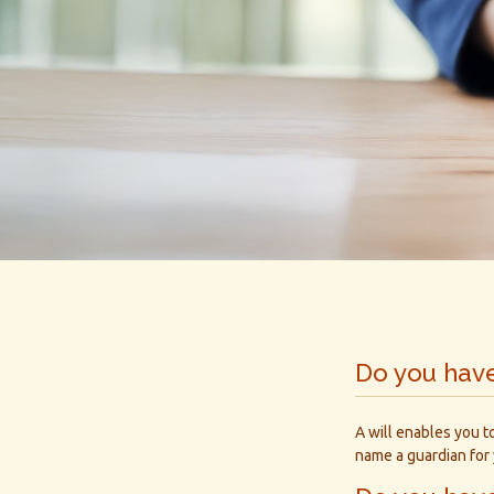
Do you have
A will enables you t
name a guardian for 