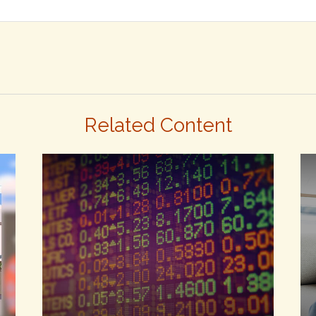
Related Content