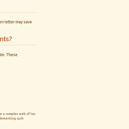
ten letter may save
nts?
ate. These
lve a complex web of tax
plementing such