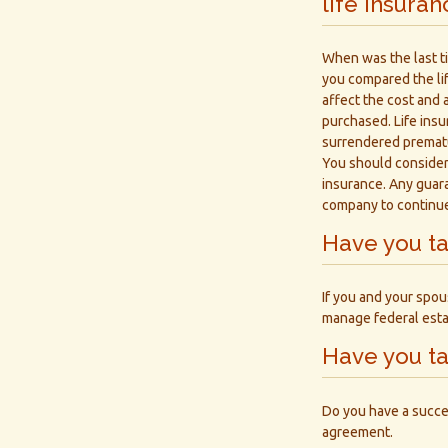
life insura
When was the last t
you compared the lif
affect the cost and a
purchased. Life insu
surrendered prematu
You should consider
insurance. Any guara
company to continu
Have you ta
If you and your spou
manage federal esta
Have you ta
Do you have a succe
agreement.