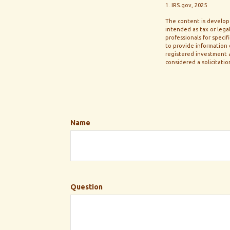
1. IRS.gov, 2025
The content is develope
intended as tax or legal
professionals for speci
to provide information o
registered investment a
considered a solicitatio
Name
Question