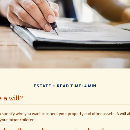
ESTATE
READ TIME: 4 MIN
 a will?
o specify who you want to inherit your property and other assets. A will 
your minor children.