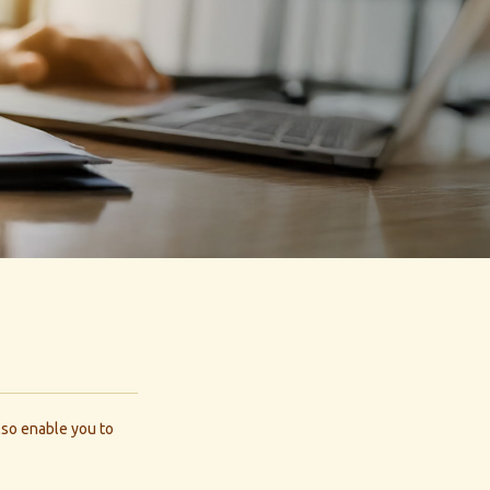
also enable you to