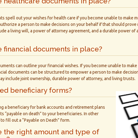
e healthcare documents in place?
s spell out your wishes for health care if you become unable to make me
authorize a person to make decisions on your behalf if that should prov
de a living will, a power of attorney agreement, and a durable power of
 financial documents in place?
cuments can outline your financial wishes. If you become unable to make 
ancial documents can be structured to empower a person to make decision
include joint ownership, durable power of attorney, and living trusts.
led beneficiary forms?
ng a beneficiary for bank accounts and retirement plans
 “payable on death” to your beneficiaries. In other
to fill out a “Payable on Death” form.
 the right amount and type of