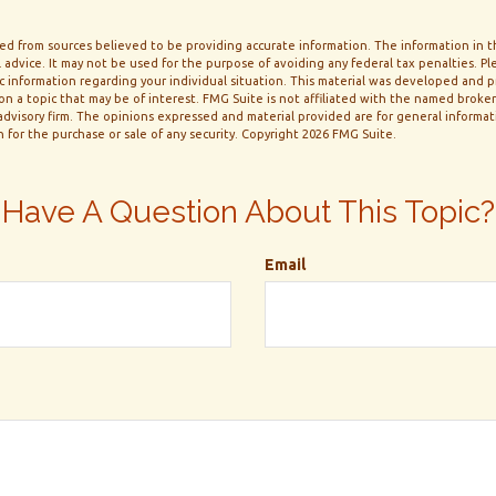
d from sources believed to be providing accurate information. The information in thi
 advice. It may not be used for the purpose of avoiding any federal tax penalties. Ple
fic information regarding your individual situation. This material was developed and
n a topic that may be of interest. FMG Suite is not affiliated with the named broker-
dvisory firm. The opinions expressed and material provided are for general informa
n for the purchase or sale of any security. Copyright
2026 FMG Suite.
Have A Question About This Topic?
Email