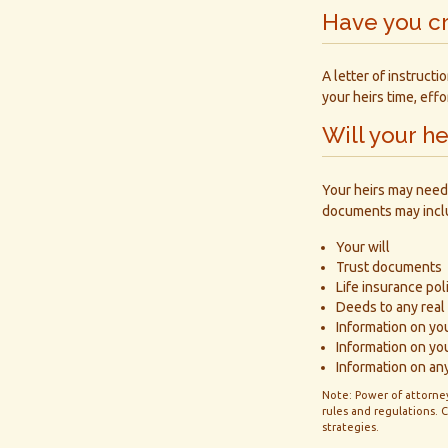
Have you cr
A letter of instruct
your heirs time, eff
Will your h
Your heirs may need
documents may incl
Your will
Trust documents
Life insurance pol
Deeds to any real 
Information on yo
Information on yo
Information on any
Note: Power of attorney
rules and regulations.
strategies.