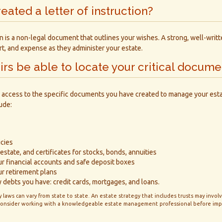
eated a letter of instruction?
ion is a non-legal document that outlines your wishes. A strong, well-writ
ort, and expense as they administer your estate.
eirs be able to locate your critical docume
 access to the specific documents you have created to manage your est
ude:
icies
estate, and certificates for stocks, bonds, annuities
ur financial accounts and safe deposit boxes
ur retirement plans
 debts you have: credit cards, mortgages, and loans.
 laws can vary from state to state. An estate strategy that includes trusts may invo
 Consider working with a knowledgeable estate management professional before im