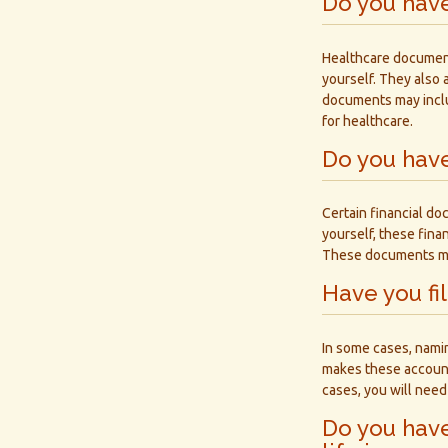
Do you hav
Healthcare document
yourself. They also 
documents may inclu
for healthcare.
Do you have
Certain financial do
yourself, these fin
These documents may 
Have you fi
In some cases, nami
makes these accounts
cases, you will need 
Do you have