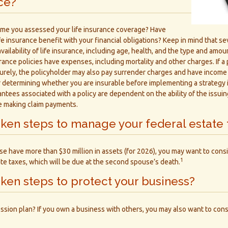
nce?
ime you assessed your life insurance coverage? Have
e insurance benefit with your financial obligations? Keep in mind that sev
vailability of life insurance, including age, health, and the type and amo
rance policies have expenses, including mortality and other charges. If a p
rely, the policyholder may also pay surrender charges and have income t
 determining whether you are insurable before implementing a strategy i
ntees associated with a policy are dependent on the ability of the issui
e making claim payments.
ken steps to manage your federal estate 
se have more than $30 million in assets (for 2026), you may want to consi
1
te taxes, which will be due at the second spouse’s death.
ken steps to protect your business?
ssion plan? If you own a business with others, you may also want to cons