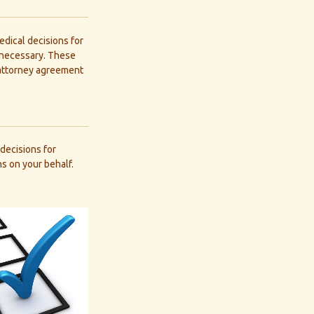
dical decisions for
e necessary. These
 attorney agreement
decisions for
s on your behalf.