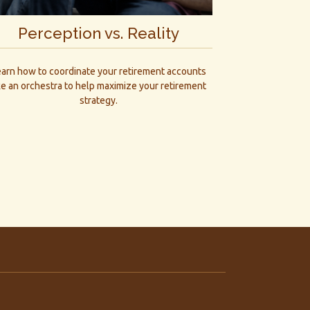
Perception vs. Reality
earn how to coordinate your retirement accounts
ke an orchestra to help maximize your retirement
strategy.