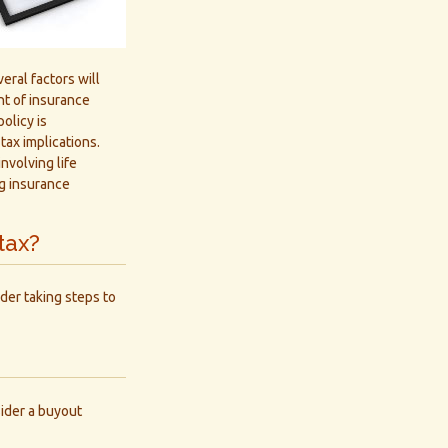
eral factors will
unt of insurance
olicy is
ax implications.
nvolving life
ng insurance
tax?
der taking steps to
ider a buyout