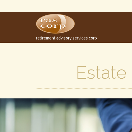
retirement advisory services corp
Estate