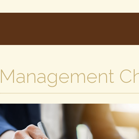
 Management Ch