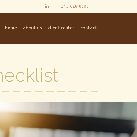
215-628-8500
home
about us
client center
contact
ecklist