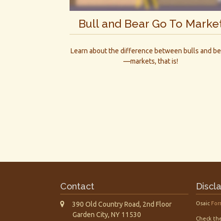
Bull and Bear Go To Marke
Learn about the difference between bulls and be
—markets, that is!
Contact
Discl
390 Old Country Road, 2nd Floor
Osaic
For
Garden City,
NY
11530
Check the