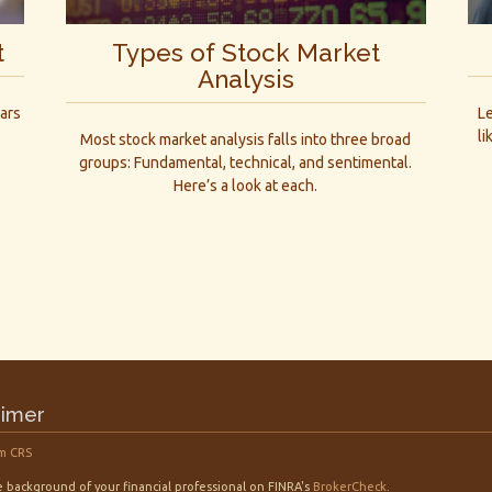
t
Types of Stock Market
Analysis
ars
L
li
Most stock market analysis falls into three broad
groups: Fundamental, technical, and sentimental.
Here’s a look at each.
aimer
m CRS
 background of your financial professional on FINRA's
BrokerCheck
.