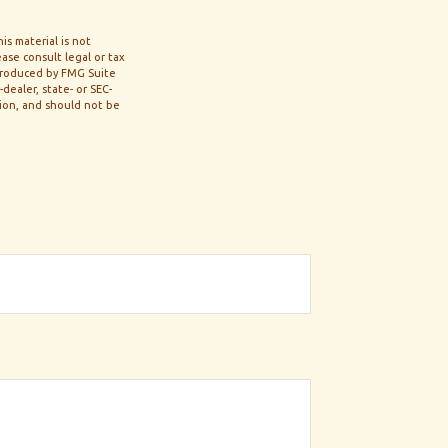
s material is not
ase consult legal or tax
 produced by FMG Suite
dealer, state- or SEC-
tion, and should not be