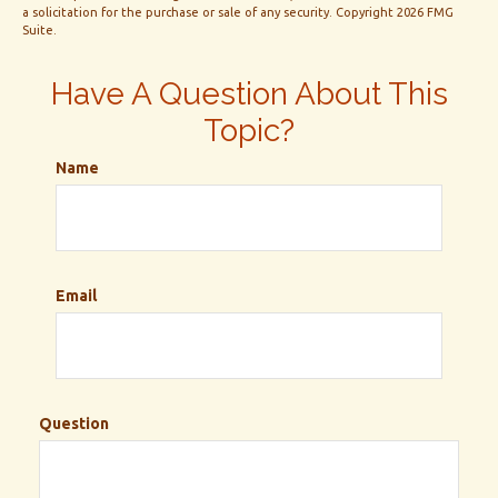
a solicitation for the purchase or sale of any security. Copyright
2026 FMG
Suite.
Have A Question About This
Topic?
Name
Email
Question