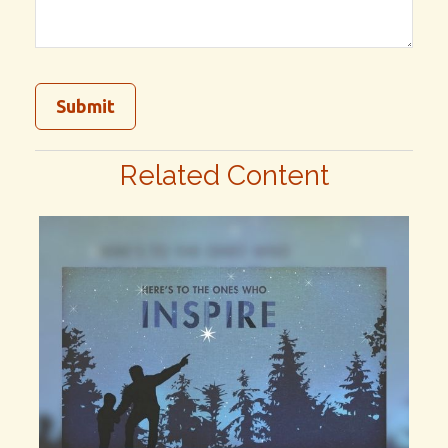
Related Content