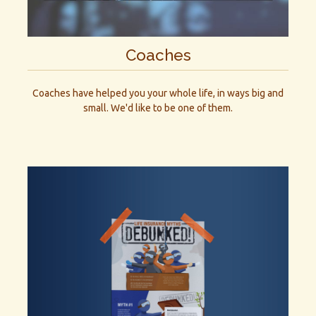
Coaches
Coaches have helped you your whole life, in ways big and
small. We'd like to be one of them.