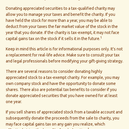
Donating appreciated securities to a tax-qualified charity may
allow you to manage your taxes and benefit the charity. If you
have held the stock for more than a year, you may be able to
deduct from your taxes the fair market value of the stock in the
year that you donate. If the charity is tax-exempt, it may not face
1
capital gains tax on the stock if it sells it in the future.
Keep in mind this article is for informational purposes only. It's not
a replacement for real-life advice. Make sure to consult your tax
and legal professionals before modifying your gift-giving strategy.
There are several reasons to consider donating highly
appreciated stock to a tax-exempt charity. For example, you may
own company stock and have the opportunity to donate some
shares. There also are potential tax benefits to consider if you
donate appreciated securities that you have owned for at least
one year.
If you sell shares of appreciated stock from a taxable account and
subsequently donate the proceeds from the sale to charity, you
may face capital gains tax on any gain you realize, which
1