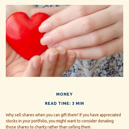
MONEY
READ TIME: 3 MIN
Why sell shares when you can gift them? If you have appreciated
stocks in your portfolio, you might want to consider donating
those shares to charity rather than selling them.