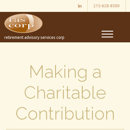
215-628-8500
M
retirement advisory services corp
e
n
u
Making a
Charitable
Contribution