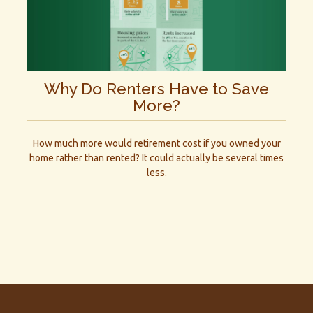
Why Do Renters Have to Save
More?
How much more would retirement cost if you owned your
home rather than rented? It could actually be several times
less.