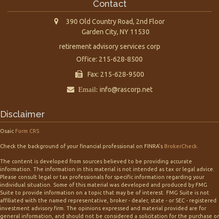
Contact
390 Old Country Road, 2nd Floor
Garden City,
NY
11530
retirement advisory services corp
Office: 215-628-8500
Fax: 215-628-9500
Email:
info@rascorp.net
Disclaimer
Osaic
Form CRS
Check the background of your financial professional on FINRA's
BrokerCheck
.
The content is developed from sources believed to be providing accurate
information. The information in this material is not intended as tax or legal advice.
Please consult legal or tax professionals for specific information regarding your
individual situation. Some of this material was developed and produced by FMG
Suite to provide information on a topic that may be of interest. FMG Suite is not
affiliated with the named representative, broker - dealer, state - or SEC - registered
investment advisory firm. The opinions expressed and material provided are for
general information, and should not be considered a solicitation for the purchase or