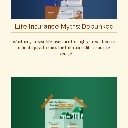
Life Insurance Myths: Debunked
Whether you have life insurance through your work or are
retired it pays to know the truth about life insurance
coverage.