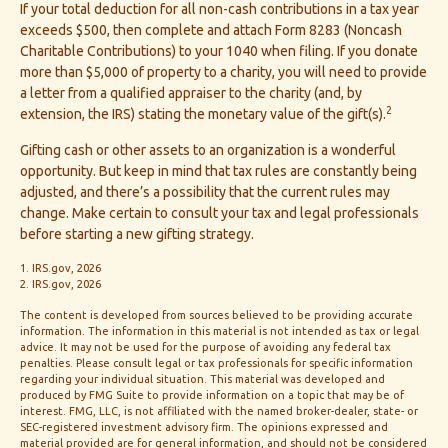
If your total deduction for all non-cash contributions in a tax year
exceeds $500, then complete and attach Form 8283 (Noncash
Charitable Contributions) to your 1040 when filing. If you donate
more than $5,000 of property to a charity, you will need to provide
a letter from a qualified appraiser to the charity (and, by
2
extension, the IRS) stating the monetary value of the gift(s).
Gifting cash or other assets to an organization is a wonderful
opportunity. But keep in mind that tax rules are constantly being
adjusted, and there’s a possibility that the current rules may
change. Make certain to consult your tax and legal professionals
before starting a new gifting strategy.
1. IRS.gov, 2026
2. IRS.gov, 2026
The content is developed from sources believed to be providing accurate
information. The information in this material is not intended as tax or legal
advice. It may not be used for the purpose of avoiding any federal tax
penalties. Please consult legal or tax professionals for specific information
regarding your individual situation. This material was developed and
produced by FMG Suite to provide information on a topic that may be of
interest. FMG, LLC, is not affiliated with the named broker-dealer, state- or
SEC-registered investment advisory firm. The opinions expressed and
material provided are for general information, and should not be considered