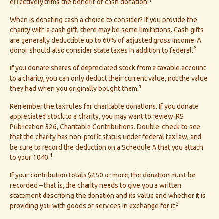
effectively trims the benefit of cash donation.
When is donating cash a choice to consider? If you provide the
charity with a cash gift, there may be some limitations. Cash gifts
are generally deductible up to 60% of adjusted gross income. A
2
donor should also consider state taxes in addition to federal.
If you donate shares of depreciated stock from a taxable account
to a charity, you can only deduct their current value, not the value
1
they had when you originally bought them.
Remember the tax rules for charitable donations. If you donate
appreciated stock to a charity, you may want to review IRS
Publication 526, Charitable Contributions. Double-check to see
that the charity has non-profit status under federal tax law, and
be sure to record the deduction on a Schedule A that you attach
1
to your 1040.
If your contribution totals $250 or more, the donation must be
recorded – that is, the charity needs to give you a written
statement describing the donation and its value and whether it is
2
providing you with goods or services in exchange for it.