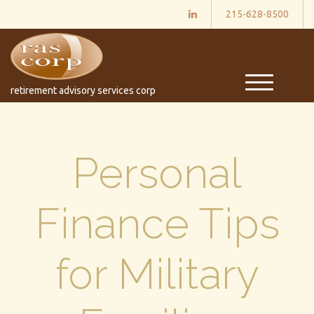
215-628-8500
M
retirement advisory services corp
e
n
u
Personal
Finance Tips
for Military