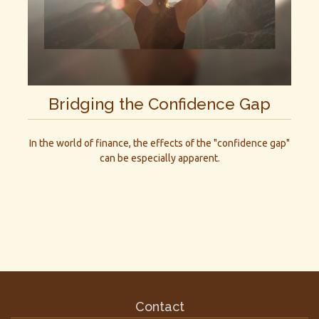
Bridging the Confidence Gap
In the world of finance, the effects of the "confidence gap"
can be especially apparent.
Contact