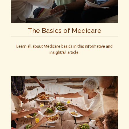
The Basics of Medicare
Learn all about Medicare basics in this informative and
insightful article.