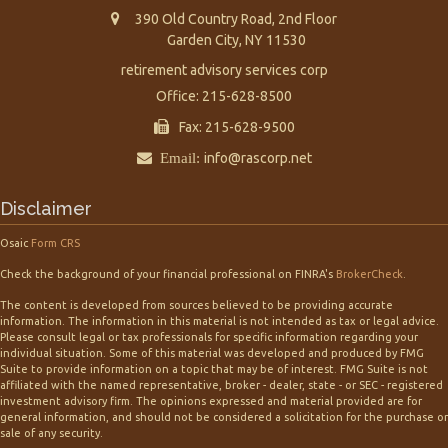
390 Old Country Road, 2nd Floor
Garden City,
NY
11530
retirement advisory services corp
Office: 215-628-8500
Fax: 215-628-9500
Email:
info@rascorp.net
Disclaimer
Osaic
Form CRS
Check the background of your financial professional on FINRA's
BrokerCheck
.
The content is developed from sources believed to be providing accurate
information. The information in this material is not intended as tax or legal advice.
Please consult legal or tax professionals for specific information regarding your
individual situation. Some of this material was developed and produced by FMG
Suite to provide information on a topic that may be of interest. FMG Suite is not
affiliated with the named representative, broker - dealer, state - or SEC - registered
investment advisory firm. The opinions expressed and material provided are for
general information, and should not be considered a solicitation for the purchase or
sale of any security.