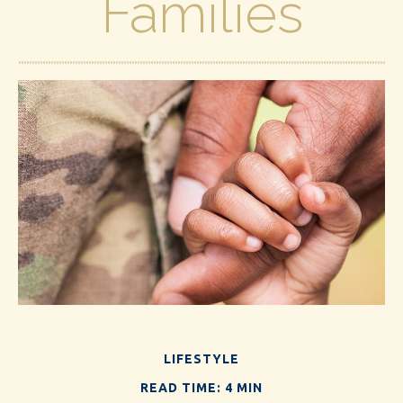
Families
LIFESTYLE
READ TIME: 4 MIN