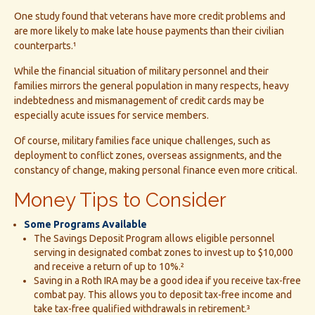
One study found that veterans have more credit problems and
are more likely to make late house payments than their civilian
counterparts.¹
While the financial situation of military personnel and their
families mirrors the general population in many respects, heavy
indebtedness and mismanagement of credit cards may be
especially acute issues for service members.
Of course, military families face unique challenges, such as
deployment to conflict zones, overseas assignments, and the
constancy of change, making personal finance even more critical.
Money Tips to Consider
Some Programs Available
The Savings Deposit Program allows eligible personnel
serving in designated combat zones to invest up to $10,000
and receive a return of up to 10%.²
Saving in a Roth IRA may be a good idea if you receive tax-free
combat pay. This allows you to deposit tax-free income and
take tax-free qualified withdrawals in retirement.³