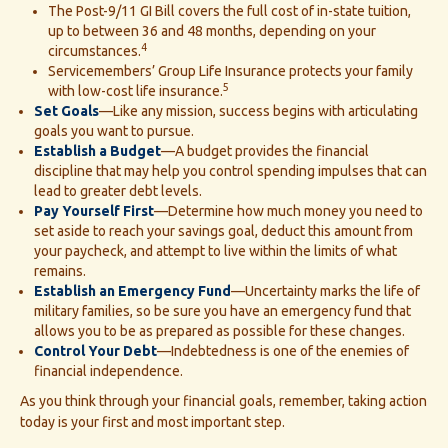
The Post-9/11 GI Bill covers the full cost of in-state tuition,
up to between 36 and 48 months, depending on your
4
circumstances.
Servicemembers’ Group Life Insurance protects your family
5
with low-cost life insurance.
Set Goals
—Like any mission, success begins with articulating
goals you want to pursue.
Establish a Budget
—A budget provides the financial
discipline that may help you control spending impulses that can
lead to greater debt levels.
Pay Yourself First
—Determine how much money you need to
set aside to reach your savings goal, deduct this amount from
your paycheck, and attempt to live within the limits of what
remains.
Establish an Emergency Fund
—Uncertainty marks the life of
military families, so be sure you have an emergency fund that
allows you to be as prepared as possible for these changes.
Control Your Debt
—Indebtedness is one of the enemies of
financial independence.
As you think through your financial goals, remember, taking action
today is your first and most important step.