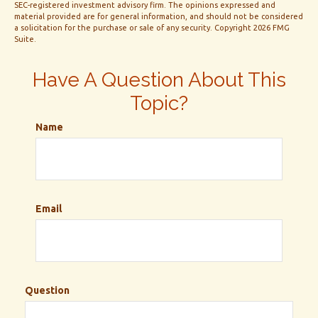
SEC-registered investment advisory firm. The opinions expressed and
material provided are for general information, and should not be considered
a solicitation for the purchase or sale of any security. Copyright
2026 FMG
Suite.
Have A Question About This
Topic?
Name
Email
Question