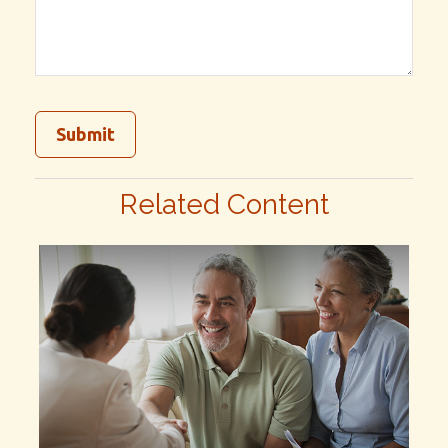
Related Content