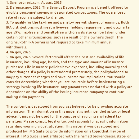
1. Sciencedirect.com, August 2025
2. Defense.gov, 2026. The Savings Deposit Program is a benefit offered to
eligible personnel serving in designated combat zones. The guaranteed
rate of return is subject to change.
3. To qualify for the tax-free and penalty-free withdrawal of earnings, Roth
IRA distributions must meet a five-year holding requirement and occur after
age 59½. Tax-free and penalty-free withdrawals also can be taken under
certain other circumstances, such as a result of the owner’s death. The
original Roth IRA owner is not required to take minimum annual
withdrawals.
4. VA.gov, 2026
5. VA.gov, 2026. Several factors will affect the cost and availability of life
insurance, including age, health, and the type and amount of insurance
purchased. Life insurance policies have expenses, including mortality and
other charges. If a policy is surrendered prematurely, the policyholder also
may pay surrender charges and have income tax implications. You should
consider determining whether you are insurable before implementing a
strategy involving life insurance. Any guarantees associated with a policy are
dependent on the ability of the issuing insurance company to continue
making claim payments.
The content is developed from sources believed to be providing accurate
information. The information in this material is not intended as tax or legal
advice. It may not be used for the purpose of avoiding any federal tax
penalties. Please consult legal or tax professionals for specific information
regarding your individual situation. This material was developed and
produced by FMG Suite to provide information on a topic that may be of
interest. FMG Suite is not affiliated with the named broker-dealer, state- or