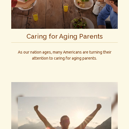
Caring for Aging Parents
As our nation ages, many Americans are turning their
attention to caring for aging parents.