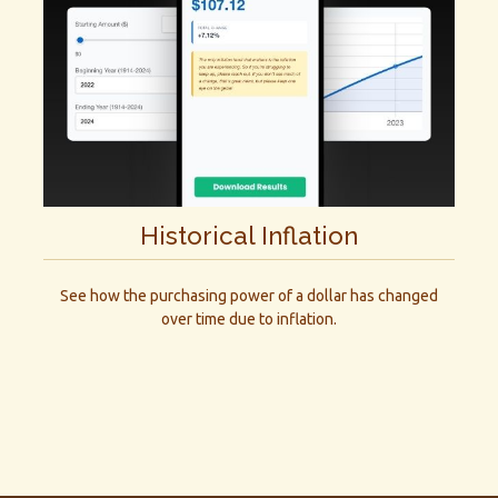
Historical Inflation
See how the purchasing power of a dollar has changed
over time due to inflation.