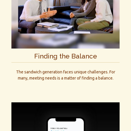
Finding the Balance
The sandwich generation faces unique challenges. For
many, meeting needs is a matter of finding a balance.