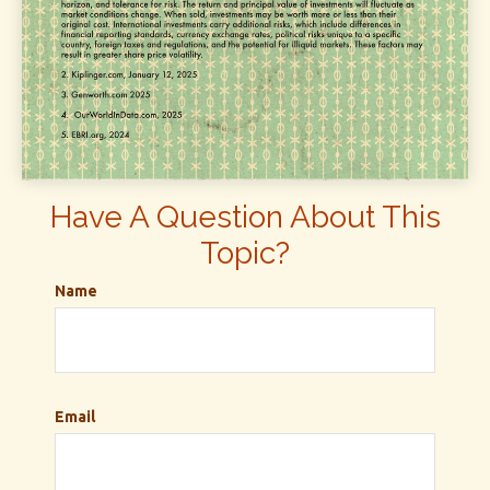
Have A Question About This
Topic?
Name
Email