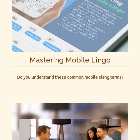
Mastering Mobile Lingo
Do you understand these common mobile slang terms?