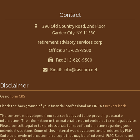
Contact
390 Old Country Road, 2nd Floor
Garden City,
NY
11530
retirement advisory services corp
Office: 215-628-8500
Fax: 215-628-9500
Email:
info@rascorp.net
Disclaimer
Osaic
Form CRS
Check the background of your financial professional on FINRA's
BrokerCheck
.
The content is developed from sources believed to be providing accurate
information. The information in this material is not intended as tax or legal advice.
Please consult legal or tax professionals for specific information regarding your
individual situation. Some of this material was developed and produced by FMG
Suite to provide information on a topic that may be of interest. FMG Suite is not