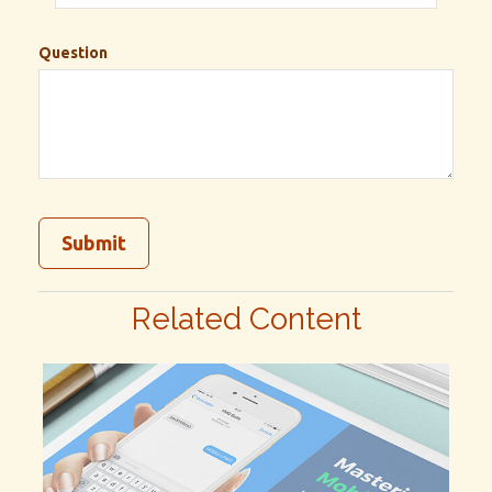
Question
Related Content