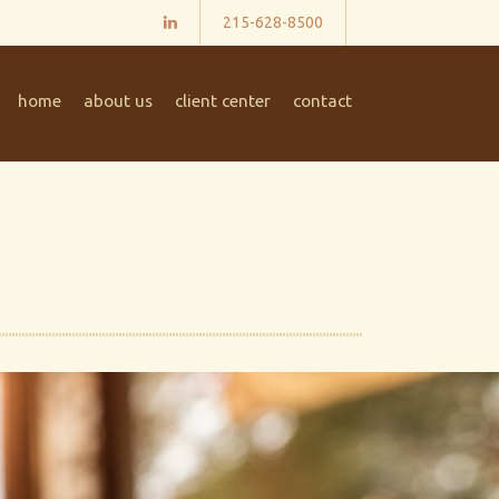
215-628-8500
home
about us
client center
contact