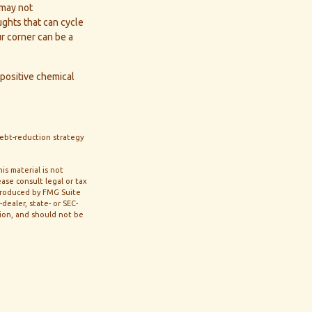
 may not
oughts that can cycle
r corner can be a
positive chemical
 debt-reduction strategy
s material is not
ase consult legal or tax
 produced by FMG Suite
dealer, state- or SEC-
tion, and should not be