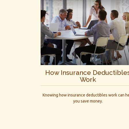
How Insurance Deductible
Work
Knowing how insurance deductibles work can h
you save money.