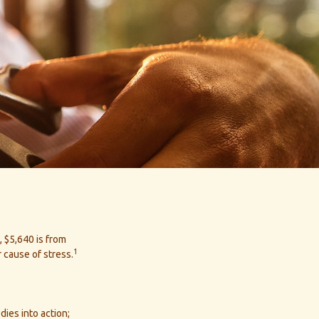
 $5,640 is from
1
 cause of stress.
dies into action;