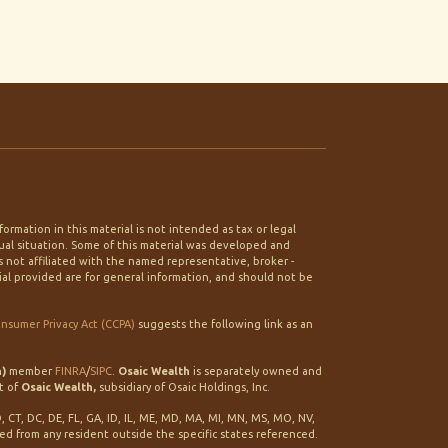
rmation in this material is not intended as tax or legal
idual situation. Some of this material was developed and
 not affiliated with the named representative, broker -
ial provided are for general information, and should not be
onsumer Privacy Act (CCPA)
suggests the following link as an
h)
member
FINRA
/
SIPC
.
Osaic Wealth
is separately owned and
t of
Osaic Wealth,
subsidiary of Osaic Holdings, Inc.
O, CT, DC, DE, FL, GA, ID, IL, ME, MD, MA, MI, MN, MS, MO, NV,
ted from any resident outside the specific states referenced.