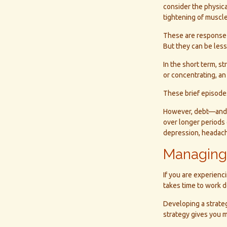
consider the physic
tightening of muscle
These are response 
But they can be les
In the short term, s
or concentrating, an 
These brief episodes
However, debt—and th
over longer periods o
depression, headach
Managing
If you are experienc
takes time to work d
Developing a strateg
strategy gives you m