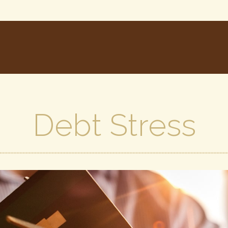
Debt Stress