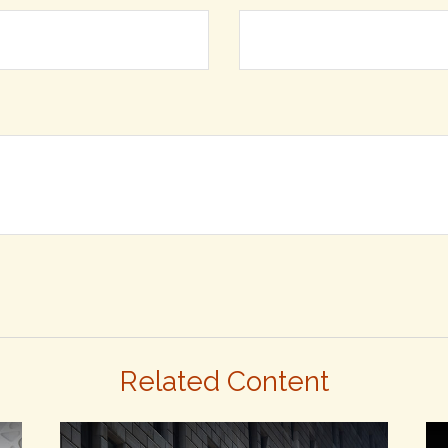
Related Content