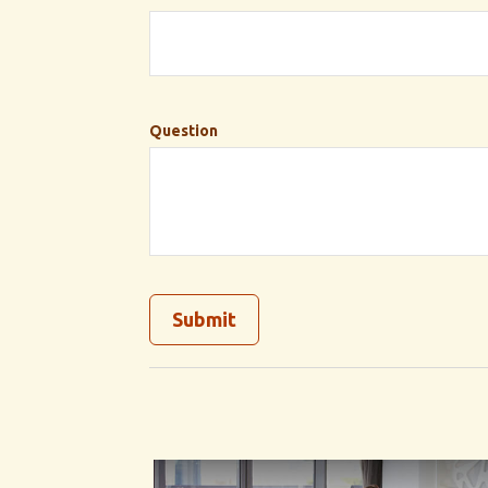
Question