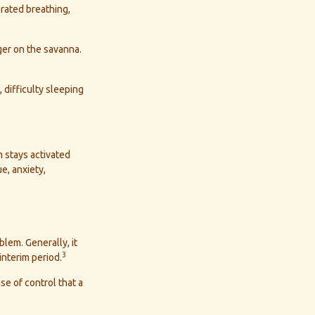
rated breathing,
ger on the savanna.
 difficulty sleeping
 stays activated
e, anxiety,
blem. Generally, it
3
interim period.
se of control that a