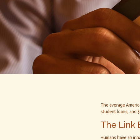
The average America
student loans, and $
The Link 
Humans have an innate