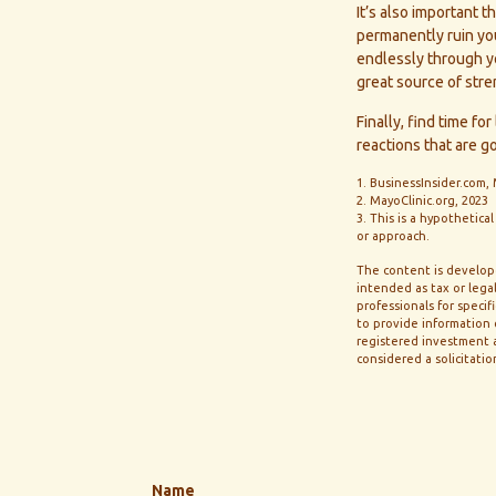
It’s also important 
permanently ruin your
endlessly through yo
great source of stre
Finally, find time 
reactions that are g
1. BusinessInsider.com,
2.
MayoClinic.org, 2023
3. This is a hypothetica
or approach.
The content is develope
intended as tax or legal
professionals for speci
to provide information o
registered investment a
considered a solicitatio
Name