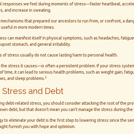
al responses we feel during moments of stress—faster heartbeat, accele
s, and increase in sweating.
mechanisms that prepared our ancestors to run from, or confront, a dan
s useful in more modern times.
tress can manifest itself in physical symptoms, such as headaches, fatigue,
upset stomach, and general irritability.
 of stress usually do not cause lasting harm to personal health.
e stress it causes—is often a persistent problem. If your stress system
f time, it can lead to serious health problems, such as weight gain, fatigu
2
es, and sleep problems.
 Stress and Debt
ing debt-related stress, you should consider attacking the root of the pro
own debt, but that doesn’t mean you can’t manage the stress during the 
y to eliminate your debt is the first step to lowering stress since the sen
ight furnish you with hope and optimism.