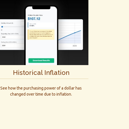
Historical Inflation
See how the purchasing power of a dollar has
changed over time due to inflation.