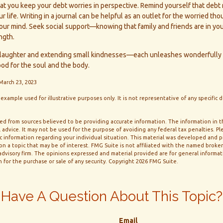
that you keep your debt worries in perspective. Remind yourself that debt
 life. Writing in a journal can be helpful as an outlet for the worried th
ur mind. Seek social support—knowing that family and friends are in you
ngth.
for laughter and extending small kindnesses—each unleashes wonderfully 
ood for the soul and the body.
 March 23, 2023
l example used for illustrative purposes only. It is not representative of any specific
d from sources believed to be providing accurate information. The information in thi
 advice. It may not be used for the purpose of avoiding any federal tax penalties. Ple
fic information regarding your individual situation. This material was developed and
n a topic that may be of interest. FMG Suite is not affiliated with the named broker-
dvisory firm. The opinions expressed and material provided are for general informa
n for the purchase or sale of any security. Copyright
2026 FMG Suite.
Have A Question About This Topic?
Email