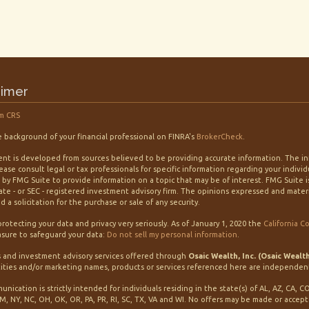
aimer
m CRS
 background of your financial professional on FINRA's
BrokerCheck
.
nt is developed from sources believed to be providing accurate information. The info
lease consult legal or tax professionals for specific information regarding your indiv
by FMG Suite to provide information on a topic that may be of interest. FMG Suite is
tate - or SEC - registered investment advisory firm. The opinions expressed and mater
 a solicitation for the purchase or sale of any security.
rotecting your data and privacy very seriously. As of January 1, 2020 the
California C
sure to safeguard your data:
Do not sell my personal information
.
s and investment advisory services offered through
Osaic Wealth, Inc. (Osaic Wealt
ities and/or marketing names, products or services referenced here are independen
unication is strictly intended for individuals residing in the state(s) of AL, AZ, CA, C
M, NY, NC, OH, OK, OR, PA, PR, RI, SC, TX, VA and WI. No offers may be made or accep