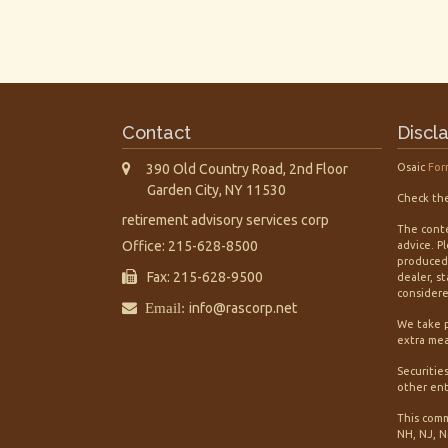
Contact
Discl
390 Old Country Road, 2nd Floor
Osaic
For
Garden City,
NY
11530
Check the
retirement advisory services corp
The conte
Office: 215-628-8500
advice. P
produced 
Fax: 215-628-9500
dealer, s
considered
Email:
info@rascorp.net
We take p
extra mea
Securitie
other ent
This comm
NH, NJ, N