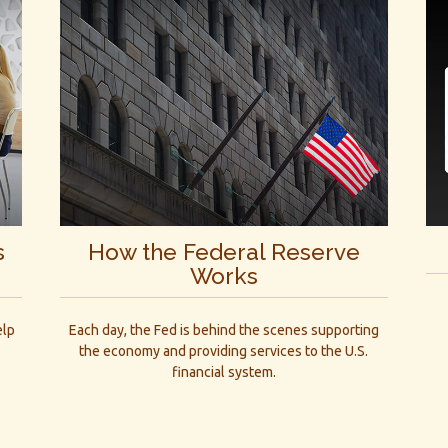
s
How the Federal Reserve
Works
elp
Each day, the Fed is behind the scenes supporting
the economy and providing services to the U.S.
financial system.