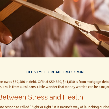
LIFESTYLE
READ TIME: 3 MIN
n owes $59,580 in debt. Of that $59,580, $41,830 is from mortgage debt,
5,470 is from auto loans. Little wonder that money worries can be a major
Between Stress and Health
 response called “flight or fight.” It is nature’s way of launching our bo