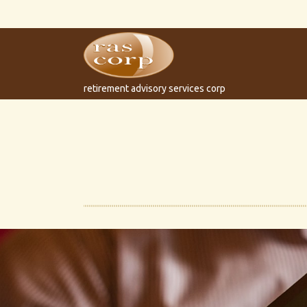
retirement advisory services corp