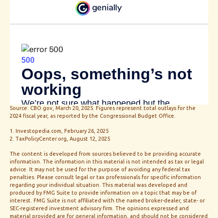
Source: CBO.gov, March 20, 2025. Figures represent total outlays for the
2024 fiscal year, as reported by the Congressional Budget Office.
1. Investopedia.com, February 26, 2025
2. TaxPolicyCenter.org, August 12, 2025
The content is developed from sources believed to be providing accurate
information. The information in this material is not intended as tax or legal
advice. It may not be used for the purpose of avoiding any federal tax
penalties. Please consult legal or tax professionals for specific information
regarding your individual situation. This material was developed and
produced by FMG Suite to provide information on a topic that may be of
interest. FMG Suite is not affiliated with the named broker-dealer, state- or
SEC-registered investment advisory firm. The opinions expressed and
material provided are for general information, and should not be considered