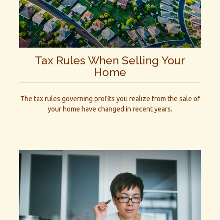
Tax Rules When Selling Your
Home
The tax rules governing profits you realize from the sale of
your home have changed in recent years.