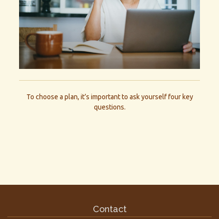
To choose a plan, it’s important to ask yourself four key
questions.
Contact