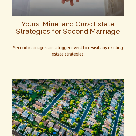
Yours, Mine, and Ours: Estate
Strategies for Second Marriage
Second marriages are a trigger event to revisit any existing
estate strategies.