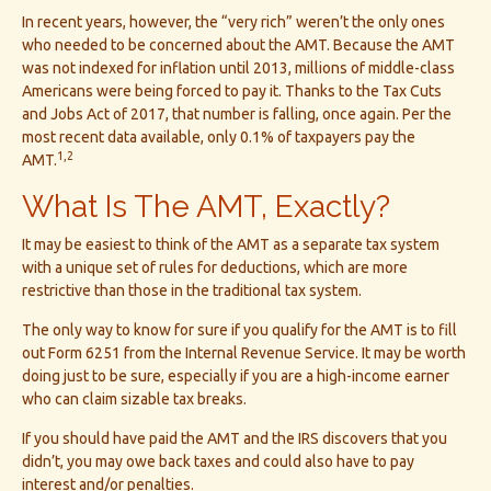
In recent years, however, the “very rich” weren’t the only ones
who needed to be concerned about the AMT. Because the AMT
was not indexed for inflation until 2013, millions of middle-class
Americans were being forced to pay it. Thanks to the Tax Cuts
and Jobs Act of 2017, that number is falling, once again. Per the
most recent data available, only 0.1% of taxpayers pay the
1,2
AMT.
What Is The AMT, Exactly?
It may be easiest to think of the AMT as a separate tax system
with a unique set of rules for deductions, which are more
restrictive than those in the traditional tax system.
The only way to know for sure if you qualify for the AMT is to fill
out Form 6251 from the Internal Revenue Service. It may be worth
doing just to be sure, especially if you are a high-income earner
who can claim sizable tax breaks.
If you should have paid the AMT and the IRS discovers that you
didn’t, you may owe back taxes and could also have to pay
interest and/or penalties.