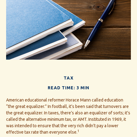
TAX
READ TIME: 3 MIN
American educational reformer Horace Mann called education
“the great equalizer.” In football, it’s been said that turnovers are
the great equalizer. In taxes, there’s also an equalizer of sorts; it’s
called the alternative minimum tax, or AMT. Instituted in 1969, it
was intended to ensure that the very rich didn’t pay a lower
1
effective tax rate than everyone else.