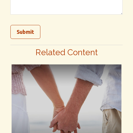
Related Content