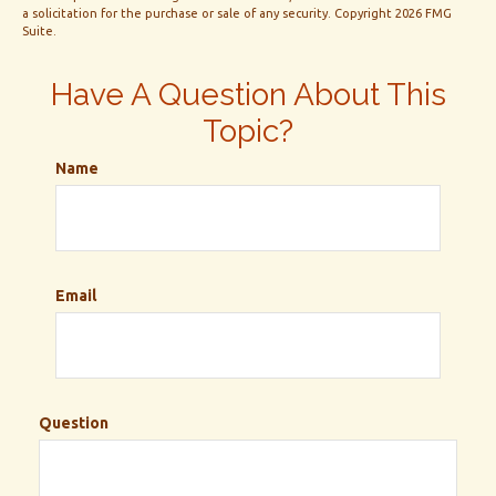
a solicitation for the purchase or sale of any security. Copyright
2026 FMG
Suite.
Have A Question About This
Topic?
Name
Email
Question