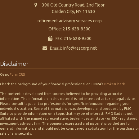
390 Old Country Road, 2nd Floor
Garden City,
NY
11530
retirement advisory services corp
Office: 215-628-8500
Fax: 215-628-9500
Email:
info@rascorp.net
Disclaimer
Osaic
Form CRS
Check the background of your financial professional on FINRA's
BrokerCheck
.
The content is developed from sources believed to be providing accurate
information. The information in this material is not intended as tax or legal advice.
Please consult legal or tax professionals for specific information regarding your
individual situation. Some of this material was developed and produced by FMG
Suite to provide information on a topic that may be of interest. FMG Suite is not
affiliated with the named representative, broker - dealer, state - or SEC - registered
investment advisory firm. The opinions expressed and material provided are for
general information, and should not be considered a solicitation for the purchase or
sale of any security.