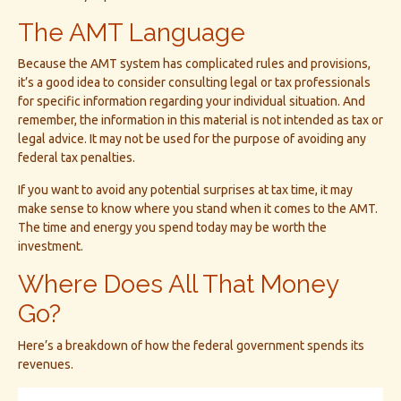
The AMT Language
Because the AMT system has complicated rules and provisions,
it’s a good idea to consider consulting legal or tax professionals
for specific information regarding your individual situation. And
remember, the information in this material is not intended as tax or
legal advice. It may not be used for the purpose of avoiding any
federal tax penalties.
If you want to avoid any potential surprises at tax time, it may
make sense to know where you stand when it comes to the AMT.
The time and energy you spend today may be worth the
investment.
Where Does All That Money
Go?
Here’s a breakdown of how the federal government spends its
revenues.