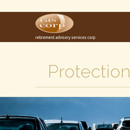
retirement advisory services corp
Protection