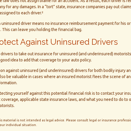
he law does not assign blame for an accident. As a result, each driver is r
y for any damages. In a “tort” state, insurance companies pay out claim
assigned to each driver.²
n uninsured driver means no insurance reimbursement payment for his or
 This can leave you holding the financial bag.
otect Against Uninsured Drivers
drivers to take out insurance for uninsured (and underinsured) motorist
a good idea to add that coverage to your auto policy.
on against uninsured (and underinsured) drivers for both bodily injury 
so be valuable in cases where an insured motorist flees the scene of an
formation.
tecting yourself against this potential financial risk is to contact your in
 coverage, applicable state insurance laws, and what you need to do to 
torists.
is material is not intended as legal advice. Please consult legal or insurance professio
ur individual situation.