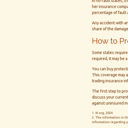
In no-fault states, t
her insurance compan
percentage of fault 
Any accident with a
share of the damage.
How to Pr
Some states require 
required, it may be 
You can buy protecti
This coverage may al
trading insurance in
The first step to pro
discuss your current
against uninsured mo
1. III.org, 2024
2. The information in th
information regarding yo