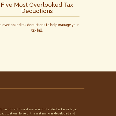
Five Most Overlooked Tax
Deductions
ve overlooked tax deductions to help manage your
tax bill.
rmation in this material is not intended as tax or legal
idual situation. Some of this material was developed and