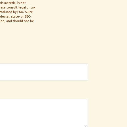
s material is not
ase consult legal or tax
 produced by FMG Suite
ealer, state- or SEC-
tion, and should not be