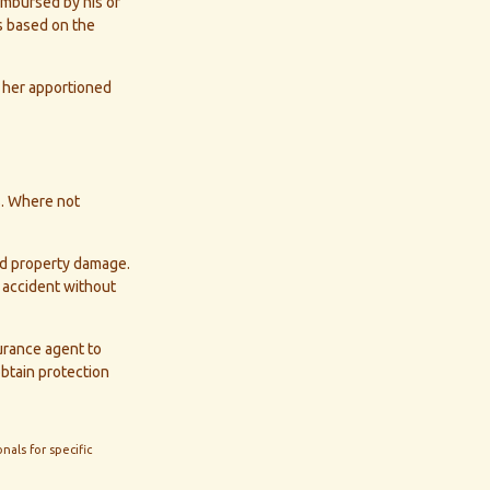
eimbursed by his or
s based on the
 her apportioned
s. Where not
and property damage.
 accident without
surance agent to
obtain protection
nals for specific