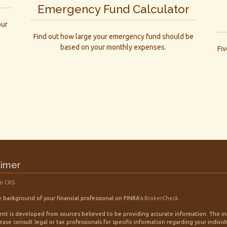
Emergency Fund Calculator
our
Find out how large your emergency fund should be
based on your monthly expenses.
Fi
aimer
m CRS
 background of your financial professional on FINRA's
BrokerCheck
.
nt is developed from sources believed to be providing accurate information. The info
lease consult legal or tax professionals for specific information regarding your indiv