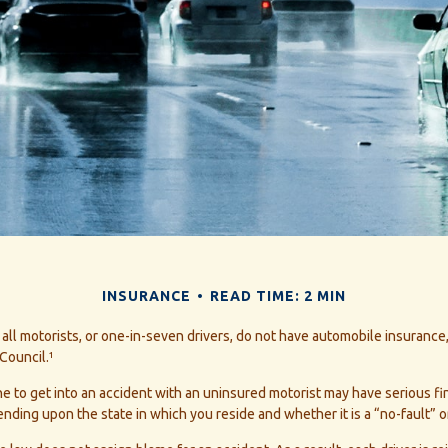
INSURANCE
READ TIME: 2 MIN
all motorists, or one-in-seven drivers, do not have automobile insurance
Council.¹
e to get into an accident with an uninsured motorist may have serious fi
ing upon the state in which you reside and whether it is a “no-fault” or 