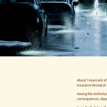
About 14 percent of 
Insurance Research 
Having the misfortun
consequences, depend