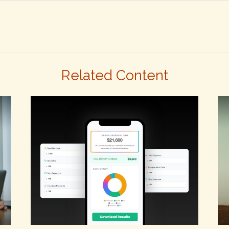
Related Content