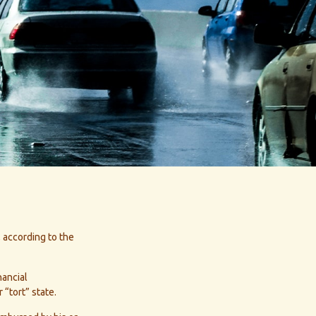
, according to the
nancial
“tort” state.