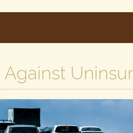
 Against Uninsu