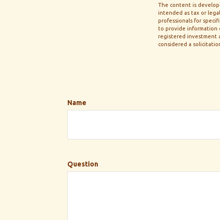
The content is develope
intended as tax or legal
professionals for speci
to provide information o
registered investment a
considered a solicitatio
Name
Question