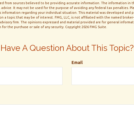
d from sources believed to be providing accurate information. The information in thi
 advice. It may not be used for the purpose of avoiding any federal tax penalties. Ple
fic information regarding your individual situation. This material was developed and
n a topic that may be of interest. FMG, LLC, is not affiliated with the named broker-d
dvisory firm. The opinions expressed and material provided are for general informa
n for the purchase or sale of any security. Copyright
2026 FMG Suite.
Have A Question About This Topic?
Email