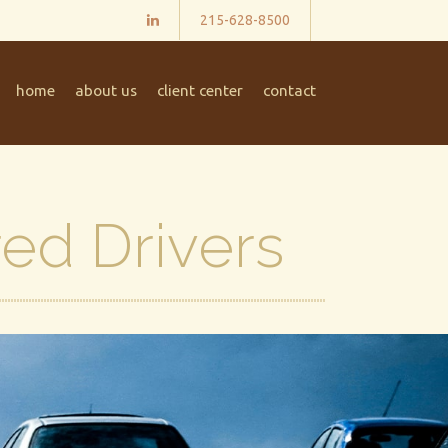
215-628-8500
home
about us
client center
contact
red Drivers