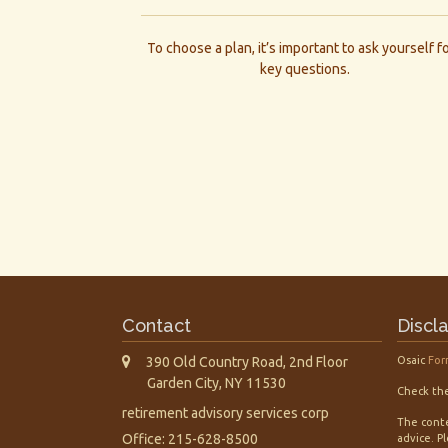
To choose a plan, it’s important to ask yourself f
key questions.
Contact
Discl
390 Old Country Road, 2nd Floor
Osaic
For
Garden City,
NY
11530
Check the
retirement advisory services corp
The conte
Office: 215-628-8500
advice. P