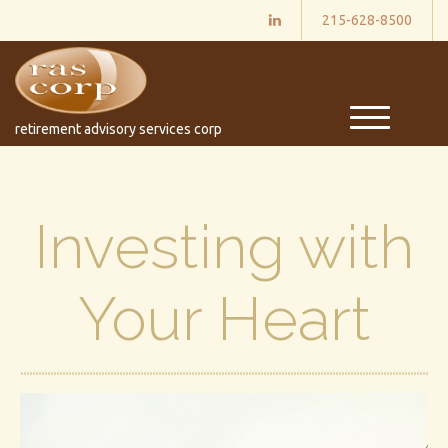
215-628-8500
M
retirement advisory services corp
e
n
u
Investing with
Your Heart