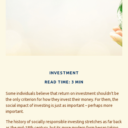
INVESTMENT
READ TIME: 3 MIN
Some individuals believe that return on investment shouldn't be
the only criterion for how they invest their money. For them, the
social impact of investing is just as important – perhaps more
important.
The history of socially responsible investing stretches as far back
as the mid-18th century, but its more modern form began taking