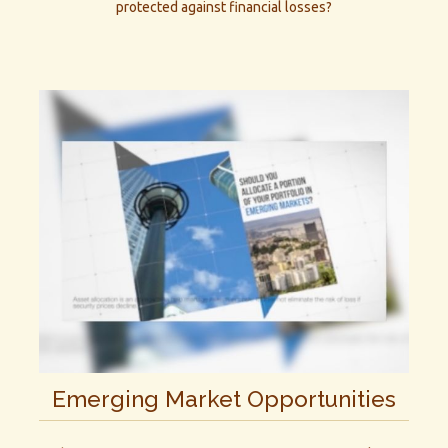
protected against financial losses?
Emerging Market Opportunities