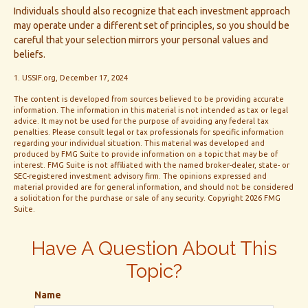
Individuals should also recognize that each investment approach
may operate under a different set of principles, so you should be
careful that your selection mirrors your personal values and
beliefs.
1. USSIF.org, December 17, 2024
The content is developed from sources believed to be providing accurate
information. The information in this material is not intended as tax or legal
advice. It may not be used for the purpose of avoiding any federal tax
penalties. Please consult legal or tax professionals for specific information
regarding your individual situation. This material was developed and
produced by FMG Suite to provide information on a topic that may be of
interest. FMG Suite is not affiliated with the named broker-dealer, state- or
SEC-registered investment advisory firm. The opinions expressed and
material provided are for general information, and should not be considered
a solicitation for the purchase or sale of any security. Copyright
2026 FMG
Suite.
Have A Question About This
Topic?
Name