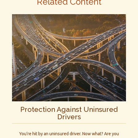
Related Content
Protection Against Uninsured
Drivers
You’re hit by an uninsured driver. Now what? Are you