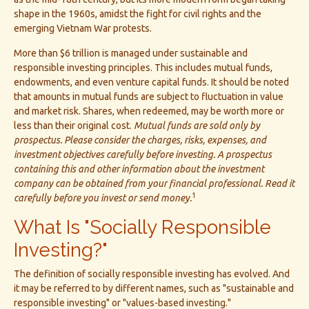
shape in the 1960s, amidst the fight for civil rights and the
emerging Vietnam War protests.
More than $6 trillion is managed under sustainable and
responsible investing principles. This includes mutual funds,
endowments, and even venture capital funds. It should be noted
that amounts in mutual funds are subject to fluctuation in value
and market risk. Shares, when redeemed, may be worth more or
less than their original cost.
Mutual funds are sold only by
prospectus. Please consider the charges, risks, expenses, and
investment objectives carefully before investing. A prospectus
containing this and other information about the investment
company can be obtained from your financial professional. Read it
1
carefully before you invest or send money.
What Is "Socially Responsible
Investing?"
The definition of socially responsible investing has evolved. And
it may be referred to by different names, such as "sustainable and
responsible investing" or "values-based investing."