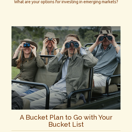
What are your options for investing in emerging markets?
A Bucket Plan to Go with Your
Bucket List