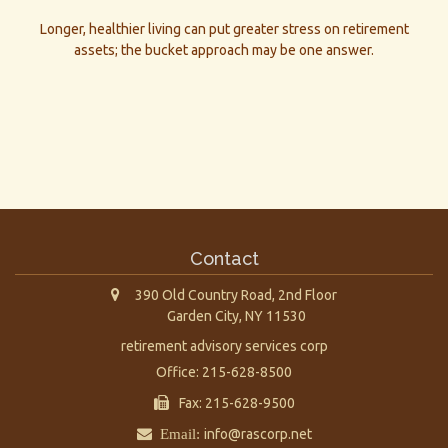
Longer, healthier living can put greater stress on retirement
assets; the bucket approach may be one answer.
Contact
390 Old Country Road, 2nd Floor
Garden City,
NY
11530
retirement advisory services corp
Office: 215-628-8500
Fax: 215-628-9500
Email:
info@rascorp.net