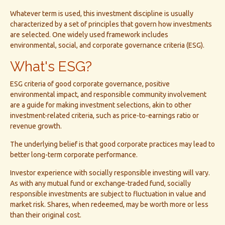
Whatever term is used, this investment discipline is usually
characterized by a set of principles that govern how investments
are selected. One widely used framework includes
environmental, social, and corporate governance criteria (ESG).
What's ESG?
ESG criteria of good corporate governance, positive
environmental impact, and responsible community involvement
are a guide for making investment selections, akin to other
investment-related criteria, such as price-to-earnings ratio or
revenue growth.
The underlying belief is that good corporate practices may lead to
better long-term corporate performance.
Investor experience with socially responsible investing will vary.
As with any mutual fund or exchange-traded fund, socially
responsible investments are subject to fluctuation in value and
market risk. Shares, when redeemed, may be worth more or less
than their original cost.