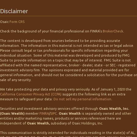
Disclaimer
Osaic
Form CRS
Check the background of your financial professional on FINRA's
BrokerCheck
.
The content is developed from sources believed to be providing accurate
information. The information in this material is not intended as tax or legal advice.
Please consult legal or tax professionals for specific information regarding your
individual situation. Some of this material was developed and produced by FMG
Suite to provide information on a topic that may be of interest. FMG Suite is not
affiliated with the named representative, broker - dealer, state - or SEC - registered
investment advisory firm. The opinions expressed and material provided are for
general information, and should not be considered a solicitation for the purchase or
sale of any security.
We take protecting your data and privacy very seriously. As of January 1, 2020 the
California Consumer Privacy Act (CCPA)
suggests the following link as an extra
measure to safeguard your data:
Do not sell my personal information
.
Securities and investment advisory services offered through
Osaic Wealth, Inc.
(Osaic Wealth)
member
FINRA
/
SIPC
.
Osaic Wealth
is separately owned and other
entities and/or marketing names, products or services referenced here are
independent of
Osaic Wealth,
subsidiary of Osaic Holdings, Inc.
This communication is strictly intended for individuals residing in the state(s) of AL,