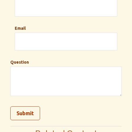
Email
Question