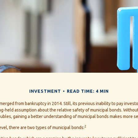
INVESTMENT
READ TIME: 4 MIN
merged from bankruptcy in 2014. Still, its previous inability to pay invest
ng-held assumption about the relative safety of municipal bonds. Without
roubles, gaining a better understanding of municipal bonds makes more se
2
level, there are two types of municipal bonds: