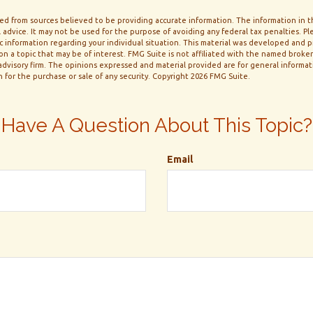
d from sources believed to be providing accurate information. The information in thi
 advice. It may not be used for the purpose of avoiding any federal tax penalties. Ple
fic information regarding your individual situation. This material was developed and
n a topic that may be of interest. FMG Suite is not affiliated with the named broker-
dvisory firm. The opinions expressed and material provided are for general informa
n for the purchase or sale of any security. Copyright
2026 FMG Suite.
Have A Question About This Topic?
Email