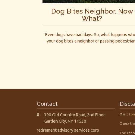
Dog Bites Neighbor. Now
What?
Even dogs have bad days. So, what happens wh
your dog bites a neighbor or passing pedestria
Contact
Discl
390 Old Country Road, 2nd Floor
Osaic
For
Garden City,
NY
11530
Check the
retirement advisory services corp
The conte