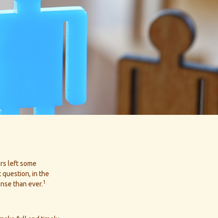
ors left some
 question, in the
1
nse than ever.