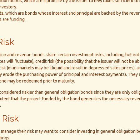
tion bonds, which are a promise by the issuer to levy taxes sufficient to
nvestors.
, which are bonds whose interest and principal are backed by the reven
s are funding.
Risk
ion and revenue bonds share certain investment risks, including, but not 
ices will fluctuate), credit risk (the possibility that the issuer will not be 
risk (muni markets may be illiquid and result in depressed sales prices), an
may erode the purchasing power of principal and interest payments). They 
 bond may be redeemed prior to maturity.
onsidered riskier than general obligation bonds since they are only obl
xtent that the project funded by the bond generates the necessary rev
.
 Risk
 manage their risk may want to consider investing in general obligation 
tings.