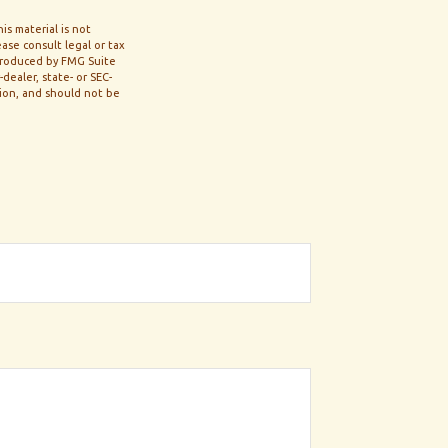
s material is not
ase consult legal or tax
 produced by FMG Suite
dealer, state- or SEC-
tion, and should not be