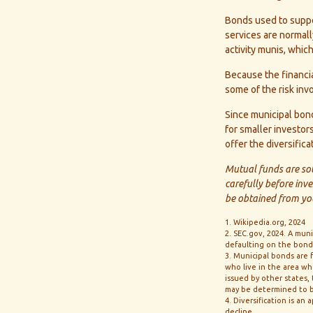
Bonds used to suppor
services are normal
activity munis, whi
Because the financia
some of the risk inv
Since municipal bond
for smaller investor
offer the diversific
Mutual funds are sol
carefully before inv
be obtained from you
1. Wikipedia.org, 2024
2. SEC.gov, 2024. A mun
defaulting on the bond. 
3. Municipal bonds are 
who live in the area wh
issued by other states,
may be determined to b
4. Diversification is an
decline.