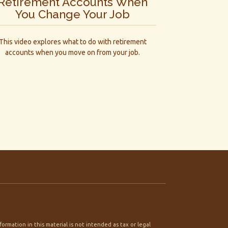
Retirement Accounts When
You Change Your Job
This video explores what to do with retirement
accounts when you move on from your job.
rmation in this material is not intended as tax or legal