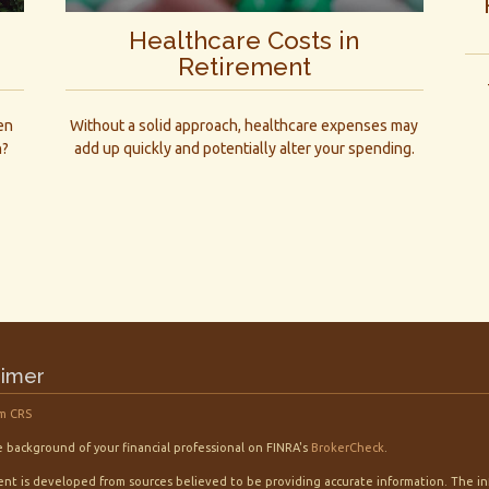
Healthcare Costs in
Retirement
en
Without a solid approach, healthcare expenses may
n?
add up quickly and potentially alter your spending.
aimer
m CRS
 background of your financial professional on FINRA's
BrokerCheck
.
nt is developed from sources believed to be providing accurate information. The info