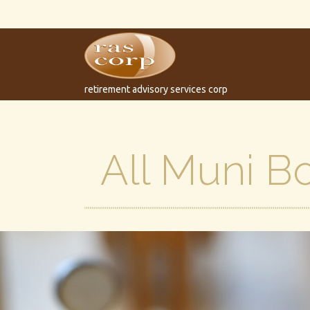
retirement advisory services corp
All Muni B