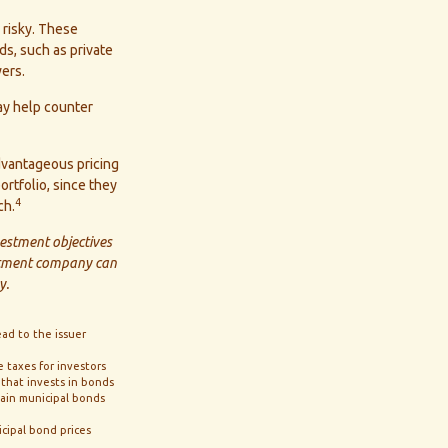
 risky. These
s, such as private
ers.
ay help counter
dvantageous pricing
ortfolio, since they
4
ch.
vestment objectives
estment company can
y.
ead to the issuer
e taxes for investors
 that invests in bonds
tain municipal bonds
icipal bond prices