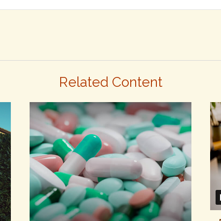
Related Content