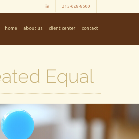
215-628-8500
home
about us
client center
contact
eated Equal