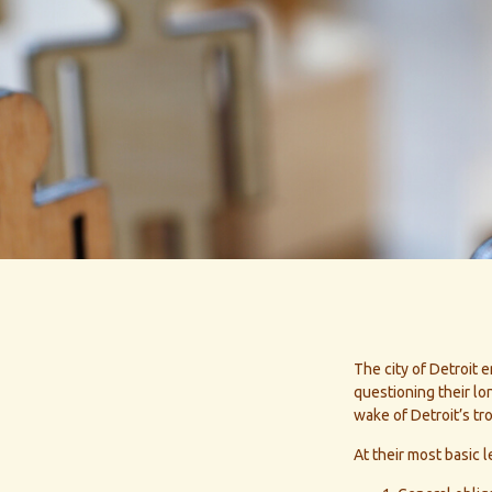
The city of Detroit e
questioning their lo
wake of Detroit’s t
At their most basic 