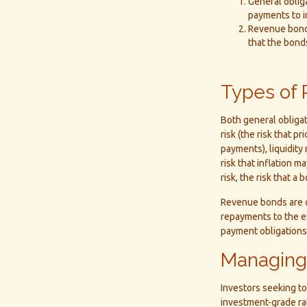
General obliga
payments to i
Revenue bonds
that the bond
Types of 
Both general obligat
risk (the risk that pr
payments), liquidity 
risk that inflation 
risk, the risk that a
Revenue bonds are c
repayments to the e
payment obligations
Managing
Investors seeking to
investment-grade ra