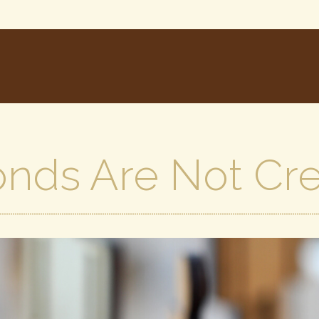
onds Are Not Cr