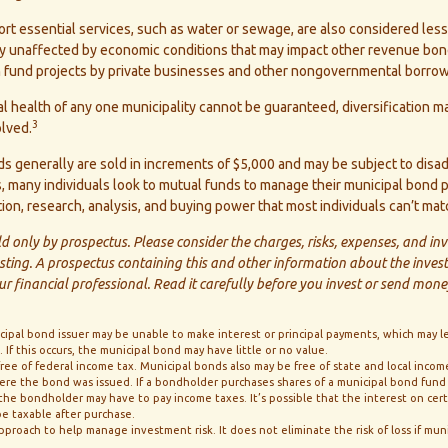
t essential services, such as water or sewage, are also considered less
ly unaffected by economic conditions that may impact other revenue bond
ch fund projects by private businesses and other nongovernmental borrow
l health of any one municipality cannot be guaranteed, diversification m
3
olved.
s generally are sold in increments of $5,000 and may be subject to disa
s, many individuals look to mutual funds to manage their municipal bond p
ation, research, analysis, and buying power that most individuals can’t mat
d only by prospectus. Please consider the charges, risks, expenses, and in
esting. A prospectus containing this and other information about the inv
r financial professional. Read it carefully before you invest or send mone
icipal bond issuer may be unable to make interest or principal payments, which may l
If this occurs, the municipal bond may have little or no value.
free of federal income tax. Municipal bonds also may be free of state and local incom
ere the bond was issued. If a bondholder purchases shares of a municipal bond fund
 the bondholder may have to pay income taxes. It’s possible that the interest on cer
e taxable after purchase.
 approach to help manage investment risk. It does not eliminate the risk of loss if mun