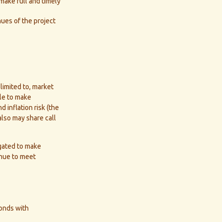
 make full and timely
ues of the project
limited to, market
able to make
d inflation risk (the
also may share call
igated to make
enue to meet
bonds with