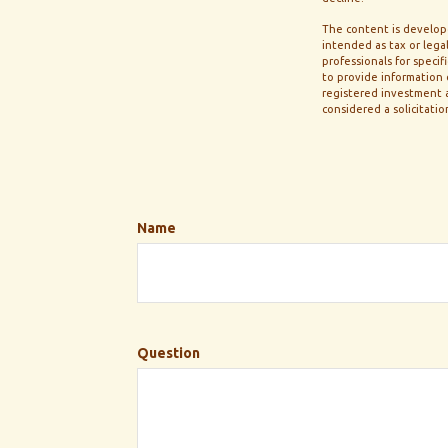
The content is develope
intended as tax or legal
professionals for speci
to provide information o
registered investment a
considered a solicitatio
Name
Question