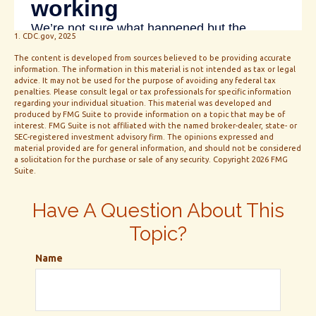
1. CDC.gov, 2025
The content is developed from sources believed to be providing accurate
information. The information in this material is not intended as tax or legal
advice. It may not be used for the purpose of avoiding any federal tax
penalties. Please consult legal or tax professionals for specific information
regarding your individual situation. This material was developed and
produced by FMG Suite to provide information on a topic that may be of
interest. FMG Suite is not affiliated with the named broker-dealer, state- or
SEC-registered investment advisory firm. The opinions expressed and
material provided are for general information, and should not be considered
a solicitation for the purchase or sale of any security. Copyright
2026 FMG
Suite.
Have A Question About This
Topic?
Name