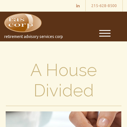
215-628-8500
M
retirement advisory services corp
e
n
u
A House
Divided