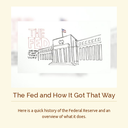
The Fed and How It Got That Way
Here is a quick history of the Federal Reserve and an
overview of what it does.