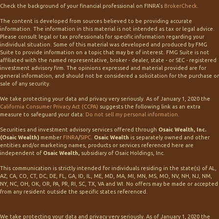
Check the background of your financial professional on FINRA's
BrokerCheck
.
The content is developed from sources believed to be providing accurate
information. The information in this material is not intended as tax or legal advice.
Please consult legal or tax professionals for specific information regarding your
individual situation. Some of this material was developed and produced by FMG
Suite to provide information on a topic that may be of interest. FMG Suite is not
affiliated with the named representative, broker - dealer, state - or SEC - registered
investment advisory firm. The opinions expressed and material provided are for
general information, and should not be considered a solicitation for the purchase or
sale of any security.
We take protecting your data and privacy very seriously. As of January 1, 2020 the
California Consumer Privacy Act (CCPA)
suggests the following link as an extra
measure to safeguard your data:
Do not sell my personal information
.
Securities and investment advisory services offered through
Osaic Wealth, Inc.
(Osaic Wealth)
member
FINRA
/
SIPC
.
Osaic Wealth
is separately owned and other
entities and/or marketing names, products or services referenced here are
independent of
Osaic Wealth,
subsidiary of Osaic Holdings, Inc.
This communication is strictly intended for individuals residing in the state(s) of AL,
AZ, CA, CO, CT, DC, DE, FL, GA, ID, IL, ME, MD, MA, MI, MN, MS, MO, NV, NH, NJ, NM,
NY, NC, OH, OK, OR, PA, PR, RI, SC, TX, VA and WI. No offers may be made or accepted
from any resident outside the specific states referenced.
We take protecting your data and privacy very seriously. As of January 1, 2020 the