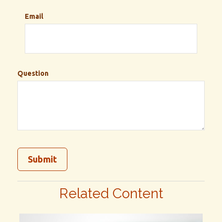
Email
Question
Related Content