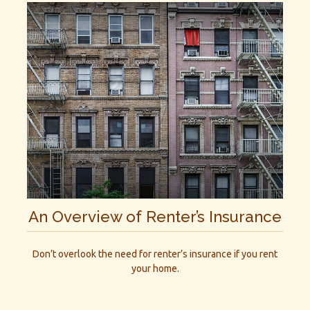
An Overview of Renter’s Insurance
Don’t overlook the need for renter’s insurance if you rent
your home.