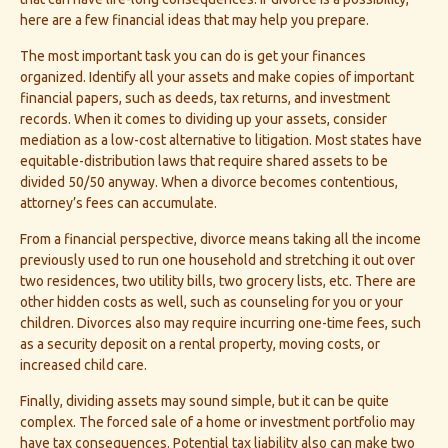
here are a few financial ideas that may help you prepare.
The most important task you can do is get your finances
organized. Identify all your assets and make copies of important
financial papers, such as deeds, tax returns, and investment
records. When it comes to dividing up your assets, consider
mediation as a low-cost alternative to litigation. Most states have
equitable-distribution laws that require shared assets to be
divided 50/50 anyway. When a divorce becomes contentious,
attorney’s fees can accumulate.
From a financial perspective, divorce means taking all the income
previously used to run one household and stretching it out over
two residences, two utility bills, two grocery lists, etc. There are
other hidden costs as well, such as counseling for you or your
children. Divorces also may require incurring one-time fees, such
as a security deposit on a rental property, moving costs, or
increased child care.
Finally, dividing assets may sound simple, but it can be quite
complex. The forced sale of a home or investment portfolio may
have tax consequences. Potential tax liability also can make two