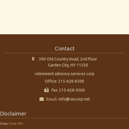
Contact
390 Old Country Road, 2nd Floor
Garden City,
NY
11530
retirement advisory services corp
Office: 215-628-8500
Fax: 215-628-9500
Email:
info@rascorp.net
Disclaimer
Osaic
Form CRS