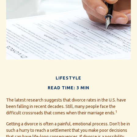
LIFESTYLE
READ TIME: 3 MIN
The latest research suggests that divorce rates in the U.S. have
been falling in recent decades. Still, many people face the
1
difficult crossroads that comes when their marriage ends.
Getting a divorce is often a painful, emotional process. Don’t be in
such a hurry to reach a settlement that you make poor decisions
that can have life-long consequences. If divorce is a possibility,