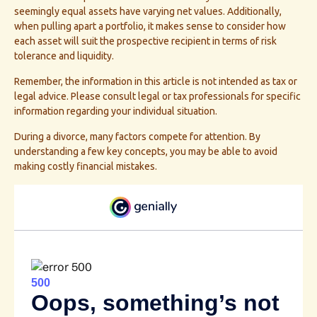
seemingly equal assets have varying net values. Additionally,
when pulling apart a portfolio, it makes sense to consider how
each asset will suit the prospective recipient in terms of risk
tolerance and liquidity.
Remember, the information in this article is not intended as tax or
legal advice. Please consult legal or tax professionals for specific
information regarding your individual situation.
During a divorce, many factors compete for attention. By
understanding a few key concepts, you may be able to avoid
making costly financial mistakes.