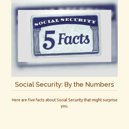
Social Security: By the Numbers
Here are five facts about Social Security that might surprise
you.