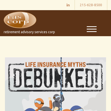
215-628-8500
M
retirement advisory services corp
e
n
u