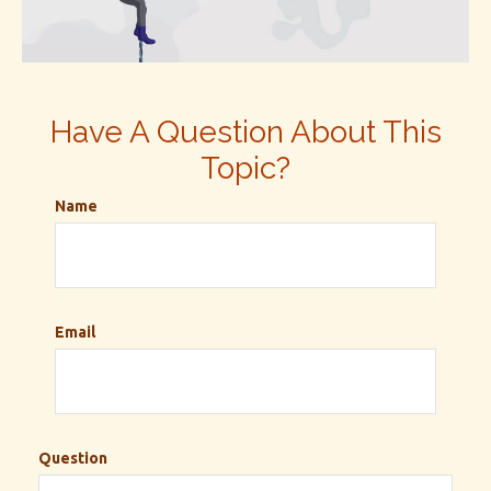
Have A Question About This
Topic?
Name
Email
Question