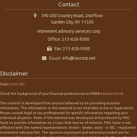
Contact
390 Old Country Road, 2nd Floor
Garden City,
NY
11530
retirement advisory services corp
Office: 215-628-8500
Fax: 215-628-9500
Email:
info@rascorp.net
Disclaimer
Osaic
Form CRS
Check the background of your financial professional on FINRA's
BrokerCheck
.
The content is developed from sources believed to be providing accurate
information. The information in this material is not intended as tax or legal advice.
Please consult legal or tax professionals for specific information regarding your
individual situation. Some of this material was developed and produced by FMG
Suite to provide information on a topic that may be of interest. FMG Suite is not
affiliated with the named representative, broker - dealer, state - or SEC - registered
investment advisory firm. The opinions expressed and material provided are for