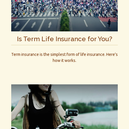
Is Term Life Insurance for You?
Term insurance is the simplest form of life insurance. Here's
how it works.