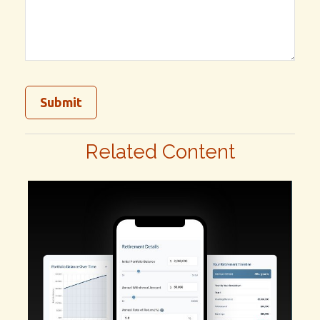
Related Content