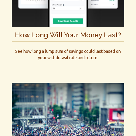
How Long Will Your Money Last?
See how long a lump sum of savings could last based on
your withdrawal rate and return.