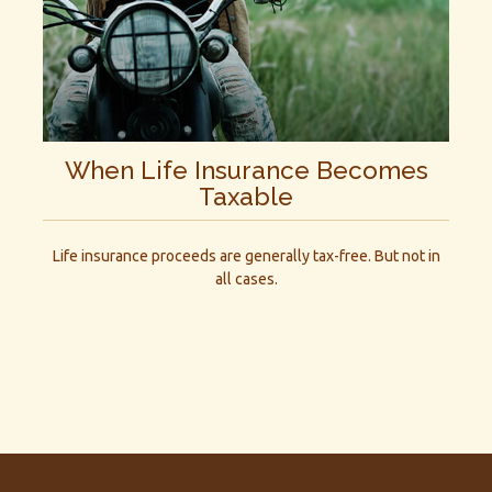
When Life Insurance Becomes
Taxable
Life insurance proceeds are generally tax-free. But not in
all cases.