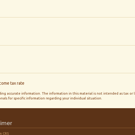
ncome tax rate
ng accurate information. The information in this material is not intended as tax or 
onals for specific information regarding your individual situation.
aimer
m CRS