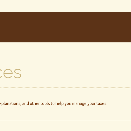
ces
explanations, and other tools to help you manage your taxes.