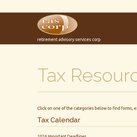
retirement advisory services corp
Tax Resour
Click on one of the categories below to find forms, 
Tax Calendar
2026 Important Deadlines