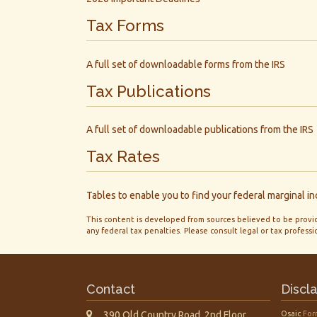
Tax Forms
A full set of downloadable forms from the IRS
Tax Publications
A full set of downloadable publications from the IRS
Tax Rates
Tables to enable you to find your federal marginal i
This content is developed from sources believed to be providi
any federal tax penalties. Please consult legal or tax professi
Contact
Discl
390 Old Country Road, 2nd Floor
Osaic
For