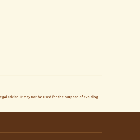
legal advice. It may not be used for the purpose of avoiding