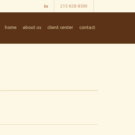
215-628-8500
home
about us
client center
contact