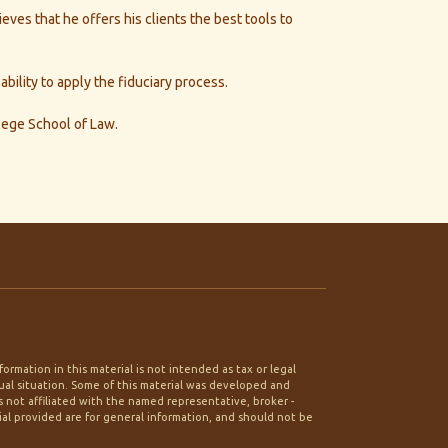
ves that he offers his clients the best tools to
ility to apply the fiduciary process.
lege School of Law.
rmation in this material is not intended as tax or legal
idual situation. Some of this material was developed and
 not affiliated with the named representative, broker -
ial provided are for general information, and should not be