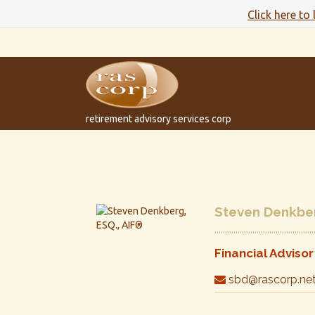
Click here to
retirement advisory services corp
Steven Denkber
Financial Advisor
sbd@rascorp.ne