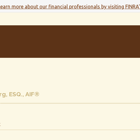
 learn more about our financial professionals by visiting FINRA
g, ESQ., AIF®
t