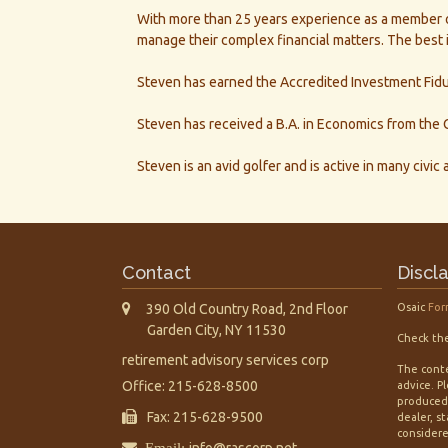
With more than 25 years experience as a member of 
manage their complex financial matters. The best i
Steven has earned the Accredited Investment Fiduc
Steven has received a B.A. in Economics from the C
Steven is an avid golfer and is active in many civic
Contact
Discl
390 Old Country Road, 2nd Floor
Osaic
For
Garden City,
NY
11530
Check the
retirement advisory services corp
The conte
Office: 215-628-8500
advice. P
produced 
Fax: 215-628-9500
dealer, s
considered
Email:
info@rascorp.net