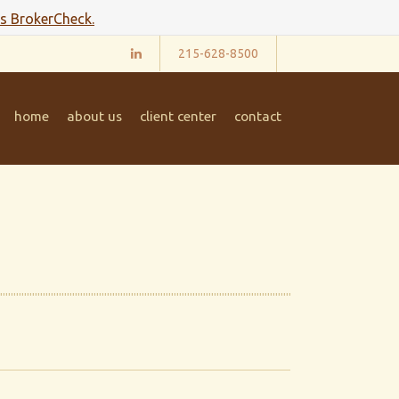
's BrokerCheck.
215-628-8500
home
about us
client center
contact