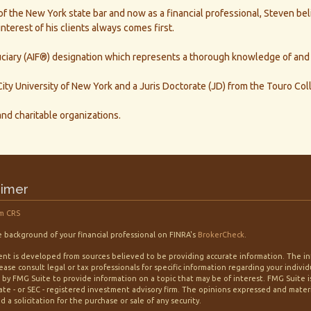
the New York state bar and now as a financial professional, Steven belie
nterest of his clients always comes first.
iary (AIF®) designation which represents a thorough knowledge of and ab
ity University of New York and a Juris Doctorate (JD) from the Touro Col
 and charitable organizations.
aimer
m CRS
 background of your financial professional on FINRA's
BrokerCheck
.
nt is developed from sources believed to be providing accurate information. The info
lease consult legal or tax professionals for specific information regarding your indiv
by FMG Suite to provide information on a topic that may be of interest. FMG Suite is
tate - or SEC - registered investment advisory firm. The opinions expressed and mater
 a solicitation for the purchase or sale of any security.