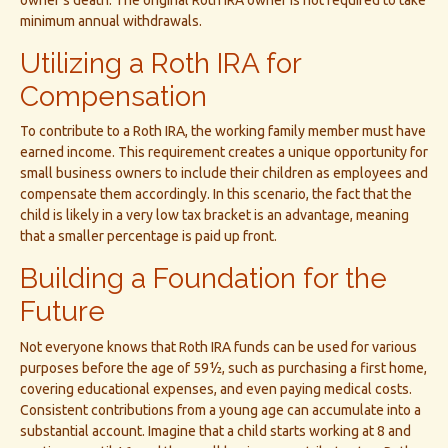
owner’s death. The original Roth IRA owner is not required to take
minimum annual withdrawals.
Utilizing a Roth IRA for
Compensation
To contribute to a Roth IRA, the working family member must have
earned income. This requirement creates a unique opportunity for
small business owners to include their children as employees and
compensate them accordingly. In this scenario, the fact that the
child is likely in a very low tax bracket is an advantage, meaning
that a smaller percentage is paid up front.
Building a Foundation for the
Future
Not everyone knows that Roth IRA funds can be used for various
purposes before the age of 59½, such as purchasing a first home,
covering educational expenses, and even paying medical costs.
Consistent contributions from a young age can accumulate into a
substantial account. Imagine that a child starts working at 8 and