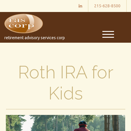
215-628-8500
M
retirement advisory services corp
e
n
u
Roth IRA for
Kids