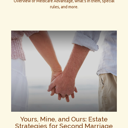
Overview of Medicare Advantage, what’s in them, special
rules, and more.
Yours, Mine, and Ours: Estate
Strategies for Second Marriage