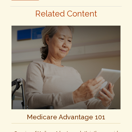
Related Content
Medicare Advantage 101