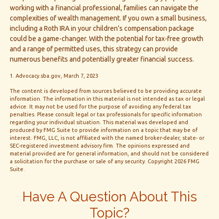
working with a financial professional, families can navigate the
complexities of wealth management. If you own a small business,
including a Roth IRA in your children’s compensation package
could be a game-changer. With the potential for tax-free growth
and a range of permitted uses, this strategy can provide
numerous benefits and potentially greater financial success.
1. Advocacy.sba.gov, March 7, 2023
The content is developed from sources believed to be providing accurate
information. The information in this material is not intended as tax or legal
advice. It may not be used for the purpose of avoiding any federal tax
penalties. Please consult legal or tax professionals for specific information
regarding your individual situation. This material was developed and
produced by FMG Suite to provide information on a topic that may be of
interest. FMG, LLC, is not affiliated with the named broker-dealer, state- or
SEC-registered investment advisory firm. The opinions expressed and
material provided are for general information, and should not be considered
a solicitation for the purchase or sale of any security. Copyright
2026 FMG
Suite.
Have A Question About This
Topic?