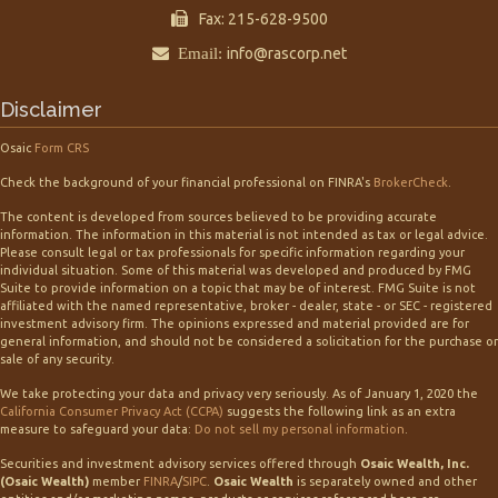
Fax: 215-628-9500
Email:
info@rascorp.net
Disclaimer
Osaic
Form CRS
Check the background of your financial professional on FINRA's
BrokerCheck
.
The content is developed from sources believed to be providing accurate
information. The information in this material is not intended as tax or legal advice.
Please consult legal or tax professionals for specific information regarding your
individual situation. Some of this material was developed and produced by FMG
Suite to provide information on a topic that may be of interest. FMG Suite is not
affiliated with the named representative, broker - dealer, state - or SEC - registered
investment advisory firm. The opinions expressed and material provided are for
general information, and should not be considered a solicitation for the purchase or
sale of any security.
We take protecting your data and privacy very seriously. As of January 1, 2020 the
California Consumer Privacy Act (CCPA)
suggests the following link as an extra
measure to safeguard your data:
Do not sell my personal information
.
Securities and investment advisory services offered through
Osaic Wealth, Inc.
(Osaic Wealth)
member
FINRA
/
SIPC
.
Osaic Wealth
is separately owned and other