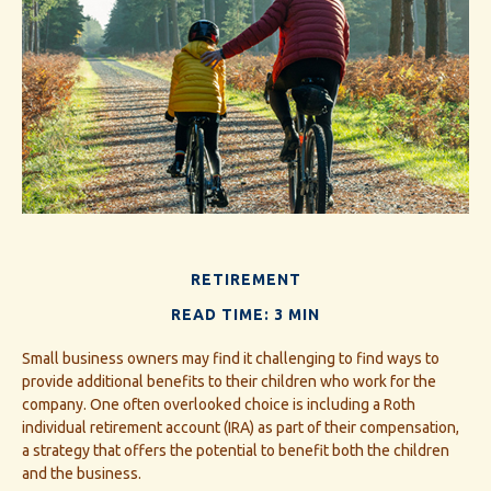
RETIREMENT
READ TIME: 3 MIN
Small business owners may find it challenging to find ways to
provide additional benefits to their children who work for the
company. One often overlooked choice is including a Roth
individual retirement account (IRA) as part of their compensation,
a strategy that offers the potential to benefit both the children
and the business.