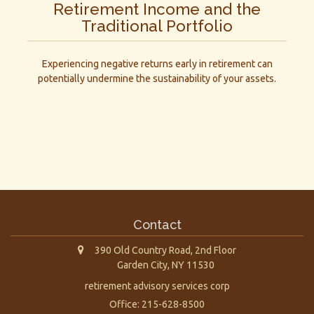
Retirement Income and the
Traditional Portfolio
Experiencing negative returns early in retirement can
potentially undermine the sustainability of your assets.
Contact
390 Old Country Road, 2nd Floor
Garden City,
NY
11530
retirement advisory services corp
Office: 215-628-8500