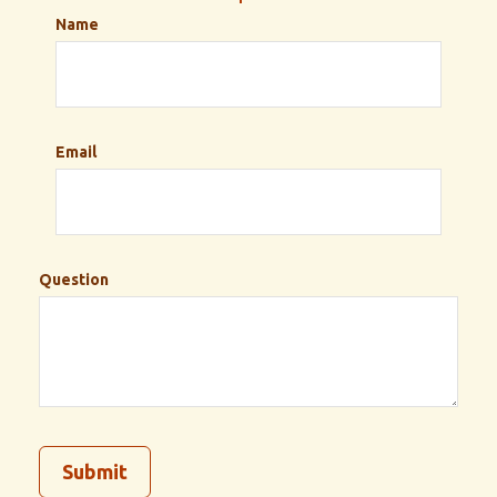
Name
Email
Question