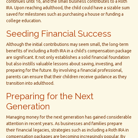
continues until 16, and the small business contributes to a Roth
IRA. Upon reaching adulthood, the child could have a sizable sum
saved for milestones such as purchasing a house or funding a
college education.
Seeding Financial Success
Although the initial contributions may seem small, the long-term
benefits of including a Roth IRA in a child’s compensation package
are significant. It not only establishes a solid financial foundation
but also instills valuable lessons about saving, investing, and
preparing for the future. By involving a financial professional,
parents can ensure that their children receive guidance as they
transition into adulthood.
Preparing for the Next
Generation
Managing money for the next generation has gained considerable
attention in recent years. As businesses and families prepare
their financial legacies, strategies such as including a Roth IRA in
compensation packages are becoming increasingly popular. By