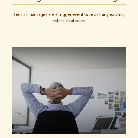
Second marriages are a trigger event to revisit any existing
estate strategies.