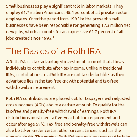
Small businesses play a significant role in labor markets. They
employ 61.7 million Americans, 46.4 percent of all private-sector
employees. Over the period from 1995 to the present, small
businesses have been responsible for generating 17.3 million net
new jobs, which accounts for an impressive 62.7 percent of all
1
jobs created since 1995.
The Basics of a Roth IRA
A Roth IRA is a tax-advantaged investment account that allows
individuals to contribute after-tax income. Unlike in traditional
IRAs, contributions to a Roth IRA are not tax deductible, as their
advantage lies in the tax-free growth potential and tax-free
withdrawals in retirement.
Roth IRA contributions are phased out for taxpayers with adjusted
gross incomes (AGIs) above a certain amount. To qualify for the
tax-free and penalty-free withdrawal of earnings, Roth IRA
distributions must meet a five-year holding requirement and
occur after age 59½. Tax-free and penalty-free withdrawals can
also be taken under certain other circumstances, such as the