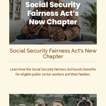
Social Security Fairness Act's New
Chapter
Learn how the Social Security Fairness Act boosts benefits
for eligible public sector workers and their families.