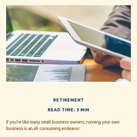
RETIREMENT
READ TIME: 3 MIN
If you're like many small business owners, running your own
business is an all-consuming endeavor.