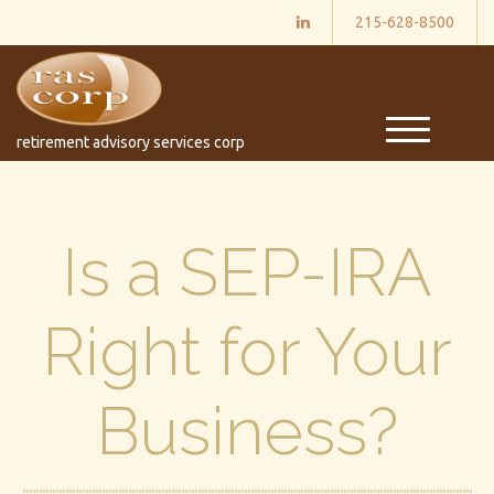
215-628-8500
M
retirement advisory services corp
e
n
u
Is a SEP-IRA
Right for Your
Business?