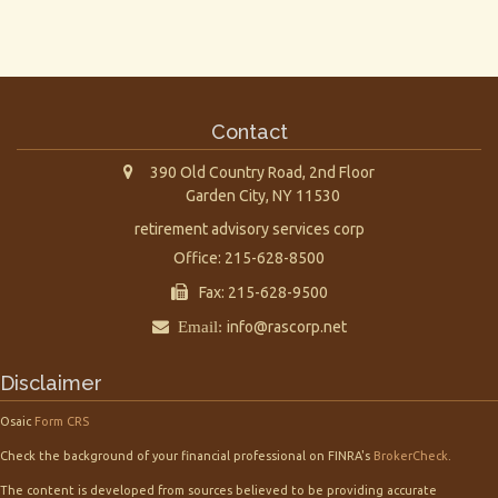
Contact
390 Old Country Road, 2nd Floor
Garden City,
NY
11530
retirement advisory services corp
Office: 215-628-8500
Fax: 215-628-9500
Email:
info@rascorp.net
Disclaimer
Osaic
Form CRS
Check the background of your financial professional on FINRA's
BrokerCheck
.
The content is developed from sources believed to be providing accurate