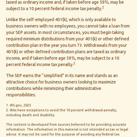
taxed as ordinary income and, if taken before age 59½, may be
2
subject to a 10 percent federal income tax penalty.
Unlike the self-employed 401(k), which is only available to
business owners with no employees, you cannot take a loan from
your SEP assets. In most circumstances, you must begin taking
required minimum distributions from your 401(k) or other defined
contribution plan in the year you turn 73. Withdrawals from your
401(k) or other defined contribution plans are taxed as ordinary
income, and if taken before age 59½, may be subject to a 10
2
percent federal income tax penalty.
The SEP earns the “simplified” in its name and stands as an
attractive choice for business owners looking to maximize
contributions while minimizing their administrative
responsibilities.
1. IRS.gov, 2025
2. IRAs have exceptions to avoid the 10 percent withdrawal penalty,
including death and disability.
The content is developed from sources believed to be providing accurate
information. The information in this material is not intended as tax or legal
advice. It may not be used for the purpose of avoiding any federal tax