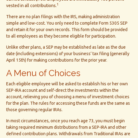
1
vested in all contributions.
There are no plan filings with the IRS, making administration
simple and low-cost. You only need to complete Form 5305 SEP
and retain it for your own records. This form should be provided
to all employees as they become eligible for participation.
Unlike other plans, a SEP may be established as late as the due
date (including extensions) of your business’ tax filing (generally
April 15th) for making contributions for the prior year.
A Menu of Choices
Each eligible employee will be asked to establish his or her own
SEP-IRA account and self-direct the investments within the
account, relieving you of choosing a menu of investment choices
for the plan. The rules for accessing these funds are the same as
those governing regular IRAs.
In most circumstances, once you reach age 73, you must begin
taking required minimum distributions from a SEP-IRA and other
defined contribution plans. Withdrawals from Traditional IRAs are