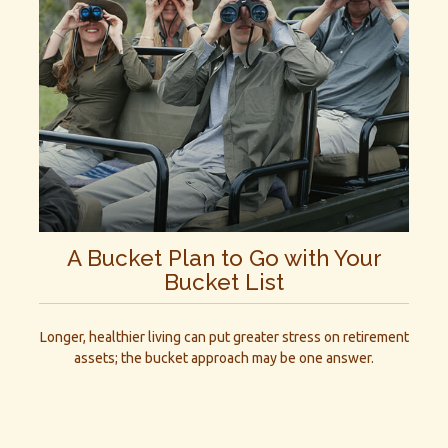
A Bucket Plan to Go with Your
Bucket List
Longer, healthier living can put greater stress on retirement
assets; the bucket approach may be one answer.