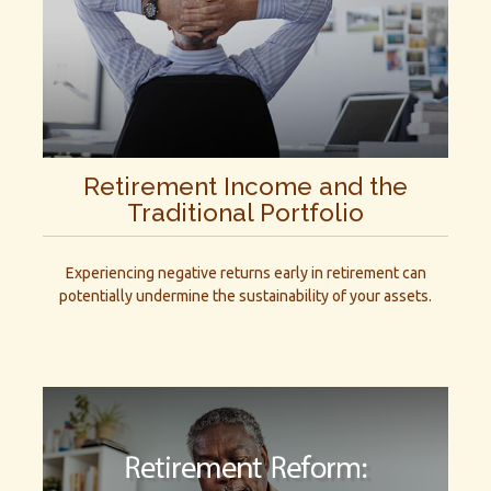
Retirement Income and the
Traditional Portfolio
Experiencing negative returns early in retirement can
potentially undermine the sustainability of your assets.