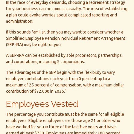
In the face of everyday demands, choosing a retirement strategy
for your business can become a casualty. The idea of establishing
a plan could evoke worries about complicated reporting and
administration.
If this sounds familiar, then you may want to consider whether a
Simplified Employee Pension Individual Retirement Arrangement
(SEP-IRA) may be right for you.
A SEP-IRA can be established by sole proprietors, partnerships,
and corporations, including S corporations.
The advantages of the SEP begin with the flexibility to vary
employer contributions each year from 0 percent up to a
maximum of 25 percent of compensation, with a maximum dollar
1
contribution of $72,000 in 2026.
Employees Vested
The percentage you contribute must be the same for all eligible
employees. Eligible employees are those age 21 or older who
have worked for you in three of the last five years and have
earned at least $750. Employees are immediately 100 percent