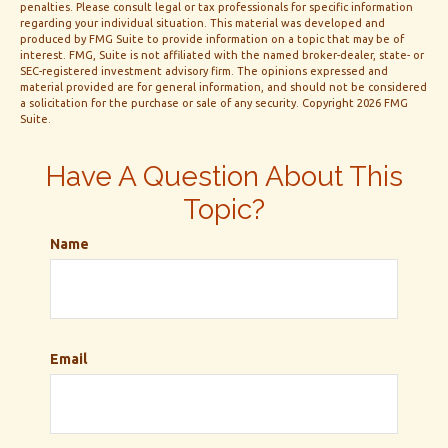
penalties. Please consult legal or tax professionals for specific information
regarding your individual situation. This material was developed and
produced by FMG Suite to provide information on a topic that may be of
interest. FMG, Suite is not affiliated with the named broker-dealer, state- or
SEC-registered investment advisory firm. The opinions expressed and
material provided are for general information, and should not be considered
a solicitation for the purchase or sale of any security. Copyright
2026 FMG
Suite.
Have A Question About This
Topic?
Name
Email