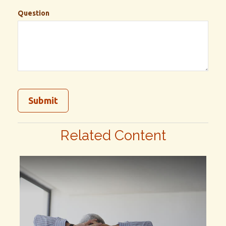
Question
Related Content