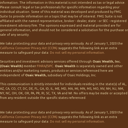
information. The information in this material is not intended as tax or legal advice.
Please consult legal or tax professionals for specific information regarding your
individual situation. Some of this material was developed and produced by FMG
Suite to provide information on a topic that may be of interest. FMG Suite is not
affiliated with the named representative, broker - dealer, state - or SEC - registered
investment advisory firm. The opinions expressed and material provided are for
general information, and should not be considered a solicitation for the purchase or
sale of any security.
We take protecting your data and privacy very seriously. As of January 1, 2020 the
California Consumer Privacy Act (CCPA)
suggests the following link as an extra
measure to safeguard your data:
Do not sell my personal information
.
Securities and investment advisory services offered through
Osaic Wealth, Inc.
(Osaic Wealth)
member
FINRA
/
SIPC
.
Osaic Wealth
is separately owned and other
entities and/or marketing names, products or services referenced here are
independent of
Osaic Wealth,
subsidiary of Osaic Holdings, Inc.
This communication is strictly intended for individuals residing in the state(s) of AL,
AZ, CA, CO, CT, DC, DE, FL, GA, ID, IL, ME, MD, MA, MI, MN, MS, MO, NV, NH, NJ, NM,
NY, NC, OH, OK, OR, PA, PR, RI, SC, TX, VA and WI. No offers may be made or accepted
from any resident outside the specific states referenced.
We take protecting your data and privacy very seriously. As of January 1, 2020 the
California Consumer Privacy Act (CCPA)
suggests the following link as an extra
measure to safeguard your data:
Do not sell my personal information
.