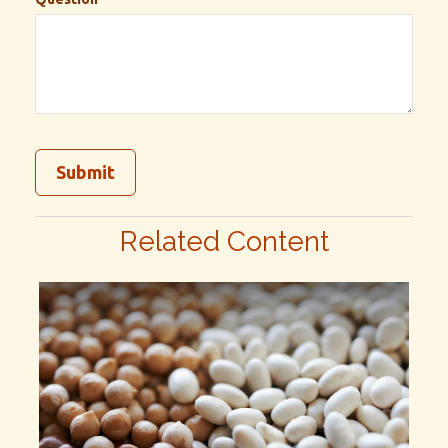
Related Content