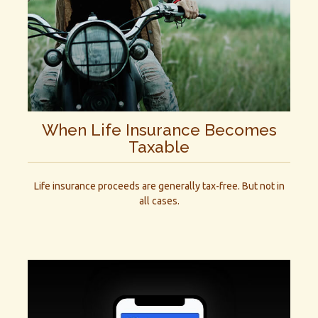
When Life Insurance Becomes
Taxable
Life insurance proceeds are generally tax-free. But not in
all cases.