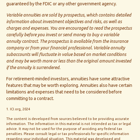
guaranteed by the FDIC or any other government agency.
Variable annuities are sold by prospectus, which contains detailed
information about investment objectives and risks, as well as
charges and expenses. You are encouraged to read the prospectus
carefully before you invest or send money to buy a variable
annuity contract. The prospectus is available from the insurance
company or from your financial professional. Variable annuity
subaccounts will fluctuate in value based on market conditions
and may be worth more or less than the original amount invested
if the annuity is surrendered.
For retirement-minded investors, annuities have some attractive
features that may be worth exploring. Annuities also have certain
limitations and expenses that need to be considered before
committing to a contract.
1. ICI.org, 2024
The content is developed from sources believed to be providing accurate
information. The information in this material is not intended as tax or legal
advice. It may not be used for the purpose of avoiding any federal tax
penalties. Please consult legal or tax professionals for specific information
regarding your individual situation. This material was developed and