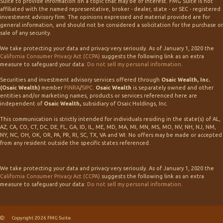
Suite to provide information on a topic that may be of interest. FMG Suite is not
affiliated with the named representative, broker - dealer, state - or SEC - registered
investment advisory firm. The opinions expressed and material provided are for
general information, and should not be considered a solicitation for the purchase or
sale of any security.
We take protecting your data and privacy very seriously. As of January 1, 2020 the
California Consumer Privacy Act (CCPA)
suggests the following link as an extra
measure to safeguard your data:
Do not sell my personal information
.
Securities and investment advisory services offered through
Osaic Wealth, Inc.
(Osaic Wealth)
member
FINRA
/
SIPC
.
Osaic Wealth
is separately owned and other
entities and/or marketing names, products or services referenced here are
independent of
Osaic Wealth,
subsidiary of Osaic Holdings, Inc.
This communication is strictly intended for individuals residing in the state(s) of AL,
AZ, CA, CO, CT, DC, DE, FL, GA, ID, IL, ME, MD, MA, MI, MN, MS, MO, NV, NH, NJ, NM,
NY, NC, OH, OK, OR, PA, PR, RI, SC, TX, VA and WI. No offers may be made or accepted
from any resident outside the specific states referenced.
We take protecting your data and privacy very seriously. As of January 1, 2020 the
California Consumer Privacy Act (CCPA)
suggests the following link as an extra
measure to safeguard your data:
Do not sell my personal information
.
Copyright 2026 FMG Suite.