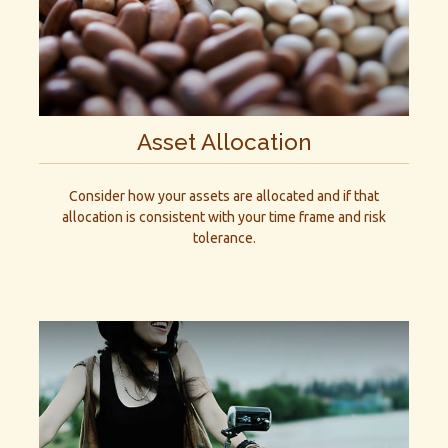
Asset Allocation
Consider how your assets are allocated and if that
allocation is consistent with your time frame and risk
tolerance.