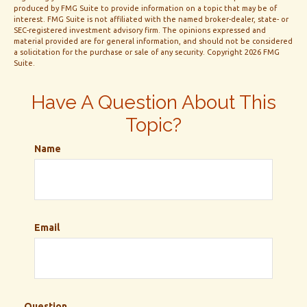
produced by FMG Suite to provide information on a topic that may be of
interest. FMG Suite is not affiliated with the named broker-dealer, state- or
SEC-registered investment advisory firm. The opinions expressed and
material provided are for general information, and should not be considered
a solicitation for the purchase or sale of any security. Copyright
2026 FMG
Suite.
Have A Question About This
Topic?
Name
Email
Question