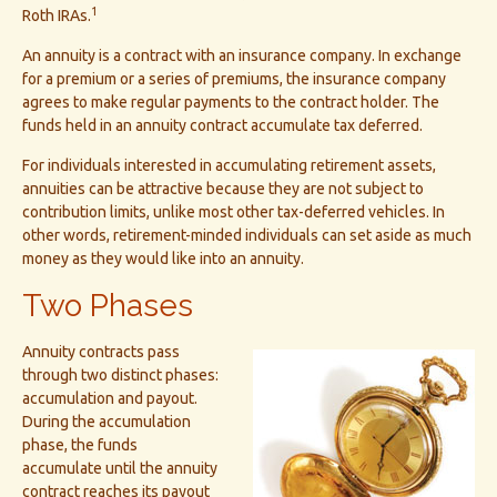
1
Roth IRAs.
An annuity is a contract with an insurance company. In exchange
for a premium or a series of premiums, the insurance company
agrees to make regular payments to the contract holder. The
funds held in an annuity contract accumulate tax deferred.
For individuals interested in accumulating retirement assets,
annuities can be attractive because they are not subject to
contribution limits, unlike most other tax-deferred vehicles. In
other words, retirement-minded individuals can set aside as much
money as they would like into an annuity.
Two Phases
Annuity contracts pass
through two distinct phases:
accumulation and payout.
During the accumulation
phase, the funds
accumulate until the annuity
contract reaches its payout