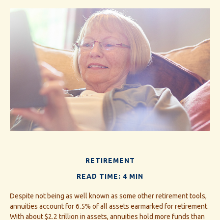
RETIREMENT
READ TIME: 4 MIN
Despite not being as well known as some other retirement tools,
annuities account for 6.5% of all assets earmarked for retirement.
With about $2.2 trillion in assets, annuities hold more funds than