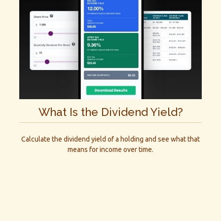
What Is the Dividend Yield?
Calculate the dividend yield of a holding and see what that
means for income over time.