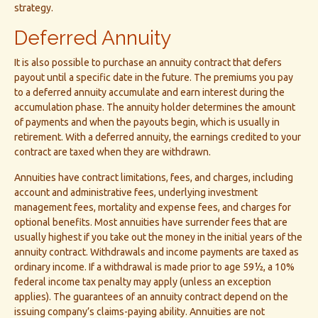
strategy.
Deferred Annuity
It is also possible to purchase an annuity contract that defers
payout until a specific date in the future. The premiums you pay
to a deferred annuity accumulate and earn interest during the
accumulation phase. The annuity holder determines the amount
of payments and when the payouts begin, which is usually in
retirement. With a deferred annuity, the earnings credited to your
contract are taxed when they are withdrawn.
Annuities have contract limitations, fees, and charges, including
account and administrative fees, underlying investment
management fees, mortality and expense fees, and charges for
optional benefits. Most annuities have surrender fees that are
usually highest if you take out the money in the initial years of the
annuity contract. Withdrawals and income payments are taxed as
ordinary income. If a withdrawal is made prior to age 59½, a 10%
federal income tax penalty may apply (unless an exception
applies). The guarantees of an annuity contract depend on the
issuing company’s claims-paying ability. Annuities are not