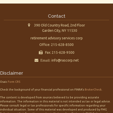
Contact
390 Old Country Road, 2nd Floor
Garden City,
NY
11530
retirement advisory services corp
Office: 215-628-8500
Fax: 215-628-9500
Email:
info@rascorp.net
Disclaimer
Osaic
Form CRS
Check the background of your financial professional on FINRA's
BrokerCheck
.
The content is developed from sources believed to be providing accurate
information. The information in this material is not intended as tax or legal advice.
Please consult legal or tax professionals for specific information regarding your
individual situation. Some of this material was developed and produced by FMG