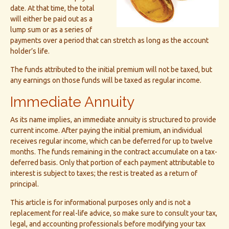
date. At that time, the total
will either be paid out as a
lump sum or as a series of
payments over a period that can stretch as long as the account
holder’s life.
The funds attributed to the initial premium will not be taxed, but
any earnings on those funds will be taxed as regular income.
Immediate Annuity
As its name implies, an immediate annuity is structured to provide
current income. After paying the initial premium, an individual
receives regular income, which can be deferred for up to twelve
months. The funds remaining in the contract accumulate on a tax-
deferred basis. Only that portion of each payment attributable to
interest is subject to taxes; the rest is treated as a return of
principal.
This article is for informational purposes only and is not a
replacement for real-life advice, so make sure to consult your tax,
legal, and accounting professionals before modifying your tax