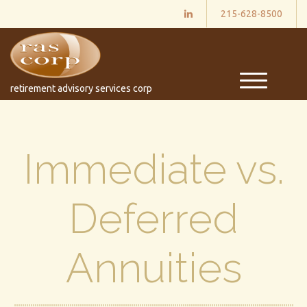
215-628-8500
M
retirement advisory services corp
e
n
u
Immediate vs.
Deferred
Annuities