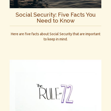
Social Security: Five Facts You
Need to Know
Here are five facts about Social Security that are important
to keep in mind.