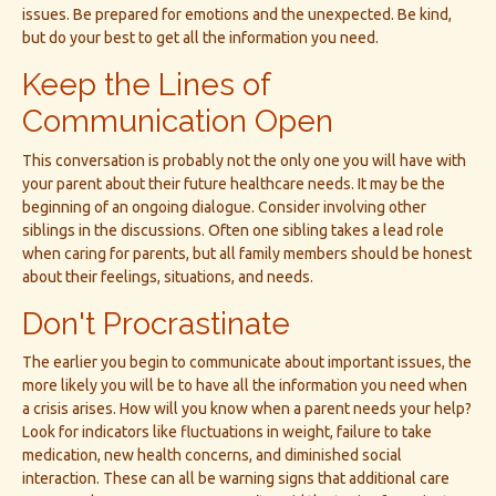
issues. Be prepared for emotions and the unexpected. Be kind,
but do your best to get all the information you need.
Keep the Lines of
Communication Open
This conversation is probably not the only one you will have with
your parent about their future healthcare needs. It may be the
beginning of an ongoing dialogue. Consider involving other
siblings in the discussions. Often one sibling takes a lead role
when caring for parents, but all family members should be honest
about their feelings, situations, and needs.
Don't Procrastinate
The earlier you begin to communicate about important issues, the
more likely you will be to have all the information you need when
a crisis arises. How will you know when a parent needs your help?
Look for indicators like fluctuations in weight, failure to take
medication, new health concerns, and diminished social
interaction. These can all be warning signs that additional care