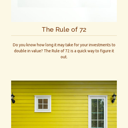
The Rule of 72
Do you know how long it may take for your investments to
double in value? The Rule of 72 is a quick way to figure it
out.