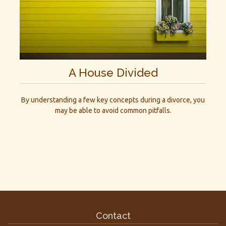
A House Divided
By understanding a few key concepts during a divorce, you
may be able to avoid common pitfalls.
Contact