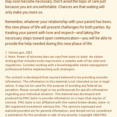
may soon become necessary. Don’t avoid the topic of care just
because you are uncomfortable. Chances are that waiting will
only make you more so.
Remember, whatever your relationship with your parent has been,
this new phase of life will present challenges for both parties. By
treating your parent with love and respect—and taking the
necessary steps toward open communication—you will be able to
provide the help needed during this new phase of life.
1. Census.gov, 2025
2. Note: Power of attorney laws can vary from state to state. An estate
strategy that includes trusts may involve a complex web of tax rules and
regulations. Consider working with a knowledgeable estate management
professional before implementing such strategies.
The content is developed from sources believed to be providing accurate
information. The information in this material is not intended as tax or legal
advice. It may not be used for the purpose of avoiding any federal tax
penalties. Please consult legal or tax professionals for specific information
regarding your individual situation. This material was developed and
produced by FMG Suite to provide information on a topic that may be of
interest. FMG Suite is not affiliated with the named broker-dealer, state- or
SEC-registered investment advisory firm. The opinions expressed and
material provided are for general information, and should not be considered
a solicitation for the purchase or sale of any security. Copyright
2026 FMG