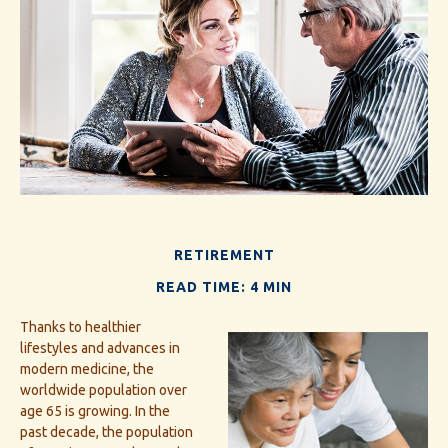
RETIREMENT
READ TIME: 4 MIN
Thanks to healthier
lifestyles and advances in
modern medicine, the
worldwide population over
age 65 is growing. In the
past decade, the population