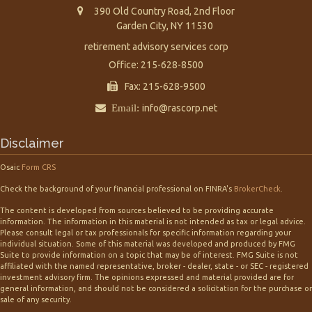
390 Old Country Road, 2nd Floor
Garden City,
NY
11530
retirement advisory services corp
Office: 215-628-8500
Fax: 215-628-9500
Email:
info@rascorp.net
Disclaimer
Osaic
Form CRS
Check the background of your financial professional on FINRA's
BrokerCheck
.
The content is developed from sources believed to be providing accurate
information. The information in this material is not intended as tax or legal advice.
Please consult legal or tax professionals for specific information regarding your
individual situation. Some of this material was developed and produced by FMG
Suite to provide information on a topic that may be of interest. FMG Suite is not
affiliated with the named representative, broker - dealer, state - or SEC - registered
investment advisory firm. The opinions expressed and material provided are for
general information, and should not be considered a solicitation for the purchase or
sale of any security.