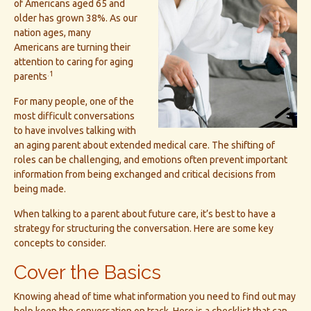
of Americans aged 65 and
older has grown 38%. As our
nation ages, many
Americans are turning their
attention to caring for aging
.1
parents
For many people, one of the
most difficult conversations
to have involves talking with
an aging parent about extended medical care. The shifting of
roles can be challenging, and emotions often prevent important
information from being exchanged and critical decisions from
being made.
When talking to a parent about future care, it’s best to have a
strategy for structuring the conversation. Here are some key
concepts to consider.
Cover the Basics
Knowing ahead of time what information you need to find out may