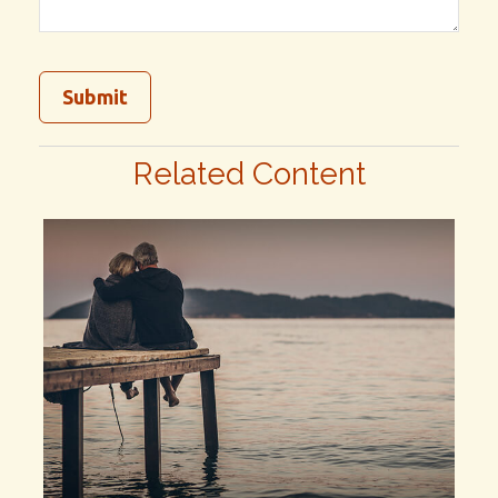
Related Content