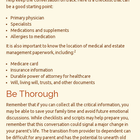
help keep the conversation on track. Here is a checklist that can
be a good starting point:
Primary physician
Specialists
Medications and supplements
Allergies to medication
It is also important to know the location of medical and estate
2
management paperwork, including:
Medicare card
Insurance information
Durable power of attorney for healthcare
Will, living will, trusts, and other documents
Be Thorough
Remember that if you can collect all the critical information, you
may be able to save your family time and avoid future emotional
discussions. While checklists and scripts may help prepare you,
remember that this conversation could signal a major change in
your parent’s life. The transition from provider to dependent can
be difficult for any parent and has the potential to unearth old