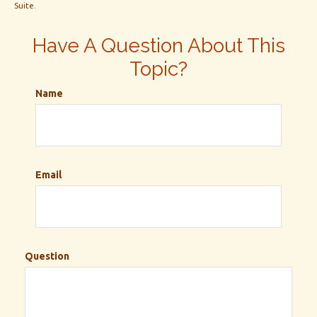
Suite.
Have A Question About This
Topic?
Name
Email
Question