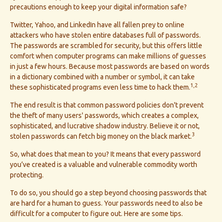
precautions enough to keep your digital information safe?
Twitter, Yahoo, and LinkedIn have all fallen prey to online
attackers who have stolen entire databases full of passwords.
The passwords are scrambled for security, but this offers little
comfort when computer programs can make millions of guesses
in just a few hours. Because most passwords are based on words
in a dictionary combined with a number or symbol, it can take
1,2
these sophisticated programs even less time to hack them.
The end result is that common password policies don't prevent
the theft of many users' passwords, which creates a complex,
sophisticated, and lucrative shadow industry. Believe it or not,
3
stolen passwords can fetch big money on the black market.
So, what does that mean to you? It means that every password
you’ve created is a valuable and vulnerable commodity worth
protecting.
To do so, you should go a step beyond choosing passwords that
are hard for a human to guess. Your passwords need to also be
difficult for a computer to figure out. Here are some tips.