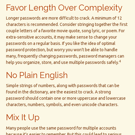
Favor Length Over Complexity
Longer passwords are more difficult to crack. A minimum of 12
characters is recommended. Consider stringing together the first
couple letters of a favorite movie quote, song lyric, or poem. For
extra-sensitive accounts, it may make sense to change your
passwords on a regular basis. If you like the idea of optimal
password protection, but worry you won’t be able to handle
many, frequently changing passwords, password managers can
4
help you organize, store, and use multiple passwords safely.
No Plain English
Simple strings of numbers, along with passwords that can be
found in the dictionary, are the easiest to crack. A strong
password should contain one or more uppercase and lowercase
characters, numbers, symbols, and even unicode characters.
Mix It Up
Many people use the same password for multiple accounts
because it’s easier to remember. But this could lead to serious