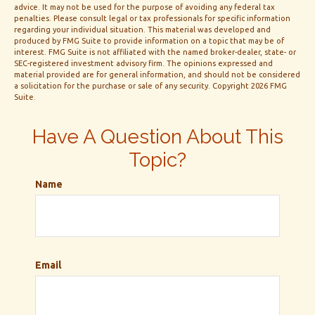
advice. It may not be used for the purpose of avoiding any federal tax
penalties. Please consult legal or tax professionals for specific information
regarding your individual situation. This material was developed and
produced by FMG Suite to provide information on a topic that may be of
interest. FMG Suite is not affiliated with the named broker-dealer, state- or
SEC-registered investment advisory firm. The opinions expressed and
material provided are for general information, and should not be considered
a solicitation for the purchase or sale of any security. Copyright
2026 FMG
Suite.
Have A Question About This
Topic?
Name
Email