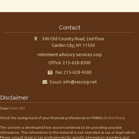
Contact
390 Old Country Road, 2nd Floor
Garden City,
NY
11530
retirement advisory services corp
Office: 215-628-8500
Fax: 215-628-9500
Email:
info@rascorp.net
Disclaimer
Osaic
Form CRS
Check the background of your financial professional on FINRA's
BrokerCheck
.
The content is developed from sources believed to be providing accurate
information. The information in this material is not intended as tax or legal advice.
Please consult legal or tax professionals for specific information regarding your