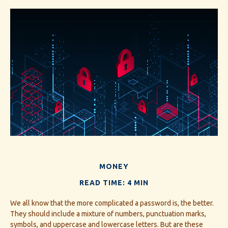
MONEY
READ TIME: 4 MIN
We all know that the more complicated a password is, the better.
They should include a mixture of numbers, punctuation marks,
symbols, and uppercase and lowercase letters. But are these