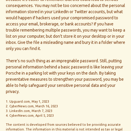
consequences. You may not be too concerned about the personal
information stored in your LinkedIn or Twitter accounts, but what
would happen if hackers used your compromised password to
access your email, brokerage, or bank accounts? If you have
trouble remembering multiple passwords, you may want to keep a
list on your computer, but don’t store it on your desktop or in your
inbox. Give the file a misleading name and bury it in a folder where
only you can find it.
There’s no such thing as an impregnable password. Still, putting
personal information behind a basic password is like leaving your
Porsche in a parking lot with your keys on the dash. By taking
preventative measures to strengthen your password, you may be
able to help safeguard your sensitive personal data and your
privacy.
1. Upguard.com, May 1, 2023
2. CyberNews.com, March 16, 2023
3. LinkedIn.com, March 7, 2023
4. CyberNews.com, April 5, 2023
The content is developed from sources believed to be providing accurate
information. The information in this material is not intended as tax or legal