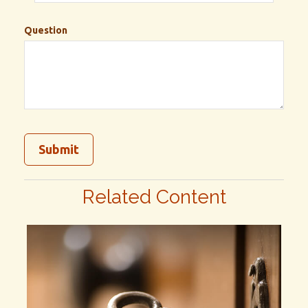
Question
Related Content