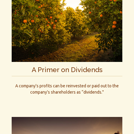
A Primer on Dividends
A company's profits can be reinvested or paid out to the
company’s shareholders as “dividends."