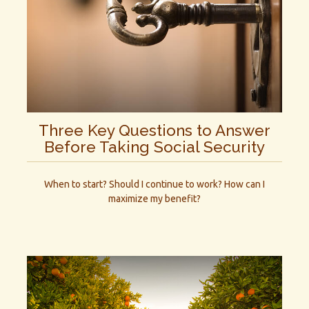
Three Key Questions to Answer
Before Taking Social Security
When to start? Should I continue to work? How can I
maximize my benefit?