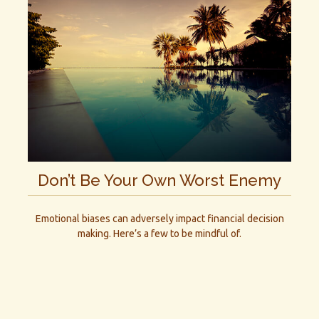
Don’t Be Your Own Worst Enemy
Emotional biases can adversely impact financial decision
making. Here’s a few to be mindful of.