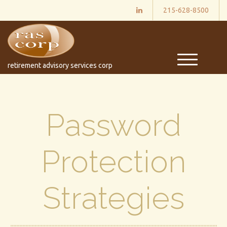
215-628-8500
M
retirement advisory services corp
e
n
u
Password
Protection
Strategies