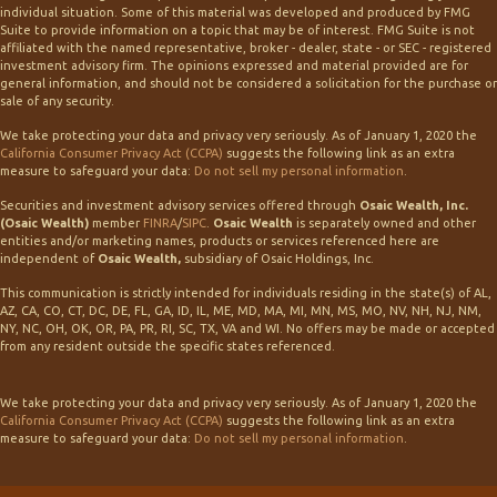
individual situation. Some of this material was developed and produced by FMG
Suite to provide information on a topic that may be of interest. FMG Suite is not
affiliated with the named representative, broker - dealer, state - or SEC - registered
investment advisory firm. The opinions expressed and material provided are for
general information, and should not be considered a solicitation for the purchase or
sale of any security.
We take protecting your data and privacy very seriously. As of January 1, 2020 the
California Consumer Privacy Act (CCPA)
suggests the following link as an extra
measure to safeguard your data:
Do not sell my personal information
.
Securities and investment advisory services offered through
Osaic Wealth, Inc.
(Osaic Wealth)
member
FINRA
/
SIPC
.
Osaic Wealth
is separately owned and other
entities and/or marketing names, products or services referenced here are
independent of
Osaic Wealth,
subsidiary of Osaic Holdings, Inc.
This communication is strictly intended for individuals residing in the state(s) of AL,
AZ, CA, CO, CT, DC, DE, FL, GA, ID, IL, ME, MD, MA, MI, MN, MS, MO, NV, NH, NJ, NM,
NY, NC, OH, OK, OR, PA, PR, RI, SC, TX, VA and WI. No offers may be made or accepted
from any resident outside the specific states referenced.
We take protecting your data and privacy very seriously. As of January 1, 2020 the
California Consumer Privacy Act (CCPA)
suggests the following link as an extra
measure to safeguard your data:
Do not sell my personal information
.