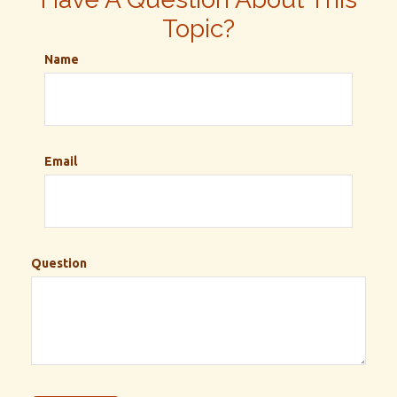
Topic?
Name
Email
Question