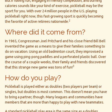
But if having fun, engaging in friendly competition, and burning
calories sounds like your kind of exercise, pickleball may be the
sport for you. With over 24 million people in the U.S. playing
pickleball right now, this fast-growing sport is quickly becoming
2
the favorite of active retirees nationwide.
Where did it come from?
In 1965, Congressman Joel Pritchard and his close friend Bill Bell
invented the game as a means to give their families something to
do on vacation. Using an old badminton court, they improvised a
game using ping-pong paddles and a perforated plastic ball. Over
the course of a couple weeks, their family and friends discovered
3
that this strange new game was tons of fun!
How do you play?
Pickleball is played either as doubles (two players per team) or
singles, but doubles is most common. This doesn’t mean you have
to bring a partner, though. Many leagues and communities have
members that are more than happy to play with new teammates.
A standard pickleball play area is the same size as a doubles