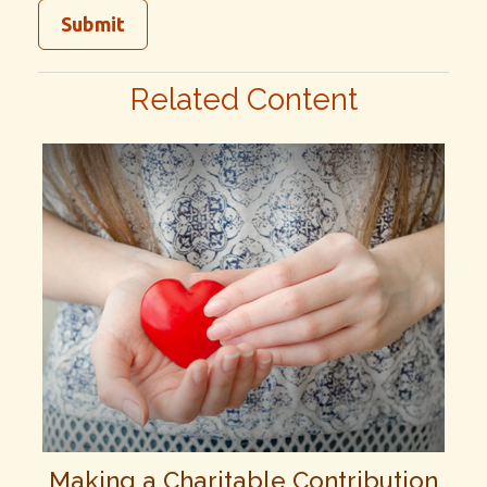
Related Content
Making a Charitable Contribution