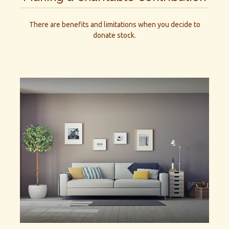
There are benefits and limitations when you decide to
donate stock.