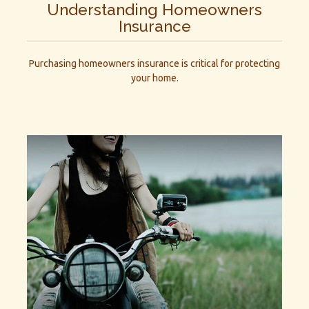
Understanding Homeowners
Insurance
Purchasing homeowners insurance is critical for protecting
your home.