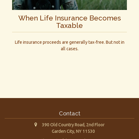
When Life Insurance Becomes
Taxable
Life insurance proceeds are generally tax-free. But not in
all cases.
Contact
390 Old Country Road, 2nd Floor
Garden City,
NY
11530