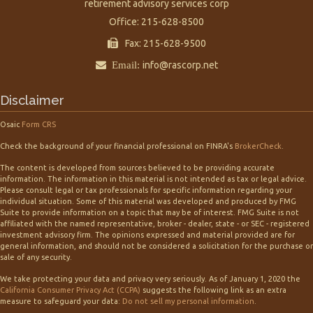
retirement advisory services corp
Office: 215-628-8500
Fax: 215-628-9500
Email:
info@rascorp.net
Disclaimer
Osaic
Form CRS
Check the background of your financial professional on FINRA's
BrokerCheck
.
The content is developed from sources believed to be providing accurate
information. The information in this material is not intended as tax or legal advice.
Please consult legal or tax professionals for specific information regarding your
individual situation. Some of this material was developed and produced by FMG
Suite to provide information on a topic that may be of interest. FMG Suite is not
affiliated with the named representative, broker - dealer, state - or SEC - registered
investment advisory firm. The opinions expressed and material provided are for
general information, and should not be considered a solicitation for the purchase or
sale of any security.
We take protecting your data and privacy very seriously. As of January 1, 2020 the
California Consumer Privacy Act (CCPA)
suggests the following link as an extra
measure to safeguard your data:
Do not sell my personal information
.