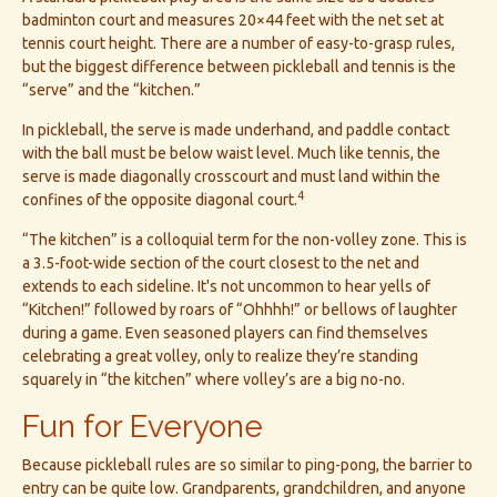
badminton court and measures 20×44 feet with the net set at
tennis court height. There are a number of easy-to-grasp rules,
but the biggest difference between pickleball and tennis is the
“serve” and the “kitchen.”
In pickleball, the serve is made underhand, and paddle contact
with the ball must be below waist level. Much like tennis, the
serve is made diagonally crosscourt and must land within the
4
confines of the opposite diagonal court.
“The kitchen” is a colloquial term for the non-volley zone. This is
a 3.5-foot-wide section of the court closest to the net and
extends to each sideline. It's not uncommon to hear yells of
“Kitchen!” followed by roars of “Ohhhh!” or bellows of laughter
during a game. Even seasoned players can find themselves
celebrating a great volley, only to realize they’re standing
squarely in “the kitchen” where volley’s are a big no-no.
Fun for Everyone
Because pickleball rules are so similar to ping-pong, the barrier to
entry can be quite low. Grandparents, grandchildren, and anyone