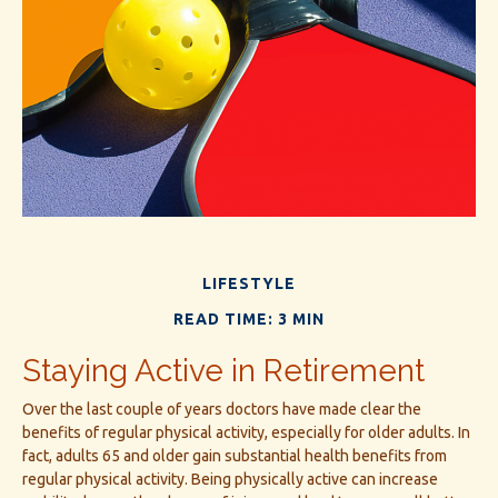
LIFESTYLE
READ TIME: 3 MIN
Staying Active in Retirement
Over the last couple of years doctors have made clear the
benefits of regular physical activity, especially for older adults. In
fact, adults 65 and older gain substantial health benefits from
regular physical activity. Being physically active can increase