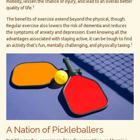
mobility, lessen the chance of injury, and lead to an overall better
1
quality of life.
The benefits of exercise extend beyond the physical, though.
Regular exercise also lowers the risk of dementia and reduces
the symptoms of anxiety and depression. Even knowing all the
advantages associated with staying active, it can be tough to find
1
an activity that’s fun, mentally challenging, and physically taxing.
A Nation of Pickleballers