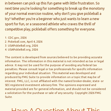
in between can pick up this fun game with little frustration. So
next time you’re looking for something to break up the monotony
of your normal exercise routine, why don’t you give pickleball a
try? Whether you’re a beginner who just wants to learn a new
sport for fun, or a seasoned athlete who craves the thrill of
competitive play, pickleball offers something for everyone.
1.
CDC.gov, 2026
2.
Pickeball.com, April 4, 2026
3.
USAPickleBall.org, 2026
4.
USAPickleBall.org, 2026
The content is developed from sources believed to be providing accurate
information. The information in this material is not intended as tax or legal
advice. It may not be used for the purpose of avoiding any federal tax
penalties. Please consult legal or tax professionals for specific information
regarding your individual situation. This material was developed and
produced by FMG Suite to provide information on a topic that may be of
interest. FMG, LLC, is not affiliated with the named broker-dealer, state- or
SEC-registered investment advisory firm. The opinions expressed and
material provided are for general information, and should not be considered
a solicitation for the purchase or sale of any security. Copyright
2026 FMG
Suite.
Have A Question About This