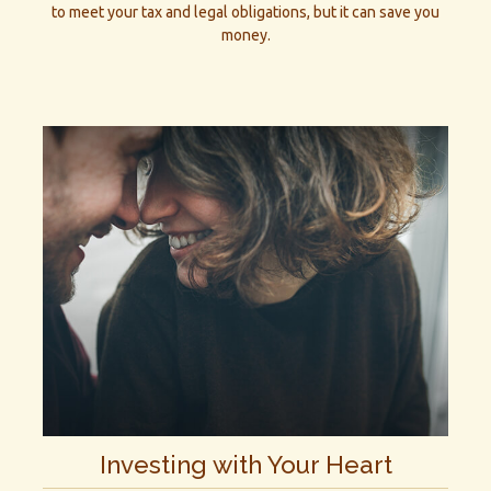
to meet your tax and legal obligations, but it can save you
money.
Investing with Your Heart