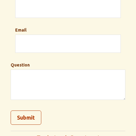
Email
Question