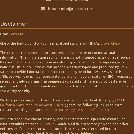
Email:
info@rascorp.net
Disclaimer
Osaic
Form CRS
Check the background of your financial professional on FINRA's
BrokerCheck
.
The content is developed from sources believed to be providing accurate
information. The information in this material is not intended as tax or legal advice.
Please consult legal or tax professionals for specific information regarding your
individual situation. Some of this material was developed and produced by FMG
Suite to provide information on a topic that may be of interest. FMG Suite is not
affiliated with the named representative, broker - dealer, state - or SEC - registered
investment advisory firm. The opinions expressed and material provided are for
general information, and should not be considered a solicitation for the purchase or
sale of any security.
We take protecting your data and privacy very seriously. As of January 1, 2020 the
California Consumer Privacy Act (CCPA)
suggests the following link as an extra
measure to safeguard your data:
Do not sell my personal information
.
Securities and investment advisory services offered through
Osaic Wealth, Inc.
(Osaic Wealth)
member
FINRA
/
SIPC
.
Osaic Wealth
is separately owned and other
entities and/or marketing names, products or services referenced here are
independent of
Osaic Wealth,
subsidiary of Osaic Holdings, Inc.