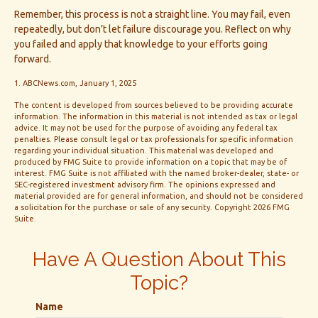
Remember, this process is not a straight line. You may fail, even
repeatedly, but don’t let failure discourage you. Reflect on why
you failed and apply that knowledge to your efforts going
forward.
1. ABCNews.com, January 1, 2025
The content is developed from sources believed to be providing accurate
information. The information in this material is not intended as tax or legal
advice. It may not be used for the purpose of avoiding any federal tax
penalties. Please consult legal or tax professionals for specific information
regarding your individual situation. This material was developed and
produced by FMG Suite to provide information on a topic that may be of
interest. FMG Suite is not affiliated with the named broker-dealer, state- or
SEC-registered investment advisory firm. The opinions expressed and
material provided are for general information, and should not be considered
a solicitation for the purchase or sale of any security. Copyright
2026 FMG
Suite.
Have A Question About This
Topic?
Name