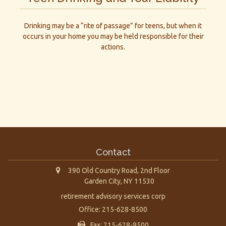
Drinking may be a “rite of passage” for teens, but when it
occurs in your home you may be held responsible for their
actions.
Contact
390 Old Country Road, 2nd Floor
Garden City,
NY
11530
retirement advisory services corp
Office: 215-628-8500
Fax: 215-628-9500