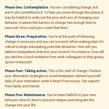
Phase two: Contemplation
. You are considering change, but
aren’t yet committed to it. To help you move through this phase, it
may be helpful to write out the pros and cons of changing your
behavior. Examine the barriers to change. Not enough time to
exercise? How could you create that time?
Phase three: Preparation.
You’re at the point of believing
change is necessary and you can succeed. When making plans it’s
critical to begin anticipating potential obstacles. How will you
address temptations that test your resolve? For instance, how will
you decline a lunch invitation from work colleagues to that greasy
spoon restaurant?
Phase four: Taking action.
This is the start of change. Practice
your alternative strategies to avoid temptation. Remind yourself
daily of your motivation; write it down if necessary. Get support
from family and friends.
Phase five: Maintenance.
You’ve been faithful to your new
behavior. Now it’s time to prevent relapse and integrate this
change into your life.