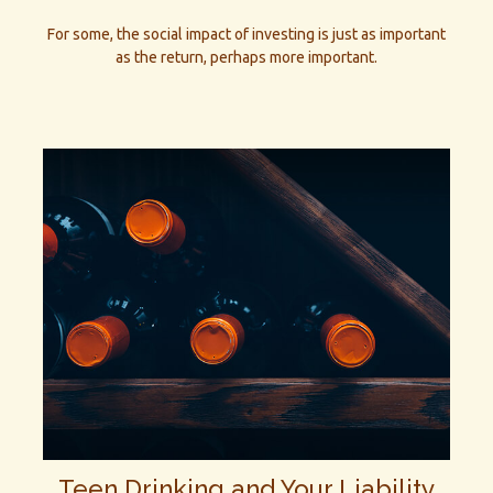
For some, the social impact of investing is just as important
as the return, perhaps more important.
Teen Drinking and Your Liability