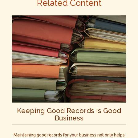
Related Content
Keeping Good Records is Good
Business
Maintaining good records for your business not only helps