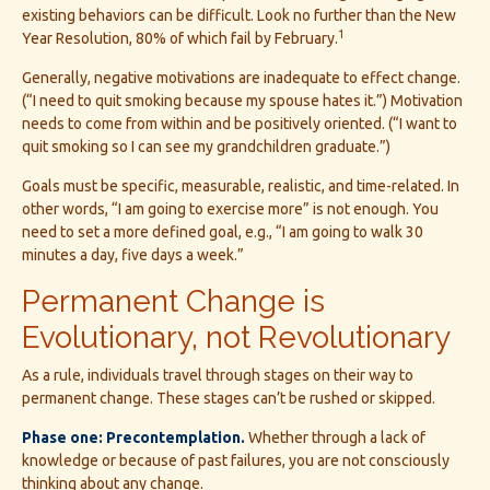
existing behaviors can be difficult. Look no further than the New
1
Year Resolution, 80% of which fail by February.
Generally, negative motivations are inadequate to effect change.
(“I need to quit smoking because my spouse hates it.”) Motivation
needs to come from within and be positively oriented. (“I want to
quit smoking so I can see my grandchildren graduate.”)
Goals must be specific, measurable, realistic, and time-related. In
other words, “I am going to exercise more” is not enough. You
need to set a more defined goal, e.g., “I am going to walk 30
minutes a day, five days a week.”
Permanent Change is
Evolutionary, not Revolutionary
As a rule, individuals travel through stages on their way to
permanent change. These stages can’t be rushed or skipped.
Phase one: Precontemplation.
Whether through a lack of
knowledge or because of past failures, you are not consciously
thinking about any change.