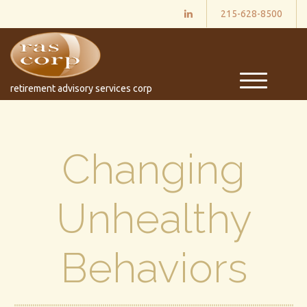
215-628-8500
M
retirement advisory services corp
e
n
u
Changing
Unhealthy
Behaviors