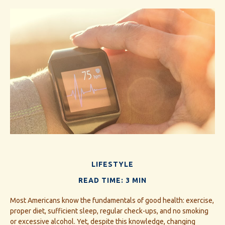
LIFESTYLE
READ TIME: 3 MIN
Most Americans know the fundamentals of good health: exercise,
proper diet, sufficient sleep, regular check-ups, and no smoking
or excessive alcohol. Yet, despite this knowledge, changing