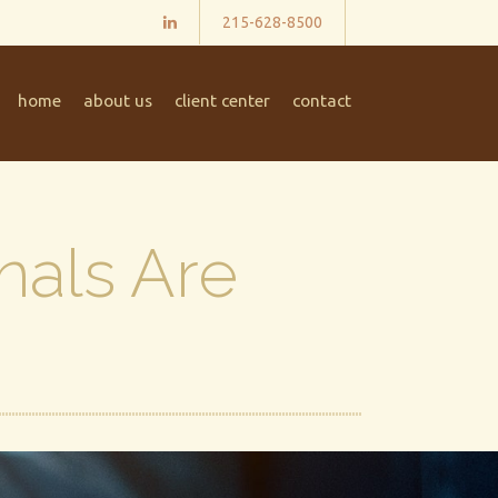
215-628-8500
home
about us
client center
contact
nals Are