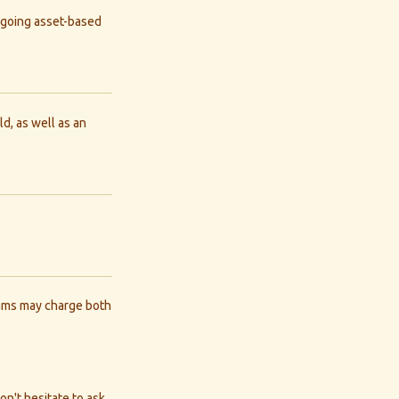
ngoing asset-based
ld, as well as an
rams may charge both
on't hesitate to ask