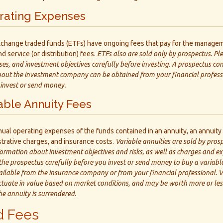
rating Expenses
change traded funds (ETFs) have ongoing fees that pay for the managem
d service (or distribution) fees.
ETFs also are sold only by prospectus. Pl
ses, and investment objectives carefully before investing. A prospectus co
out the investment company can be obtained from your financial professi
 invest or send money.
able Annuity Fees
nnual operating expenses of the funds contained in an annuity, an annuity
strative charges, and insurance costs.
Variable annuities are sold by pros
formation about investment objectives and risks, as well as charges and e
he prospectus carefully before you invest or send money to buy a variable
ailable from the insurance company or from your financial professional. V
ctuate in value based on market conditions, and may be worth more or less
he annuity is surrendered.
 Fees