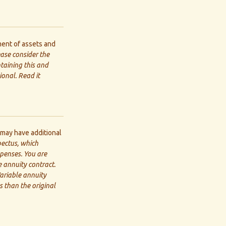
ent of assets and
ease consider the
ntaining this and
onal. Read it
 may have additional
pectus, which
xpenses. You are
 annuity contract.
ariable annuity
 than the original