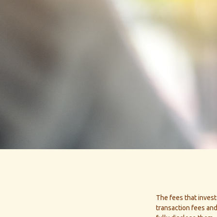
The fees that invest
transaction fees and