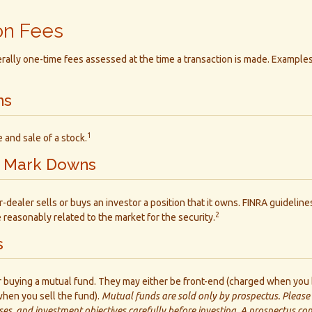
on Fees
ally one-time fees assessed at the time a transaction is made. Examples
ns
1
 and sale of a stock.
 Mark Downs
dealer sells or buys an investor a position that it owns. FINRA guideline
2
e reasonably related to the market for the security.
s
r buying a mutual fund. They may either be front-end (charged when you 
hen you sell the fund).
Mutual funds are sold only by prospectus. Please
ses, and investment objectives carefully before investing. A prospectus co