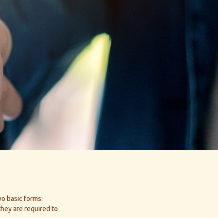
wo basic forms:
they are required to