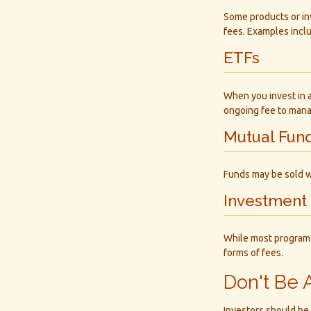
Some products or in
fees. Examples incl
ETFs
When you invest in an
ongoing fee to mana
Mutual Fun
Funds may be sold w
Investment
While most programs
forms of fees.
Don't Be 
Investors should be 