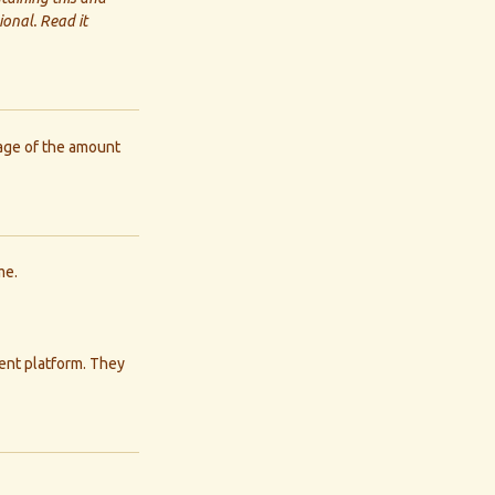
onal. Read it
tage of the amount
me.
ment platform. They