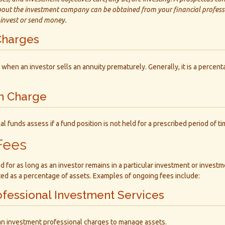
out the investment company can be obtained from your financial professi
 invest or send money.
Charges
 when an investor sells an annuity prematurely. Generally, it is a percen
n Charge
 funds assess if a fund position is not held for a prescribed period of ti
Fees
d for as long as an investor remains in a particular investment or invest
ated as a percentage of assets. Examples of ongoing fees include:
ofessional Investment Services
an investment professional charges to manage assets.