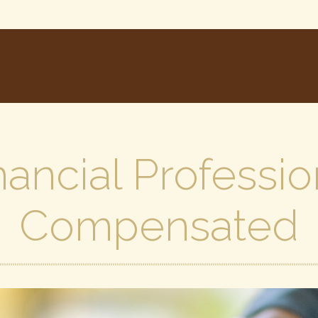
ancial Professio
Compensated