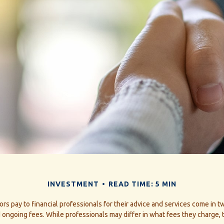
INVESTMENT
READ TIME: 5 MIN
ors pay to financial professionals for their advice and services come in t
 ongoing fees. While professionals may differ in what fees they charge, 