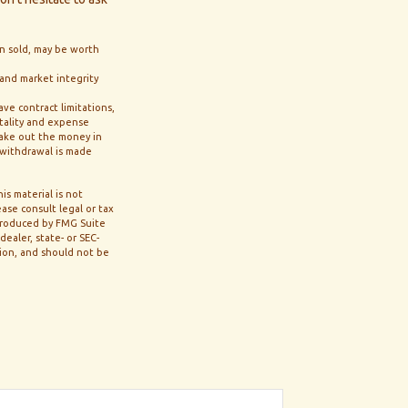
en sold, may be worth
 and market integrity
ve contract limitations,
tality and expense
 take out the money in
a withdrawal is made
s material is not
ase consult legal or tax
 produced by FMG Suite
ealer, state- or SEC-
tion, and should not be