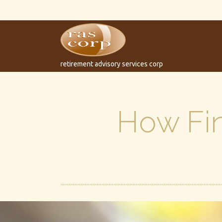
retirement advisory services corp
How Fin