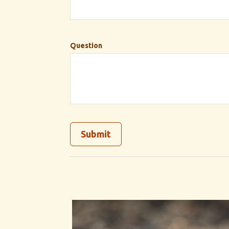
Question