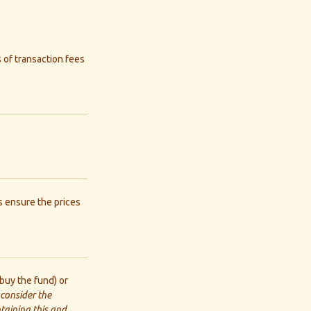
 of transaction fees
s ensure the prices
buy the fund) or
 consider the
ntaining this and