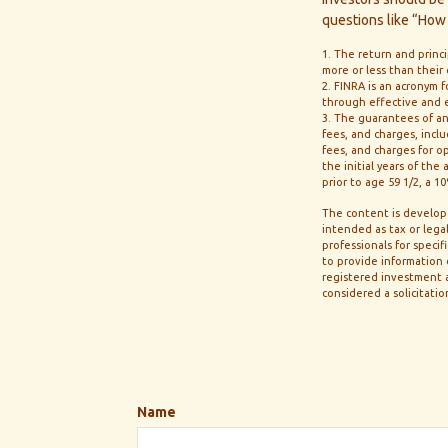
questions like “How 
1. The return and princ
more or less than their
2. FINRA is an acronym f
through effective and ef
3. The guarantees of an
fees, and charges, inc
fees, and charges for o
the initial years of th
prior to age 59 1/2, a 
The content is develope
intended as tax or legal
professionals for speci
to provide information o
registered investment a
considered a solicitatio
Name