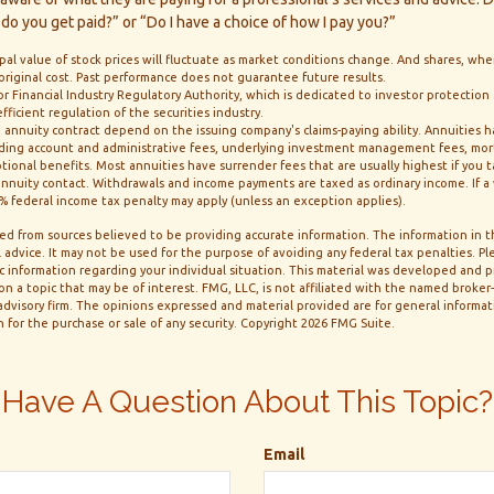
do you get paid?” or “Do I have a choice of how I pay you?”
ipal value of stock prices will fluctuate as market conditions change. And shares, wh
 original cost. Past performance does not guarantee future results.
or Financial Industry Regulatory Authority, which is dedicated to investor protection
ficient regulation of the securities industry.
 annuity contract depend on the issuing company's claims-paying ability. Annuities ha
luding account and administrative fees, underlying investment management fees, mor
ptional benefits. Most annuities have surrender fees that are usually highest if you
e annuity contact. Withdrawals and income payments are taxed as ordinary income. If 
10% federal income tax penalty may apply (unless an exception applies).
d from sources believed to be providing accurate information. The information in thi
 advice. It may not be used for the purpose of avoiding any federal tax penalties. Ple
fic information regarding your individual situation. This material was developed and
n a topic that may be of interest. FMG, LLC, is not affiliated with the named broker-d
dvisory firm. The opinions expressed and material provided are for general informa
n for the purchase or sale of any security. Copyright
2026 FMG Suite.
Have A Question About This Topic?
Email