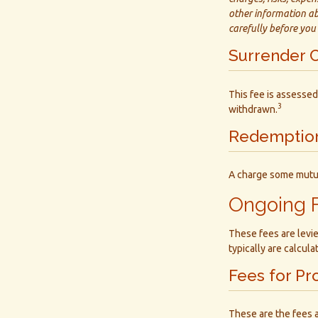
other information ab
carefully before you
Surrender 
This fee is assessed
3
withdrawn.
Redemptio
A charge some mutual
Ongoing 
These fees are levie
typically are calcul
Fees for Pr
These are the fees 