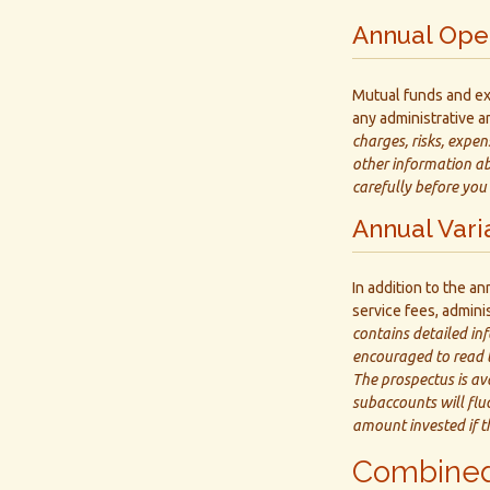
Annual Ope
Mutual funds and ex
any administrative an
charges, risks, expen
other information ab
carefully before you
Annual Vari
In addition to the a
service fees, admini
contains detailed in
encouraged to read t
The prospectus is av
subaccounts will flu
amount invested if t
Combined