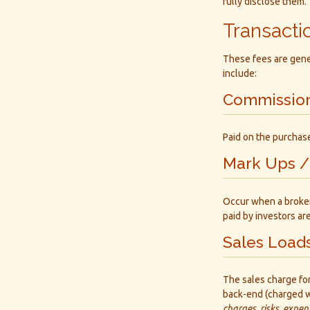
fully disclose them.
Transacti
These fees are gener
include:
Commissio
Paid on the purchase
Mark Ups /
Occur when a broker-
paid by investors ar
Sales Load
The sales charge fo
back-end (charged w
charges, risks, expen