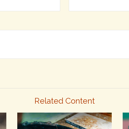
Related Content