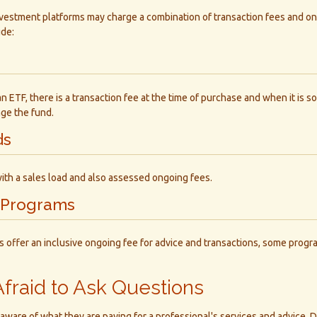
vestment platforms may charge a combination of transaction fees and o
ude:
 ETF, there is a transaction fee at the time of purchase and when it is so
ge the fund.
ds
ith a sales load and also assessed ongoing fees.
 Programs
 offer an inclusive ongoing fee for advice and transactions, some prog
Afraid to Ask Questions
aware of what they are paying for a professional's services and advice. D