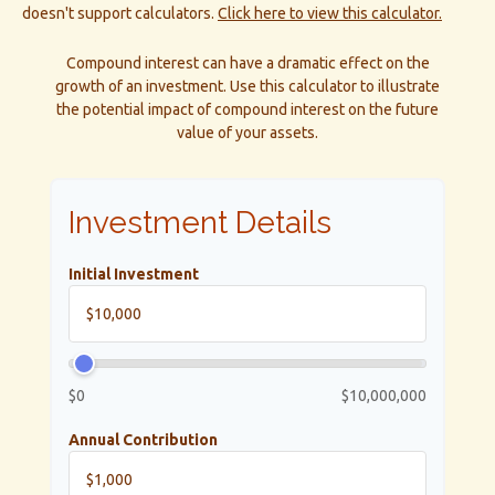
doesn't support calculators.
Click here to view this calculator.
Compound interest can have a dramatic effect on the
growth of an investment. Use this calculator to illustrate
the potential impact of compound interest on the future
value of your assets.
Investment Details
Initial Investment
$0
$10,000,000
Annual Contribution