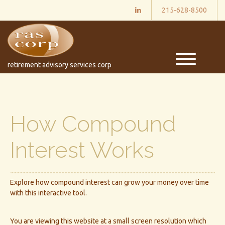
215-628-8500
M
retirement advisory services corp
e
n
u
How Compound
Interest Works
Explore how compound interest can grow your money over time
with this interactive tool.
You are viewing this website at a small screen resolution which