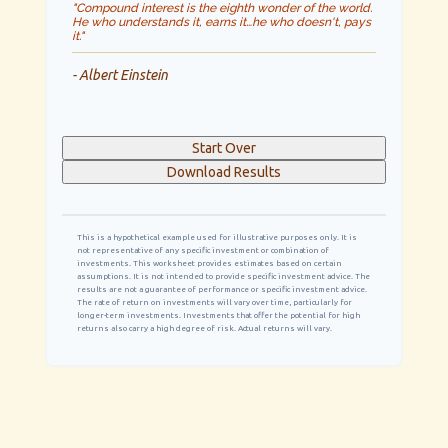
"Compound interest is the eighth wonder of the world.
He who understands it, earns it…he who doesn't, pays
it."
- Albert Einstein
Start Over
Download Results
This is a hypothetical example used for illustrative purposes only. It is
not representative of any specific investment or combination of
investments. This worksheet provides estimates based on certain
assumptions. It is not intended to provide specific investment advice. The
results are not a guarantee of performance or specific investment advice.
The rate of return on investments will vary over time, particularly for
longer-term investments. Investments that offer the potential for high
returns also carry a high degree of risk. Actual returns will vary.