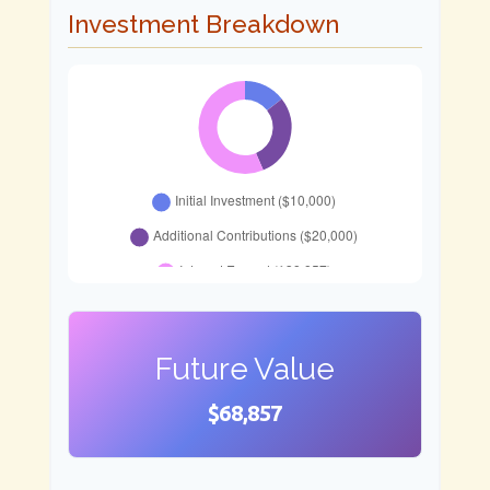
Investment Breakdown
Future Value
$68,857