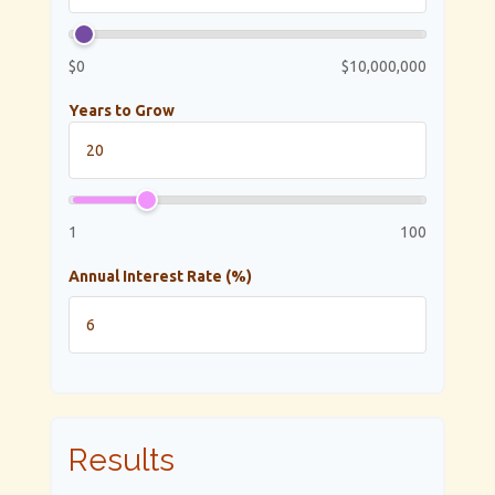
$0
$10,000,000
Years to Grow
1
100
Annual Interest Rate (%)
Results