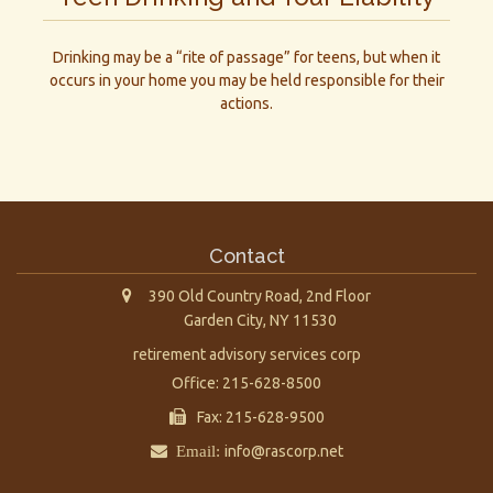
Drinking may be a “rite of passage” for teens, but when it
occurs in your home you may be held responsible for their
actions.
Contact
390 Old Country Road, 2nd Floor
Garden City,
NY
11530
retirement advisory services corp
Office: 215-628-8500
Fax: 215-628-9500
Email:
info@rascorp.net