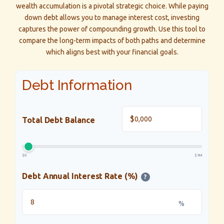
wealth accumulation is a pivotal strategic choice. While paying
down debt allows you to manage interest cost, investing
captures the power of compounding growth. Use this tool to
compare the long-term impacts of both paths and determine
which aligns best with your financial goals.
Debt Information
$
Total Debt Balance
$0
$1M
Debt Annual Interest Rate (%)
?
%