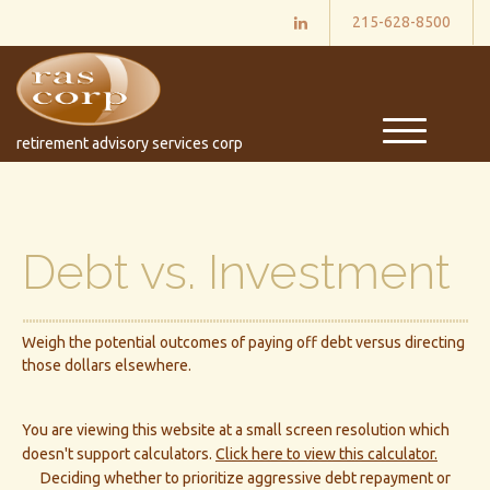
215-628-8500
M
retirement advisory services corp
e
n
u
Debt vs. Investment
Weigh the potential outcomes of paying off debt versus directing
those dollars elsewhere.
You are viewing this website at a small screen resolution which
doesn't support calculators.
Click here to view this calculator.
Deciding whether to prioritize aggressive debt repayment or