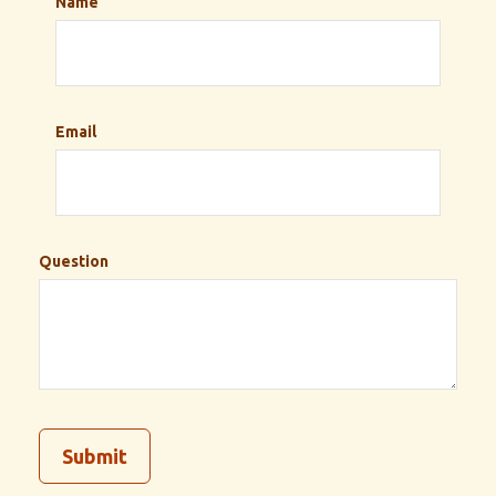
Name
Email
Question