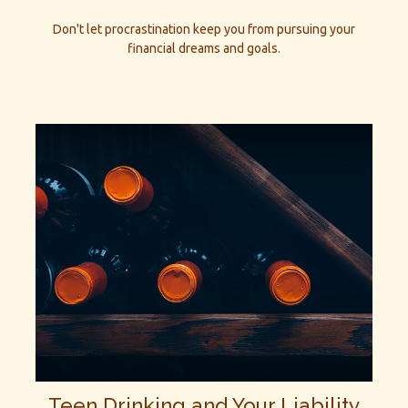
Don't let procrastination keep you from pursuing your
financial dreams and goals.
Teen Drinking and Your Liability