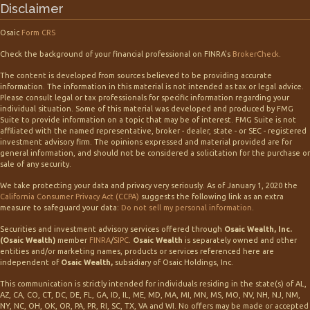
Disclaimer
Osaic
Form CRS
Check the background of your financial professional on FINRA's
BrokerCheck
.
The content is developed from sources believed to be providing accurate
information. The information in this material is not intended as tax or legal advice.
Please consult legal or tax professionals for specific information regarding your
individual situation. Some of this material was developed and produced by FMG
Suite to provide information on a topic that may be of interest. FMG Suite is not
affiliated with the named representative, broker - dealer, state - or SEC - registered
investment advisory firm. The opinions expressed and material provided are for
general information, and should not be considered a solicitation for the purchase or
sale of any security.
We take protecting your data and privacy very seriously. As of January 1, 2020 the
California Consumer Privacy Act (CCPA)
suggests the following link as an extra
measure to safeguard your data:
Do not sell my personal information
.
Securities and investment advisory services offered through
Osaic Wealth, Inc.
(Osaic Wealth)
member
FINRA
/
SIPC
.
Osaic Wealth
is separately owned and other
entities and/or marketing names, products or services referenced here are
independent of
Osaic Wealth,
subsidiary of Osaic Holdings, Inc.
This communication is strictly intended for individuals residing in the state(s) of AL,
AZ, CA, CO, CT, DC, DE, FL, GA, ID, IL, ME, MD, MA, MI, MN, MS, MO, NV, NH, NJ, NM,
NY, NC, OH, OK, OR, PA, PR, RI, SC, TX, VA and WI. No offers may be made or accepted