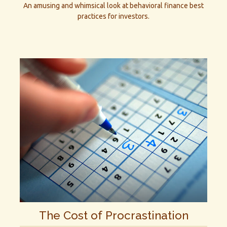
An amusing and whimsical look at behavioral finance best
practices for investors.
The Cost of Procrastination