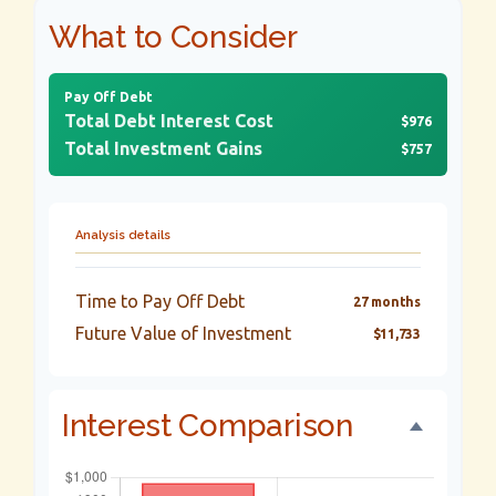
What to Consider
Pay Off Debt
Total Debt Interest Cost
$976
Total Investment Gains
$757
Analysis details
Time to Pay Off Debt
27 months
Future Value of Investment
$11,733
Interest Comparison