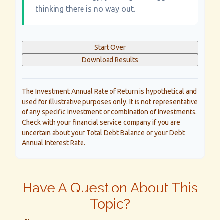
thinking there is no way out.
Start Over
Download Results
The Investment Annual Rate of Return is hypothetical and
used for illustrative purposes only. It is not representative
of any specific investment or combination of investments.
Check with your financial service company if you are
uncertain about your Total Debt Balance or your Debt
Annual Interest Rate.
Have A Question About This
Topic?