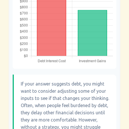
If your answer suggests debt, you might
want to consider adjusting some of your
inputs to see if that changes your thinking.
Often, when people feel burdened by debt,
they delay other financial decisions until
they are more comfortable. However,
without a strategy, you might struggle