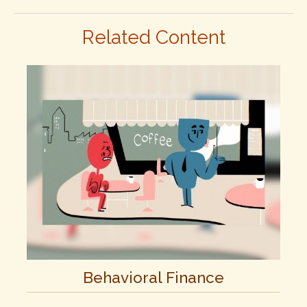
Related Content
Behavioral Finance