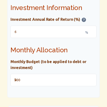
Investment Information
Investment Annual Rate of Return (%)
?
%
Monthly Allocation
Monthly Budget (to be applied to debt or
investment)
$