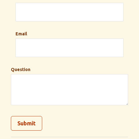
Email
Question