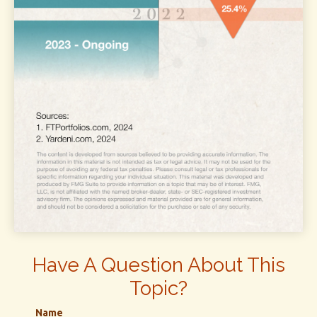
Have A Question About This
Topic?
Name