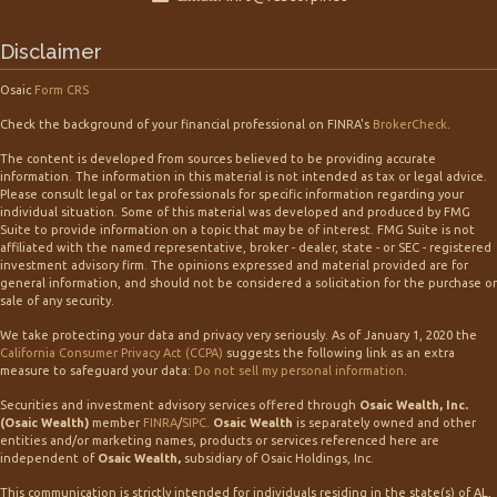
Disclaimer
Osaic
Form CRS
Check the background of your financial professional on FINRA's
BrokerCheck
.
The content is developed from sources believed to be providing accurate
information. The information in this material is not intended as tax or legal advice.
Please consult legal or tax professionals for specific information regarding your
individual situation. Some of this material was developed and produced by FMG
Suite to provide information on a topic that may be of interest. FMG Suite is not
affiliated with the named representative, broker - dealer, state - or SEC - registered
investment advisory firm. The opinions expressed and material provided are for
general information, and should not be considered a solicitation for the purchase or
sale of any security.
We take protecting your data and privacy very seriously. As of January 1, 2020 the
California Consumer Privacy Act (CCPA)
suggests the following link as an extra
measure to safeguard your data:
Do not sell my personal information
.
Securities and investment advisory services offered through
Osaic Wealth, Inc.
(Osaic Wealth)
member
FINRA
/
SIPC
.
Osaic Wealth
is separately owned and other
entities and/or marketing names, products or services referenced here are
independent of
Osaic Wealth,
subsidiary of Osaic Holdings, Inc.
This communication is strictly intended for individuals residing in the state(s) of AL,