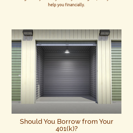
help you financially.
Should You Borrow from Your
401(k)?