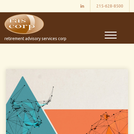
215-628-8500
M
retirement advisory services corp
e
n
u