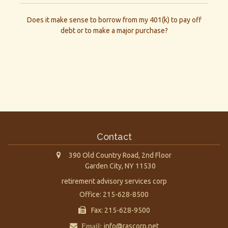
Does it make sense to borrow from my 401(k) to pay off
debt or to make a major purchase?
Contact
390 Old Country Road, 2nd Floor
Garden City,
NY
11530
retirement advisory services corp
Office: 215-628-8500
Fax: 215-628-9500
Email:
info@rascorp.net