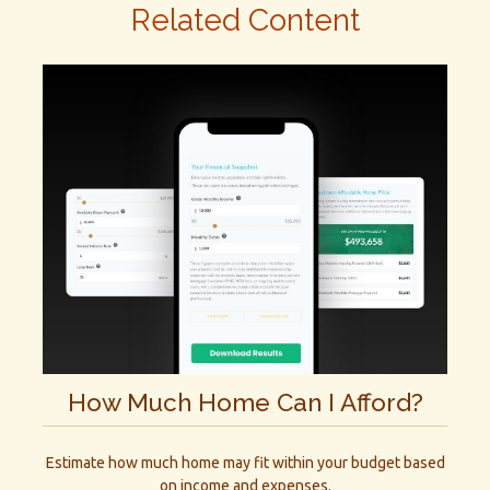
Related Content
How Much Home Can I Afford?
Estimate how much home may fit within your budget based
on income and expenses.