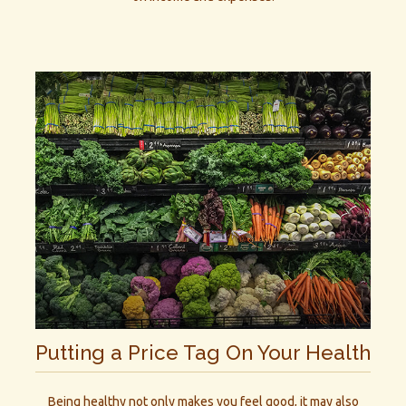
Putting a Price Tag On Your Health
Being healthy not only makes you feel good, it may also