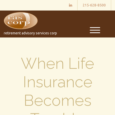
215-628-8500
M
retirement advisory services corp
e
n
u
When Life
Insurance
Becomes