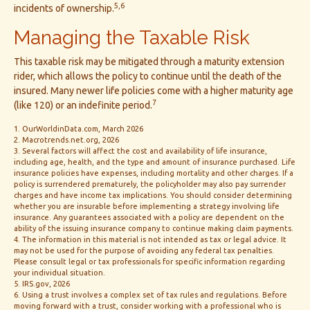
5,6
incidents of ownership.
Managing the Taxable Risk
This taxable risk may be mitigated through a maturity extension
rider, which allows the policy to continue until the death of the
insured. Many newer life policies come with a higher maturity age
7
(like 120) or an indefinite period.
1. OurWorldinData.com, March 2026
2. Macrotrends.net.org, 2026
3. Several factors will affect the cost and availability of life insurance,
including age, health, and the type and amount of insurance purchased. Life
insurance policies have expenses, including mortality and other charges. If a
policy is surrendered prematurely, the policyholder may also pay surrender
charges and have income tax implications. You should consider determining
whether you are insurable before implementing a strategy involving life
insurance. Any guarantees associated with a policy are dependent on the
ability of the issuing insurance company to continue making claim payments.
4. The information in this material is not intended as tax or legal advice. It
may not be used for the purpose of avoiding any federal tax penalties.
Please consult legal or tax professionals for specific information regarding
your individual situation.
5. IRS.gov, 2026
6. Using a trust involves a complex set of tax rules and regulations. Before
moving forward with a trust, consider working with a professional who is