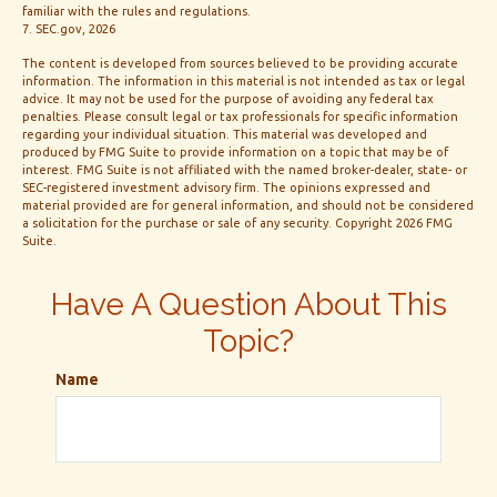
familiar with the rules and regulations.
7. SEC.gov, 2026
The content is developed from sources believed to be providing accurate
information. The information in this material is not intended as tax or legal
advice. It may not be used for the purpose of avoiding any federal tax
penalties. Please consult legal or tax professionals for specific information
regarding your individual situation. This material was developed and
produced by FMG Suite to provide information on a topic that may be of
interest. FMG Suite is not affiliated with the named broker-dealer, state- or
SEC-registered investment advisory firm. The opinions expressed and
material provided are for general information, and should not be considered
a solicitation for the purchase or sale of any security. Copyright
2026 FMG
Suite.
Have A Question About This
Topic?
Name