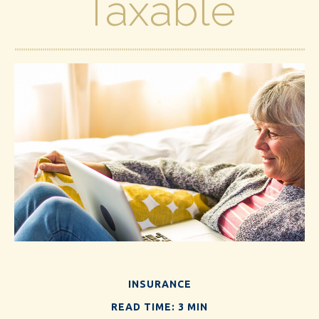
Taxable
INSURANCE
READ TIME: 3 MIN