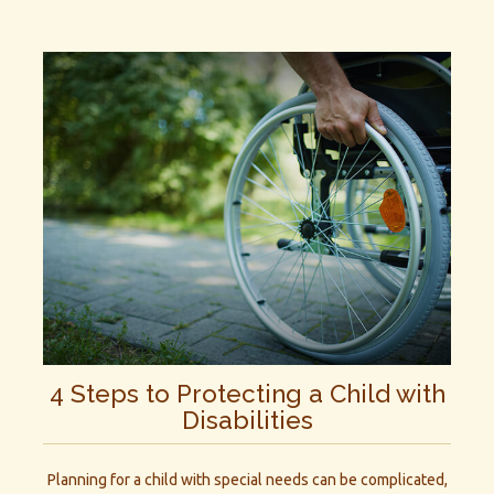
4 Steps to Protecting a Child with
Disabilities
Planning for a child with special needs can be complicated,