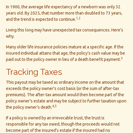
In 1900, the average life expectancy of a newborn was only 32
years old. By 2025, that number more than doubled to 73 years,
1,2
and the trend is expected to continue.
Living this long may have unexpected tax consequences. Here’s
why.
Many older life insurance policies mature at a specific age. If the
insured individual attains that age, the policy’s cash value may be
3
paid out to the policy owner in lieu of a death benefit payment.
Tracking Taxes
This payout may be taxed as ordinary income on the amount that
exceeds the policy owner’s cost basis (or the sum of after-tax
premiums). The after-tax amount would then become part of the
policy owner’s estate and may be subject to further taxation upon
4,5
the policy owner’s death.
If a policy is owned by an irrevocable trust, the trust is
responsible for any tax owed, though the proceeds would not
become part of the insured’s estate if the insured had no