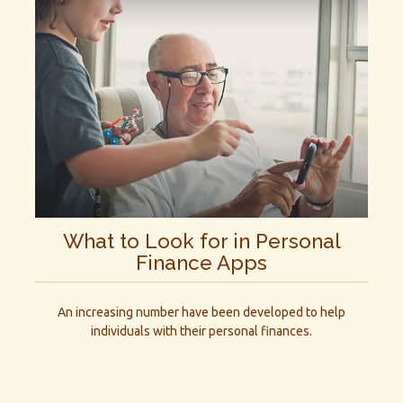
What to Look for in Personal
Finance Apps
An increasing number have been developed to help
individuals with their personal finances.