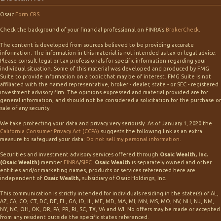
Osaic
Form CRS
Check the background of your financial professional on FINRA's
BrokerCheck
.
The content is developed from sources believed to be providing accurate
information. The information in this material is not intended as tax or legal advice.
Please consult legal or tax professionals for specific information regarding your
individual situation. Some of this material was developed and produced by FMG
Suite to provide information on a topic that may be of interest. FMG Suite is not
affiliated with the named representative, broker - dealer, state - or SEC - registered
investment advisory firm. The opinions expressed and material provided are for
general information, and should not be considered a solicitation for the purchase or
sale of any security.
We take protecting your data and privacy very seriously. As of January 1, 2020 the
California Consumer Privacy Act (CCPA)
suggests the following link as an extra
measure to safeguard your data:
Do not sell my personal information
.
Securities and investment advisory services offered through
Osaic Wealth, Inc.
(Osaic Wealth)
member
FINRA
/
SIPC
.
Osaic Wealth
is separately owned and other
entities and/or marketing names, products or services referenced here are
independent of
Osaic Wealth,
subsidiary of Osaic Holdings, Inc.
This communication is strictly intended for individuals residing in the state(s) of AL,
AZ, CA, CO, CT, DC, DE, FL, GA, ID, IL, ME, MD, MA, MI, MN, MS, MO, NV, NH, NJ, NM,
NY, NC, OH, OK, OR, PA, PR, RI, SC, TX, VA and WI. No offers may be made or accepted
from any resident outside the specific states referenced.