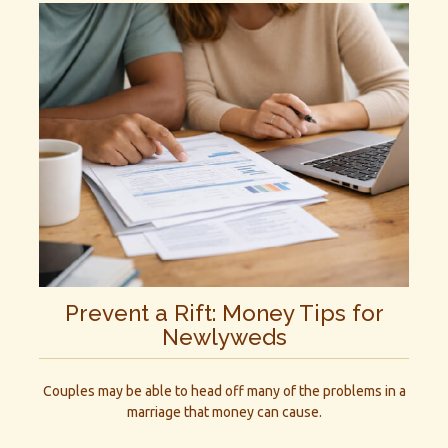
Prevent a Rift: Money Tips for
Newlyweds
Couples may be able to head off many of the problems in a
marriage that money can cause.