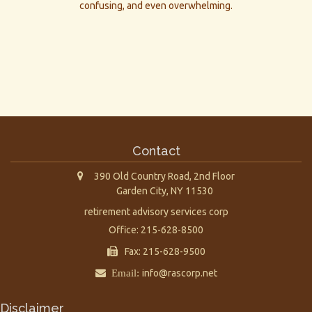
confusing, and even overwhelming.
Contact
390 Old Country Road, 2nd Floor
Garden City,
NY
11530
retirement advisory services corp
Office: 215-628-8500
Fax: 215-628-9500
Email:
info@rascorp.net
Disclaimer