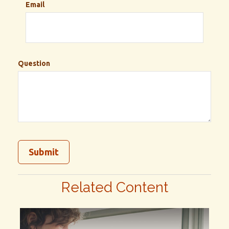
Email
Question
Related Content