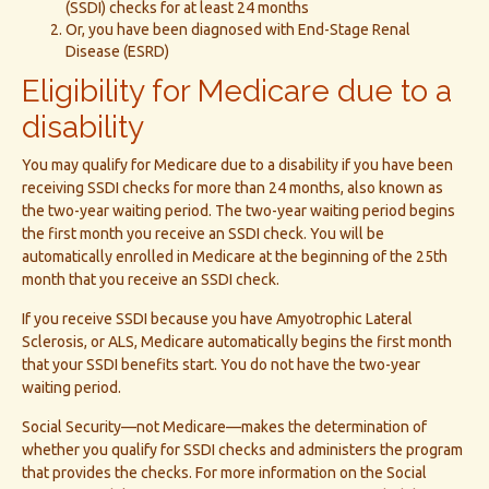
(SSDI) checks for at least 24 months
Or, you have been diagnosed with End-Stage Renal
Disease (ESRD)
Eligibility for Medicare due to a
disability
You may qualify for Medicare due to a disability if you have been
receiving SSDI checks for more than 24 months, also known as
the two-year waiting period. The two-year waiting period begins
the first month you receive an SSDI check. You will be
automatically enrolled in Medicare at the beginning of the 25th
month that you receive an SSDI check.
If you receive SSDI because you have Amyotrophic Lateral
Sclerosis, or ALS, Medicare automatically begins the first month
that your SSDI benefits start. You do not have the two-year
waiting period.
Social Security—not Medicare—makes the determination of
whether you qualify for SSDI checks and administers the program
that provides the checks. For more information on the Social