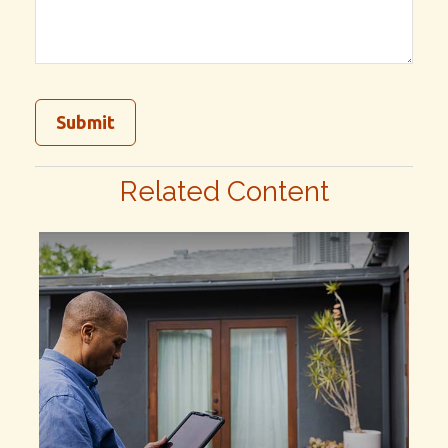
Related Content