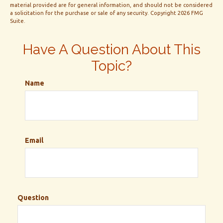
material provided are for general information, and should not be considered
a solicitation for the purchase or sale of any security. Copyright
2026 FMG
Suite.
Have A Question About This
Topic?
Name
Email
Question