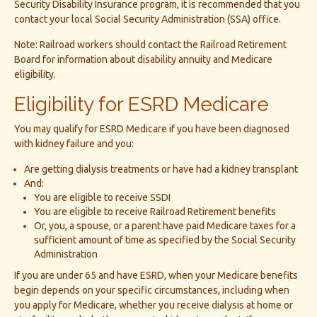
Security Disability Insurance program, it is recommended that you
contact your local Social Security Administration (SSA) office.
Note: Railroad workers should contact the Railroad Retirement
Board for information about disability annuity and Medicare
eligibility.
Eligibility for ESRD Medicare
You may qualify for ESRD Medicare if you have been diagnosed
with kidney failure and you:
Are getting dialysis treatments or have had a kidney transplant
And:
You are eligible to receive SSDI
You are eligible to receive Railroad Retirement benefits
Or, you, a spouse, or a parent have paid Medicare taxes for a
sufficient amount of time as specified by the Social Security
Administration
If you are under 65 and have ESRD, when your Medicare benefits
begin depends on your specific circumstances, including when
you apply for Medicare, whether you receive dialysis at home or