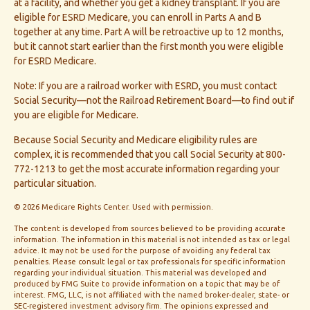
at a facility, and whether you get a kidney transplant. If you are
eligible for ESRD Medicare, you can enroll in Parts A and B
together at any time. Part A will be retroactive up to 12 months,
but it cannot start earlier than the first month you were eligible
for ESRD Medicare.
Note: If you are a railroad worker with ESRD, you must contact
Social Security—not the Railroad Retirement Board—to find out if
you are eligible for Medicare.
Because Social Security and Medicare eligibility rules are
complex, it is recommended that you call Social Security at 800-
772-1213 to get the most accurate information regarding your
particular situation.
©
2026 Medicare Rights Center. Used with permission.
The content is developed from sources believed to be providing accurate
information. The information in this material is not intended as tax or legal
advice. It may not be used for the purpose of avoiding any federal tax
penalties. Please consult legal or tax professionals for specific information
regarding your individual situation. This material was developed and
produced by FMG Suite to provide information on a topic that may be of
interest. FMG, LLC, is not affiliated with the named broker-dealer, state- or
SEC-registered investment advisory firm. The opinions expressed and