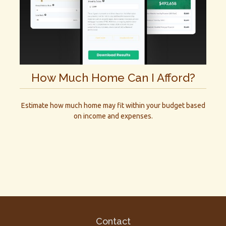
How Much Home Can I Afford?
Estimate how much home may fit within your budget based
on income and expenses.
Contact