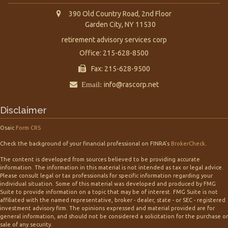
390 Old Country Road, 2nd Floor
Garden City,
NY
11530
retirement advisory services corp
Office: 215-628-8500
Fax: 215-628-9500
Email:
info@rascorp.net
Disclaimer
Osaic
Form CRS
Check the background of your financial professional on FINRA's
BrokerCheck
.
The content is developed from sources believed to be providing accurate
information. The information in this material is not intended as tax or legal advice.
Please consult legal or tax professionals for specific information regarding your
individual situation. Some of this material was developed and produced by FMG
Suite to provide information on a topic that may be of interest. FMG Suite is not
affiliated with the named representative, broker - dealer, state - or SEC - registered
investment advisory firm. The opinions expressed and material provided are for
general information, and should not be considered a solicitation for the purchase or
sale of any security.