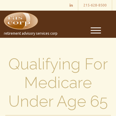
215-628-8500
M
retirement advisory services corp
e
n
u
Qualifying For
Medicare
Under Age 65