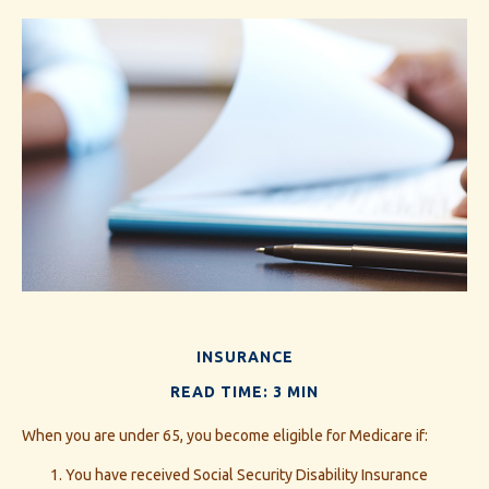
INSURANCE
READ TIME: 3 MIN
When you are under 65, you become eligible for Medicare if:
You have received Social Security Disability Insurance