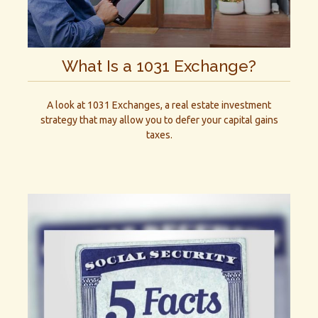
What Is a 1031 Exchange?
A look at 1031 Exchanges, a real estate investment
strategy that may allow you to defer your capital gains
taxes.