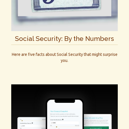
Social Security: By the Numbers
Here are five facts about Social Security that might surprise
you.