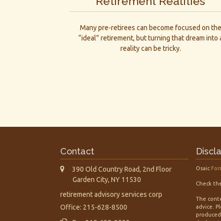
Retirement Realities
Many pre-retirees can become focused on th
“ideal” retirement, but turning that dream into 
reality can be tricky.
Contact
Discl
390 Old Country Road, 2nd Floor
Osaic
For
Garden City,
NY
11530
Check the
retirement advisory services corp
The conte
Office: 215-628-8500
advice. P
produced 