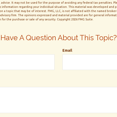
 advice. It may not be used for the purpose of avoiding any federal tax penalties. Ple
fic information regarding your individual situation. This material was developed and
n a topic that may be of interest. FMG, LLC, is not affiliated with the named broker-d
dvisory firm. The opinions expressed and material provided are for general informa
n for the purchase or sale of any security. Copyright
2026 FMG Suite.
Have A Question About This Topic?
Email