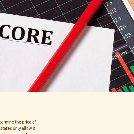
termine the price of
states only allow it