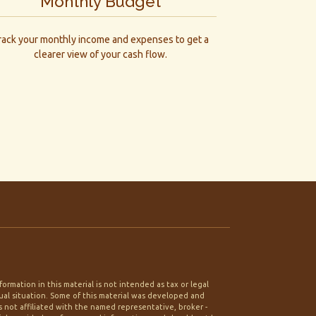
Monthly Budget
rack your monthly income and expenses to get a
clearer view of your cash flow.
rmation in this material is not intended as tax or legal
idual situation. Some of this material was developed and
 not affiliated with the named representative, broker -