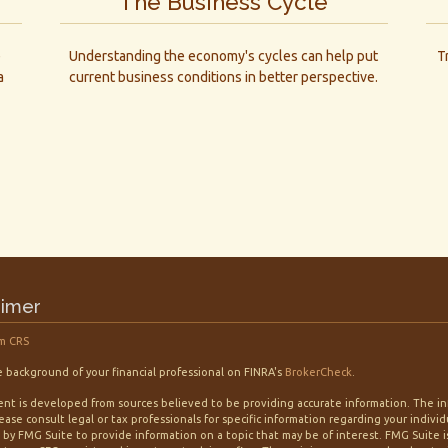
The Business Cycle
e
Understanding the economy's cycles can help put
T
a
current business conditions in better perspective.
aimer
m CRS
 background of your financial professional on FINRA's
BrokerCheck
.
nt is developed from sources believed to be providing accurate information. The info
lease consult legal or tax professionals for specific information regarding your indiv
by FMG Suite to provide information on a topic that may be of interest. FMG Suite is