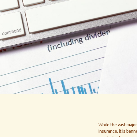
While the vast major
insurance, it is ban