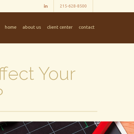
215-628-8500
home
about us
client center
contact
ffect Your
?