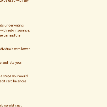
 to be used with any
 its underwriting
with auto insurance,
he car, and the
ndividuals with lower
e and rate your
ame steps you would
edit card balances
s material is not