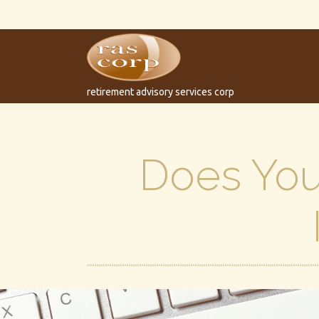
retirement advisory services corp
Does Your