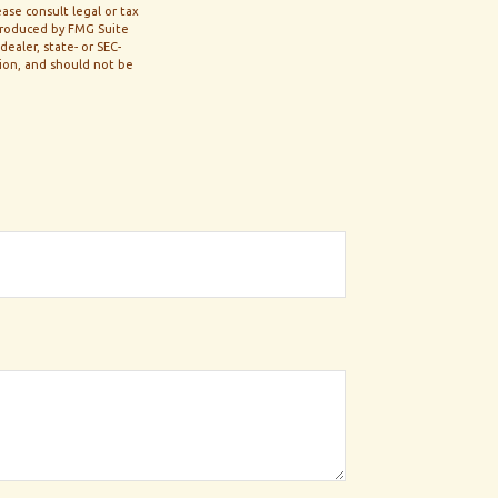
ase consult legal or tax
 produced by FMG Suite
ealer, state- or SEC-
tion, and should not be