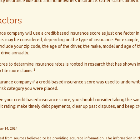
erty insurance like auto and homeowners insurance. Other states allow it
actors
nce company will use a credit-based insurance score as just one factor in
ors may be considered, depending on the type of insurance. For example, 
include your zip code, the age of the driver, the make, model and age of t
drive annually.
ores to determine insurance rates is rooted in research that has shown i
2
 file more claims.
surance company if a credit-based insurance score was used to underwrit
 risk category you were placed.
ove your credit-based insurance score, you should consider taking the s
it rating: make timely debt payments, clear up past disputes, and keep cr
ay 14, 2024
d from sources believed to be providing accurate information. The information in thi