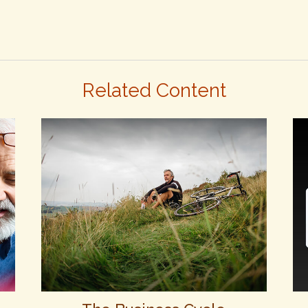
Related Content