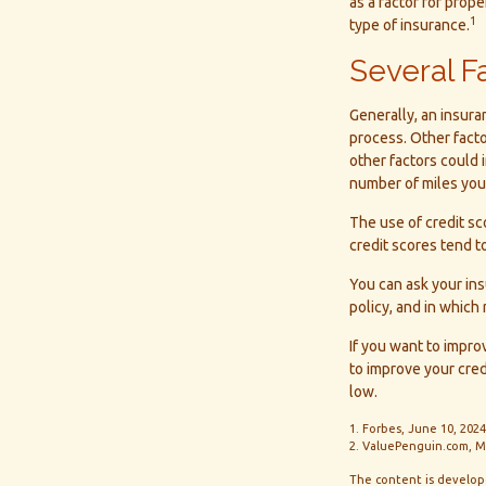
as a factor for prop
1
type of insurance.
Several F
Generally, an insura
process. Other fact
other factors could 
number of miles you 
The use of credit sc
credit scores tend to
You can ask your in
policy, and in which
If you want to impr
to improve your cred
low.
1. Forbes, June 10, 2024
2. ValuePenguin.com, M
The content is develope