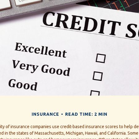
INSURANCE
READ TIME: 2 MIN
ity of insurance companies use credit-based insurance scores to help de
ned in the states of Massachusetts, Michigan, Hawaii, and California. Some 