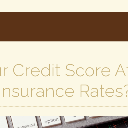
 Credit Score A
Insurance Rates