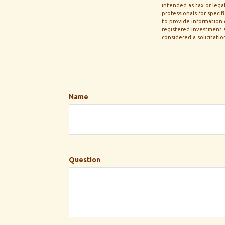
intended as tax or legal
professionals for speci
to provide information o
registered investment a
considered a solicitatio
Name
Question